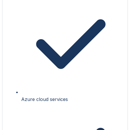
Azure cloud services