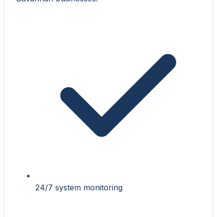
24/7 system monitoring