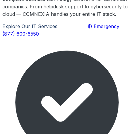
companies. From helpdesk support to cybersecurity to
cloud — COMNEXIA handles your entire IT stack.
Explore Our IT Services
Learn More
🔴 Emergency:
(877) 600-6550