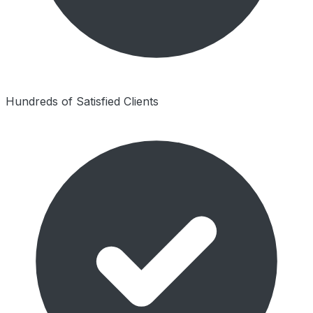
Hundreds of Satisfied Clients