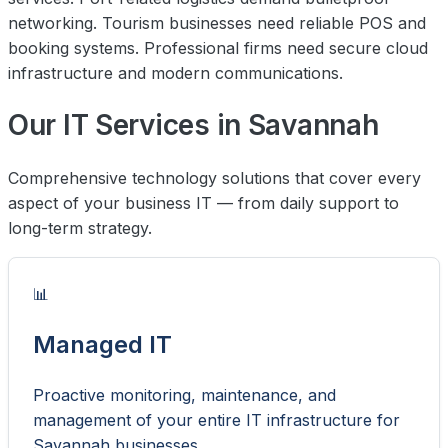
networking. Tourism businesses need reliable POS and
booking systems. Professional firms need secure cloud
infrastructure and modern communications.
Our IT Services in Savannah
Comprehensive technology solutions that cover every
aspect of your business IT — from daily support to
long-term strategy.
📊
Managed IT
Proactive monitoring, maintenance, and
management of your entire IT infrastructure for
Savannah businesses.