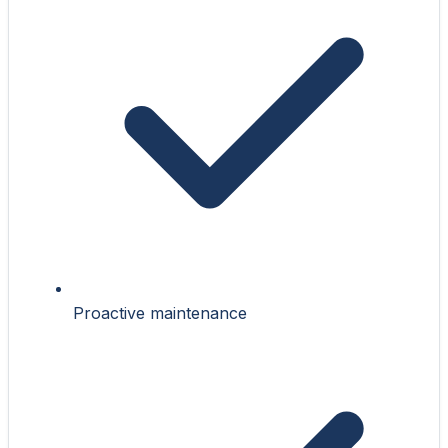
Proactive maintenance