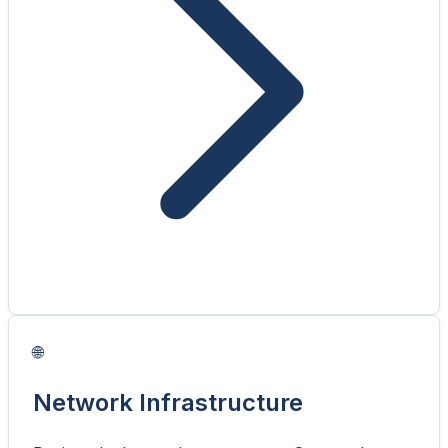
🌐
Network Infrastructure