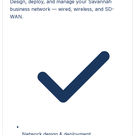
Design, deploy, and manage your Savannah
business network — wired, wireless, and SD-
WAN.
Network design & deployment