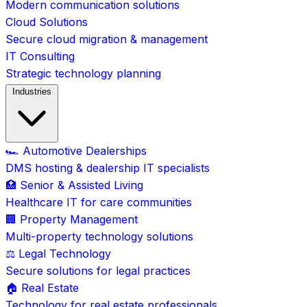
Modern communication solutions
Cloud Solutions
Secure cloud migration & management
IT Consulting
Strategic technology planning
Industries
🏎️ Automotive Dealerships
DMS hosting & dealership IT specialists
🏥 Senior & Assisted Living
Healthcare IT for care communities
🏢 Property Management
Multi-property technology solutions
⚖️ Legal Technology
Secure solutions for legal practices
🏠 Real Estate
Technology for real estate professionals