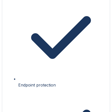
Endpoint protection