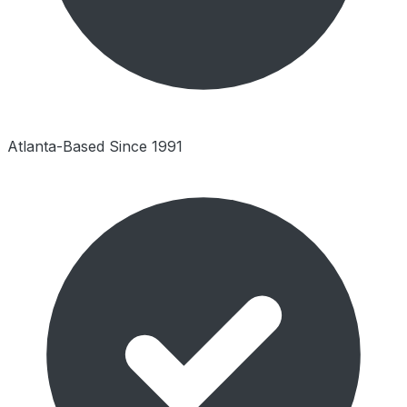
Atlanta-Based Since 1991