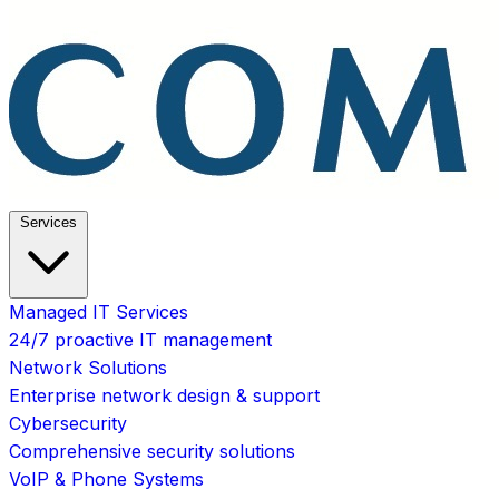
Services
Managed IT Services
24/7 proactive IT management
Network Solutions
Enterprise network design & support
Cybersecurity
Comprehensive security solutions
VoIP & Phone Systems