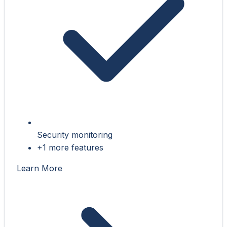
Security monitoring
+1 more features
Learn More