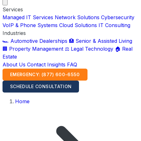
Services
Managed IT Services
Network Solutions
Cybersecurity
VoIP & Phone Systems
Cloud Solutions
IT Consulting
Industries
🏎️ Automotive Dealerships
🏥 Senior & Assisted Living
🏢 Property Management
⚖️ Legal Technology
🏠 Real
Estate
About Us
Contact
Insights
FAQ
EMERGENCY: (877) 600-6550
SCHEDULE CONSULTATION
Home