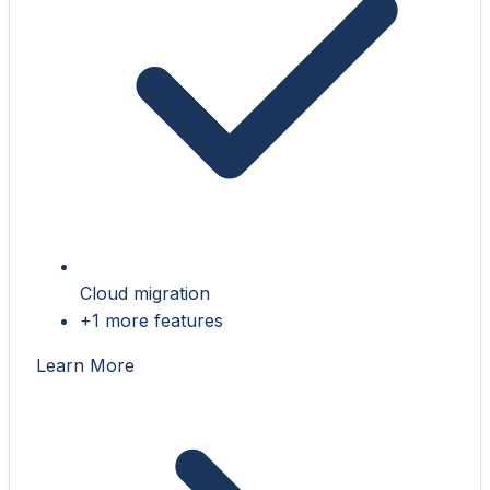
Cloud migration
+1 more features
Learn More