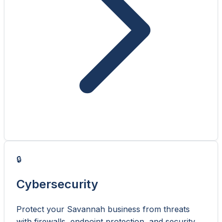
🔒
Cybersecurity
Protect your Savannah business from threats
with firewalls, endpoint protection, and security