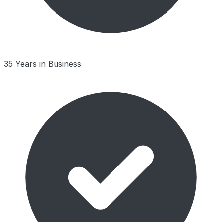
35 Years in Business