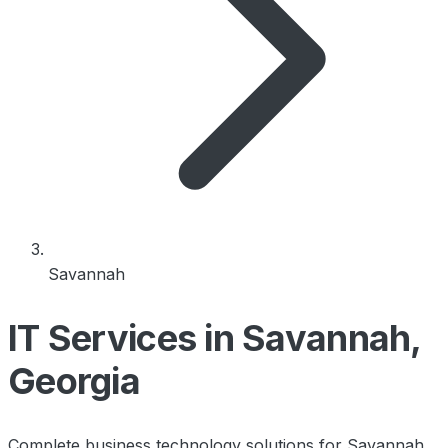
Savannah
IT Services in Savannah,
Georgia
Complete business technology solutions for Savannah