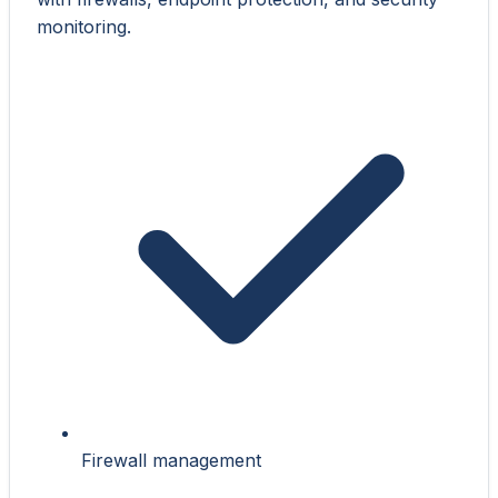
monitoring.
Firewall management