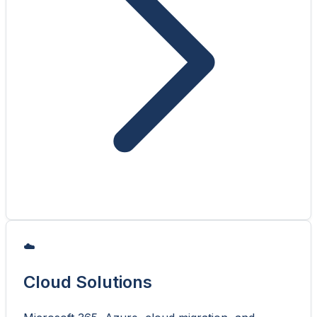
☁️
Cloud Solutions