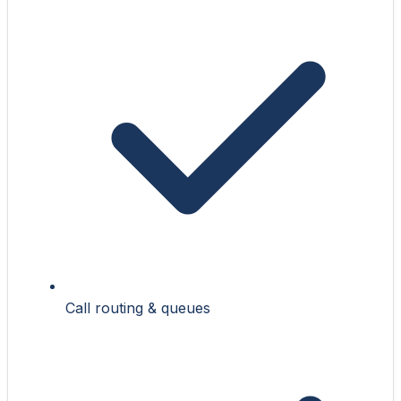
Call routing & queues