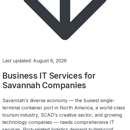
Last updated: August 6, 2026
Business IT Services for
Savannah Companies
Savannah's diverse economy — the busiest single-
terminal container port in North America, a world-class
tourism industry, SCAD's creative sector, and growing
technology companies — needs comprehensive IT
services. Port-related logistics demand bulletproof