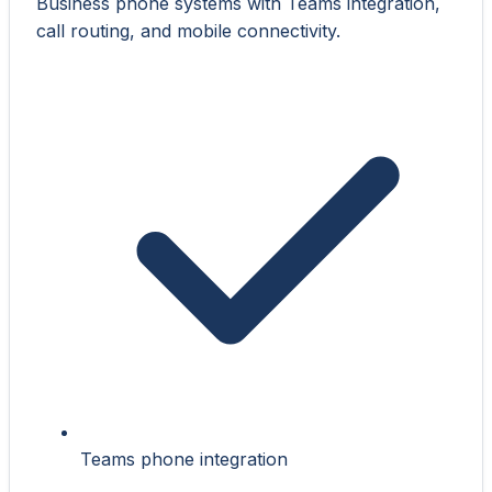
Business phone systems with Teams integration,
call routing, and mobile connectivity.
Teams phone integration