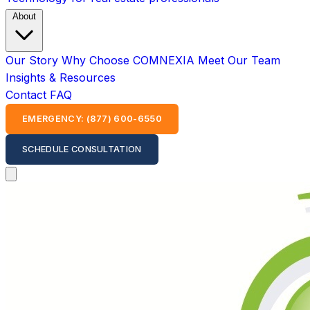
About
Our Story
Why Choose COMNEXIA
Meet Our Team
Insights & Resources
Contact
FAQ
EMERGENCY: (877) 600-6550
SCHEDULE CONSULTATION
Open main menu