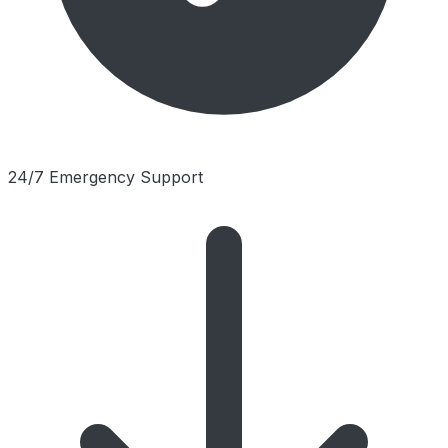
24/7 Emergency Support