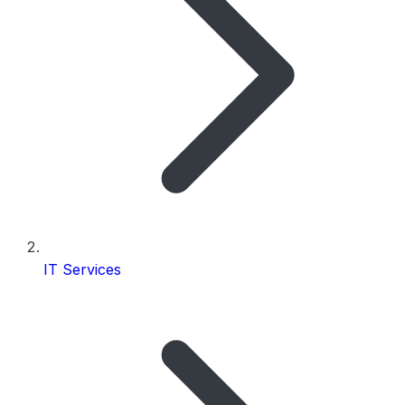
IT Services