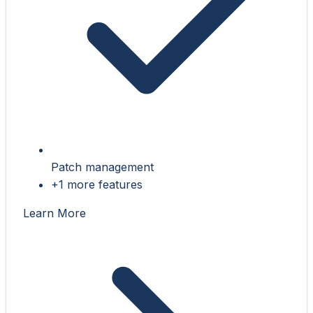
Patch management
+1 more features
Learn More