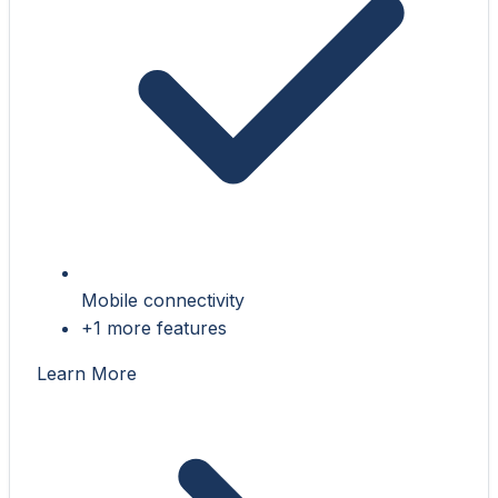
Mobile connectivity
+1 more features
Learn More