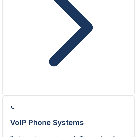
📞
VoIP Phone Systems