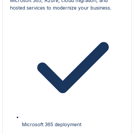
Microsoft 365, Azure, cloud migration, and
hosted services to modernize your business.
Microsoft 365 deployment