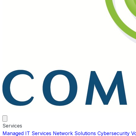
Services
Managed IT Services
Network Solutions
Cybersecurity
V