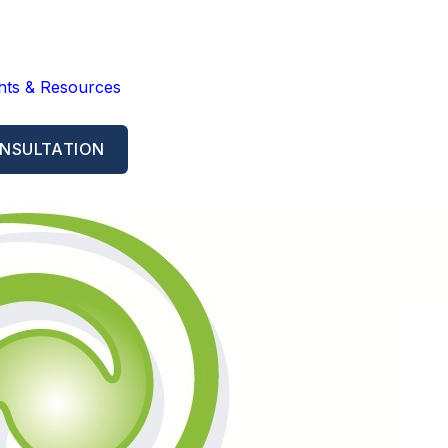
ghts & Resources
NSULTATION