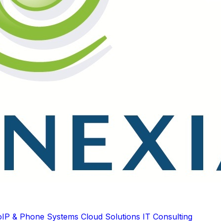
oIP & Phone Systems
Cloud Solutions
IT Consulting