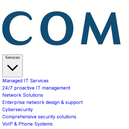
Services
Managed IT Services
24/7 proactive IT management
Network Solutions
Enterprise network design & support
Cybersecurity
Comprehensive security solutions
VoIP & Phone Systems