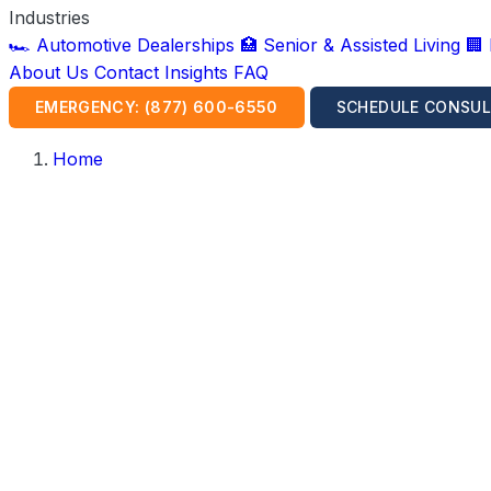
Industries
🏎️ Automotive Dealerships
🏥 Senior & Assisted Living
🏢
About Us
Contact
Insights
FAQ
EMERGENCY: (877) 600-6550
SCHEDULE CONSUL
Home