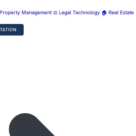
 Property Management
⚖️ Legal Technology
🏠 Real Estate
TATION