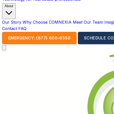
About
Our Story
Why Choose COMNEXIA
Meet Our Team
Insi
Contact
FAQ
EMERGENCY: (877) 600-6550
SCHEDULE CO
Open main menu