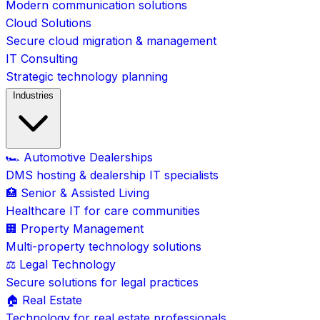
Modern communication solutions
Cloud Solutions
Secure cloud migration & management
IT Consulting
Strategic technology planning
Industries
🏎️ Automotive Dealerships
DMS hosting & dealership IT specialists
🏥 Senior & Assisted Living
Healthcare IT for care communities
🏢 Property Management
Multi-property technology solutions
⚖️ Legal Technology
Secure solutions for legal practices
🏠 Real Estate
Technology for real estate professionals