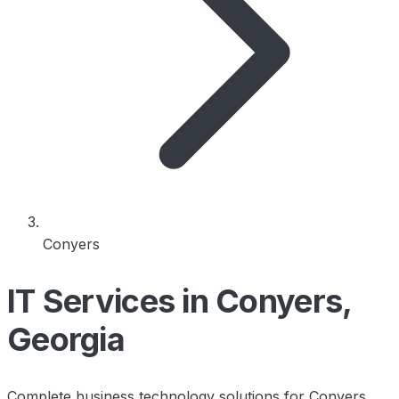
Conyers
IT Services in Conyers,
Georgia
Complete business technology solutions for Conyers