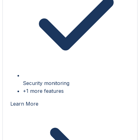
Security monitoring
+1 more features
Learn More