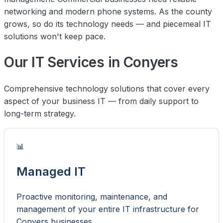
networking and modern phone systems. As the county
grows, so do its technology needs — and piecemeal IT
solutions won't keep pace.
Our IT Services in Conyers
Comprehensive technology solutions that cover every
aspect of your business IT — from daily support to
long-term strategy.
📊
Managed IT
Proactive monitoring, maintenance, and
management of your entire IT infrastructure for
Conyers businesses.