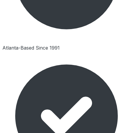
Atlanta-Based Since 1991