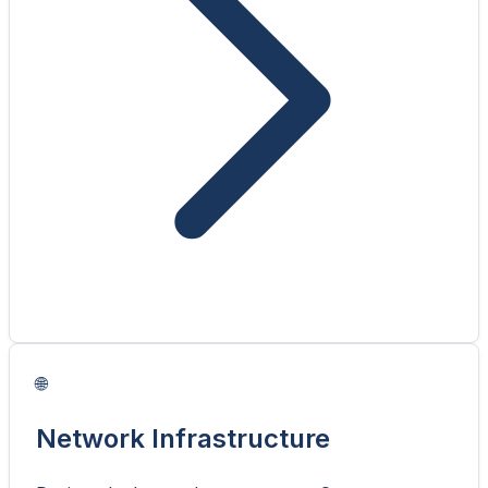
🌐
Network Infrastructure