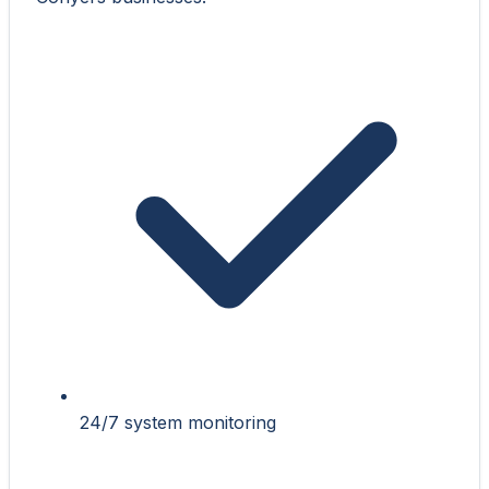
24/7 system monitoring