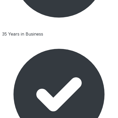
35 Years in Business