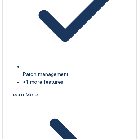
Patch management
+1 more features
Learn More