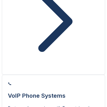
📞
VoIP Phone Systems