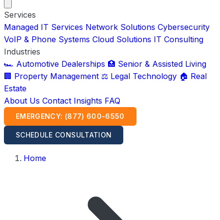
Services
Managed IT Services
Network Solutions
Cybersecurity
VoIP & Phone Systems
Cloud Solutions
IT Consulting
Industries
🏎️ Automotive Dealerships
🏥 Senior & Assisted Living
🏢 Property Management
⚖️ Legal Technology
🏠 Real
Estate
About Us
Contact
Insights
FAQ
EMERGENCY: (877) 600-6550
SCHEDULE CONSULTATION
Home