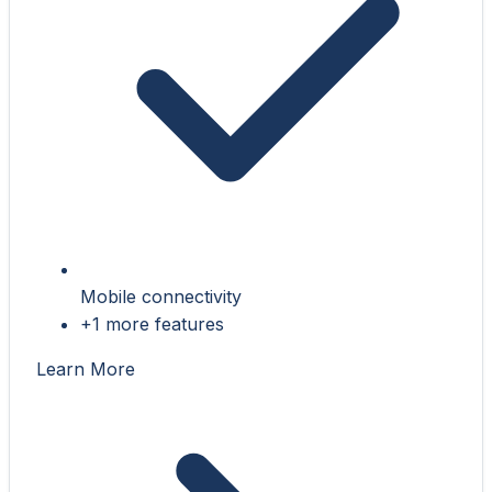
Mobile connectivity
+1 more features
Learn More