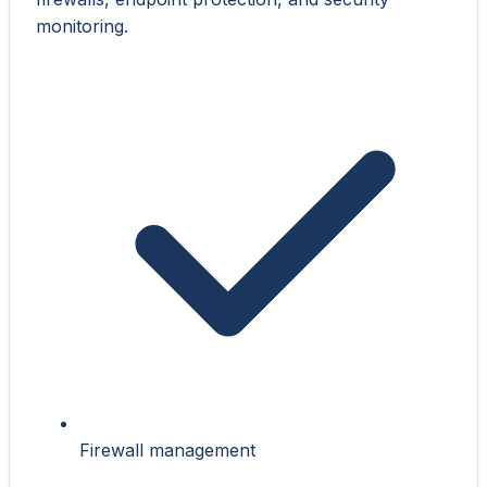
monitoring.
Firewall management