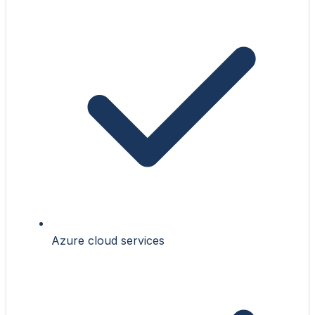
Azure cloud services