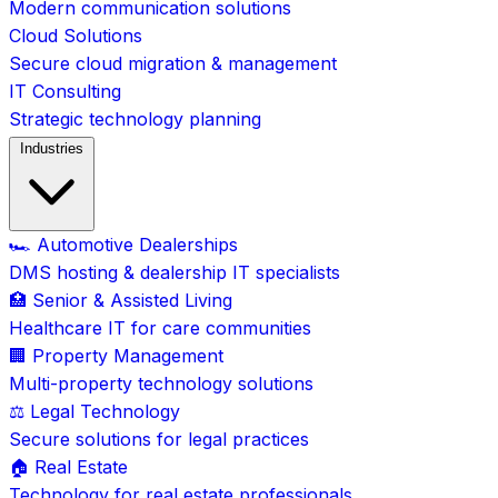
Modern communication solutions
Cloud Solutions
Secure cloud migration & management
IT Consulting
Strategic technology planning
Industries
🏎️ Automotive Dealerships
DMS hosting & dealership IT specialists
🏥 Senior & Assisted Living
Healthcare IT for care communities
🏢 Property Management
Multi-property technology solutions
⚖️ Legal Technology
Secure solutions for legal practices
🏠 Real Estate
Technology for real estate professionals