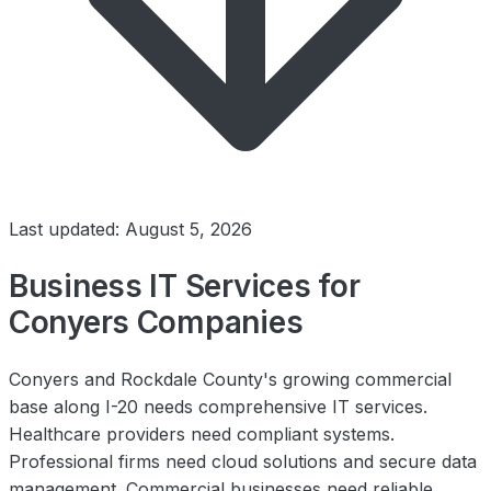
Last updated: August 5, 2026
Business IT Services for
Conyers Companies
Conyers and Rockdale County's growing commercial
base along I-20 needs comprehensive IT services.
Healthcare providers need compliant systems.
Professional firms need cloud solutions and secure data
management. Commercial businesses need reliable