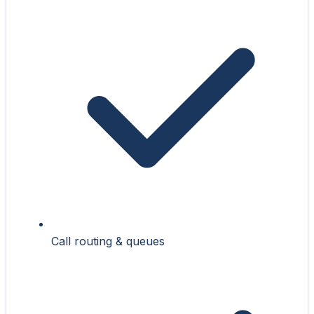
Call routing & queues