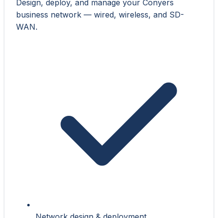
Design, deploy, and manage your Conyers
business network — wired, wireless, and SD-
WAN.
Network design & deployment