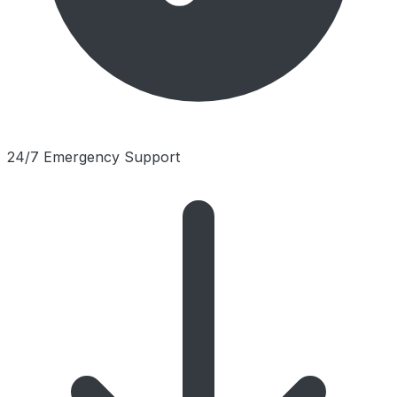
24/7 Emergency Support