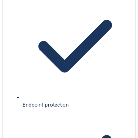
Endpoint protection