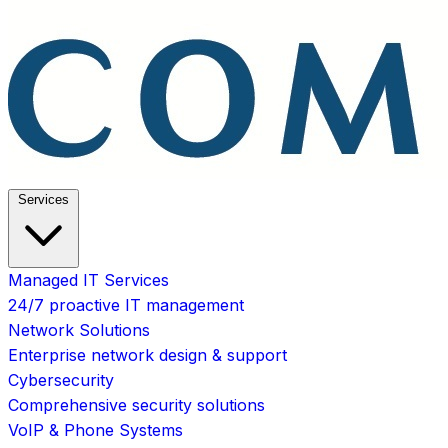
Services
Managed IT Services
24/7 proactive IT management
Network Solutions
Enterprise network design & support
Cybersecurity
Comprehensive security solutions
VoIP & Phone Systems