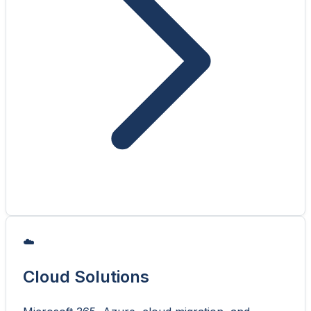
☁️
Cloud Solutions