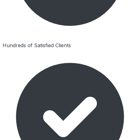
Hundreds of Satisfied Clients