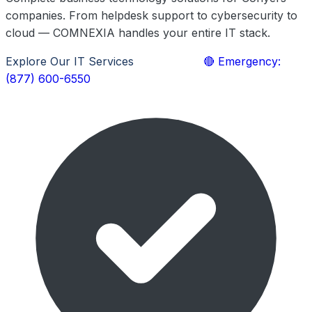
companies. From helpdesk support to cybersecurity to
cloud — COMNEXIA handles your entire IT stack.
Explore Our IT Services
Learn More
🔴 Emergency:
(877) 600-6550