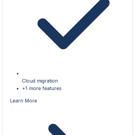
Cloud migration
+1 more features
Learn More