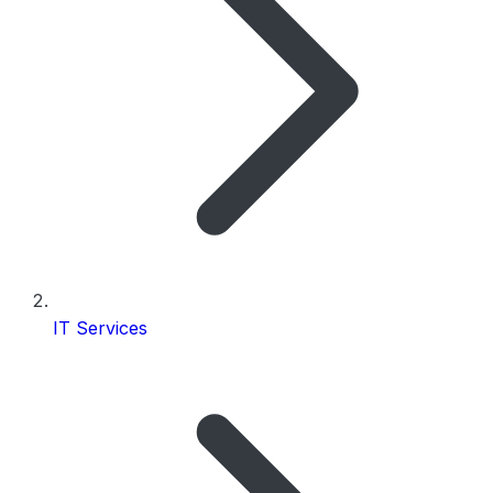
IT Services