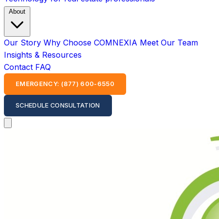
About
Our Story
Why Choose COMNEXIA
Meet Our Team
Insights & Resources
Contact
FAQ
EMERGENCY: (877) 600-6550
SCHEDULE CONSULTATION
Open main menu