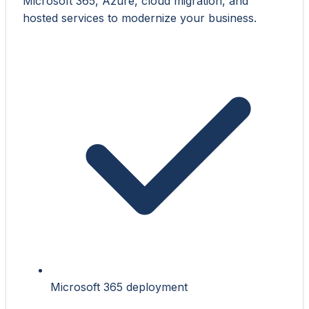
Microsoft 365, Azure, cloud migration, and
hosted services to modernize your business.
Microsoft 365 deployment