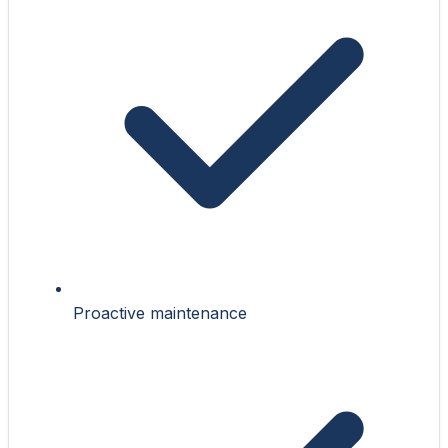
Proactive maintenance