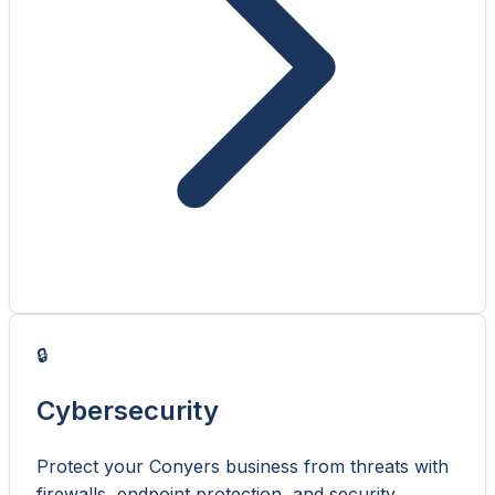
🔒
Cybersecurity
Protect your Conyers business from threats with
firewalls, endpoint protection, and security