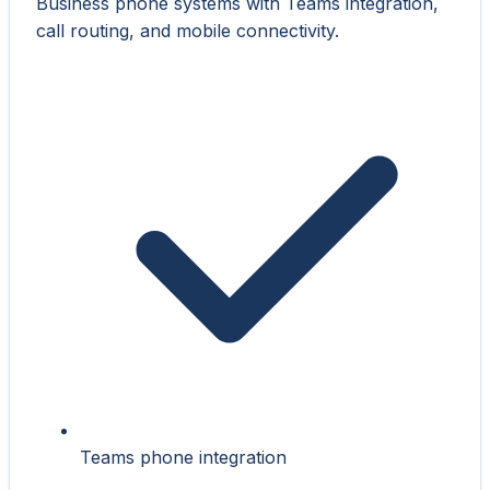
Business phone systems with Teams integration,
call routing, and mobile connectivity.
Teams phone integration