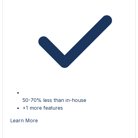
50-70% less than in-house
+1 more features
Learn More