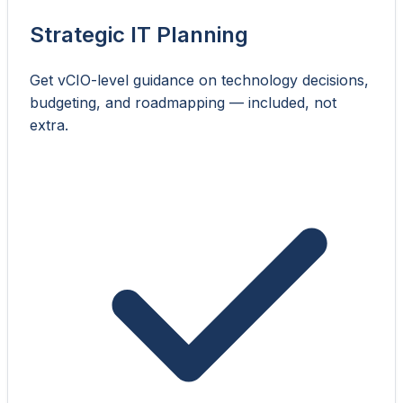
Strategic IT Planning
Get vCIO-level guidance on technology decisions,
budgeting, and roadmapping — included, not
extra.