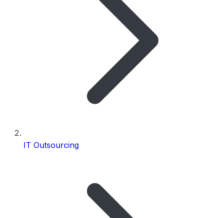
IT Outsourcing