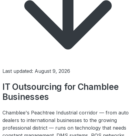
Last updated: August 9, 2026
IT Outsourcing for Chamblee
Businesses
Chamblee's Peachtree Industrial corridor — from auto
dealers to international businesses to the growing
professional district — runs on technology that needs
constant management. DMS systems, POS networks,