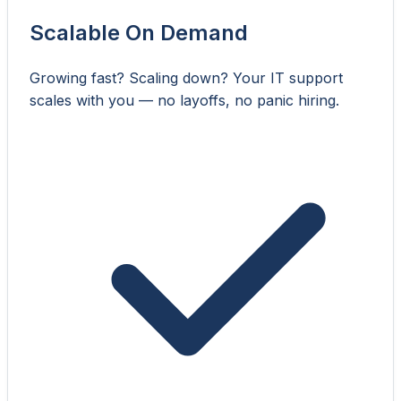
Scalable On Demand
Growing fast? Scaling down? Your IT support
scales with you — no layoffs, no panic hiring.