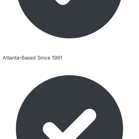
Atlanta-Based Since 1991