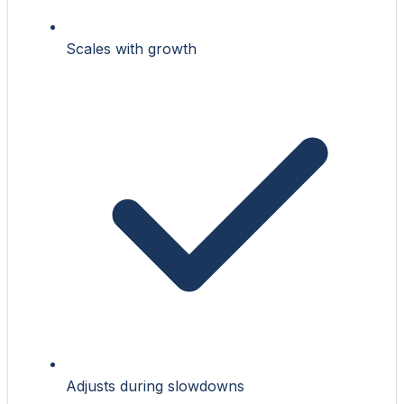
Scales with growth
Adjusts during slowdowns