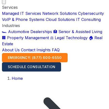
Services
Managed IT Services
Network Solutions
Cybersecurity
VoIP & Phone Systems
Cloud Solutions
IT Consulting
Industries
🏎️ Automotive Dealerships
🏥 Senior & Assisted Living
🏢 Property Management
⚖️ Legal Technology
🏠 Real
Estate
About Us
Contact
Insights
FAQ
EMERGENCY: (877) 600-6550
SCHEDULE CONSULTATION
Home