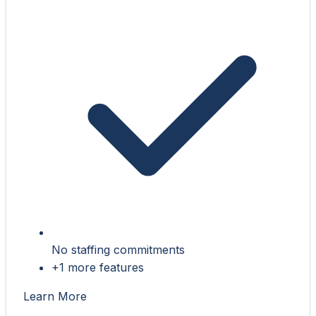
No staffing commitments
+1 more features
Learn More