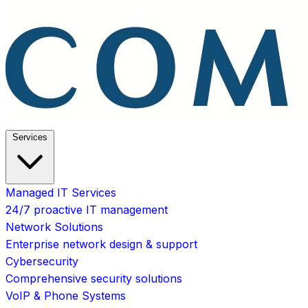
Services
Managed IT Services
24/7 proactive IT management
Network Solutions
Enterprise network design & support
Cybersecurity
Comprehensive security solutions
VoIP & Phone Systems