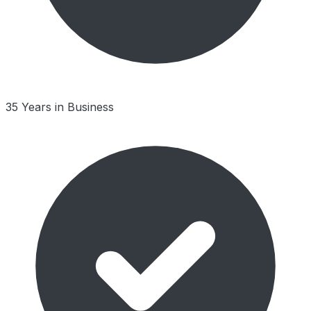
35 Years in Business