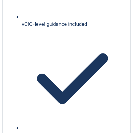
vCIO-level guidance included