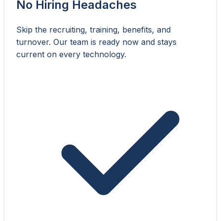
No Hiring Headaches
Skip the recruiting, training, benefits, and
turnover. Our team is ready now and stays
current on every technology.