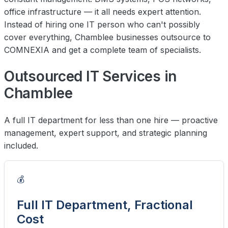
office infrastructure — it all needs expert attention.
Instead of hiring one IT person who can't possibly
cover everything, Chamblee businesses outsource to
COMNEXIA and get a complete team of specialists.
Outsourced IT Services in
Chamblee
A full IT department for less than one hire — proactive
management, expert support, and strategic planning
included.
💰
Full IT Department, Fractional
Cost