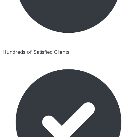
Hundreds of Satisfied Clients