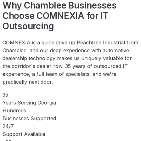
Why Chamblee Businesses
Choose COMNEXIA for IT
Outsourcing
COMNEXIA is a quick drive up Peachtree Industrial from
Chamblee, and our deep experience with automotive
dealership technology makes us uniquely valuable for
the corridor's dealer row. 35 years of outsourced IT
experience, a full team of specialists, and we're
practically next door.
35
Years Serving Georgia
Hundreds
Businesses Supported
24/7
Support Available