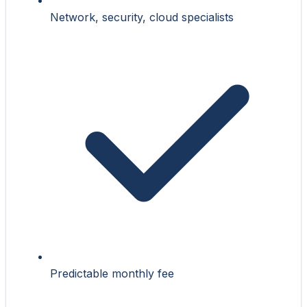
Network, security, cloud specialists
Predictable monthly fee