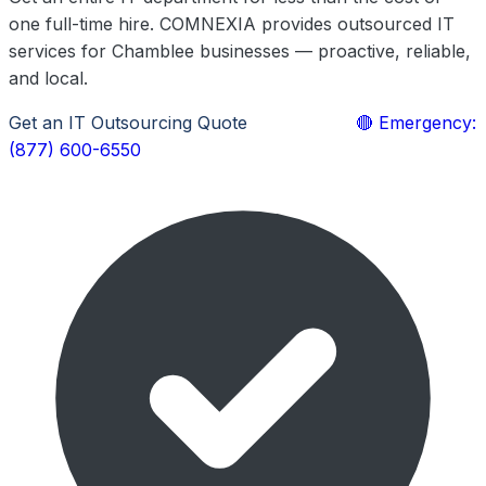
one full-time hire. COMNEXIA provides outsourced IT
services for Chamblee businesses — proactive, reliable,
and local.
Get an IT Outsourcing Quote
Learn More
🔴 Emergency:
(877) 600-6550