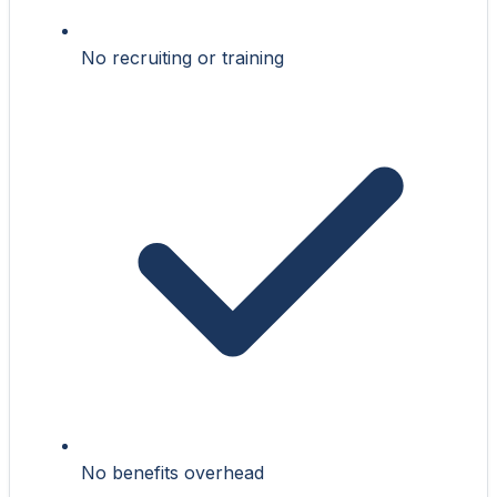
No recruiting or training
No benefits overhead