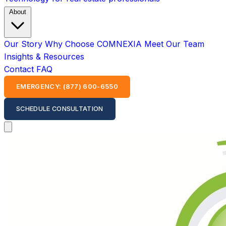
About
Our Story
Why Choose COMNEXIA
Meet Our Team
Insights & Resources
Contact
FAQ
EMERGENCY: (877) 600-6550
SCHEDULE CONSULTATION
Open main menu