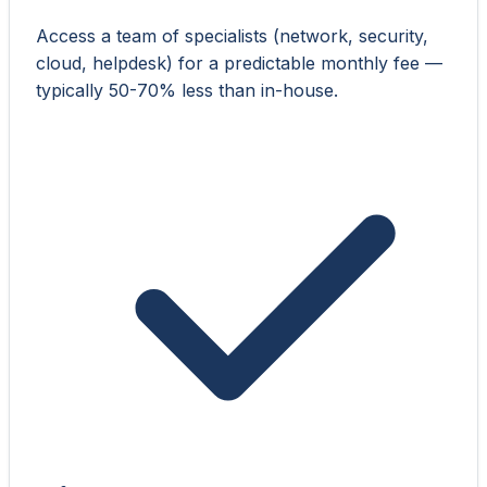
Access a team of specialists (network, security,
cloud, helpdesk) for a predictable monthly fee —
typically 50-70% less than in-house.