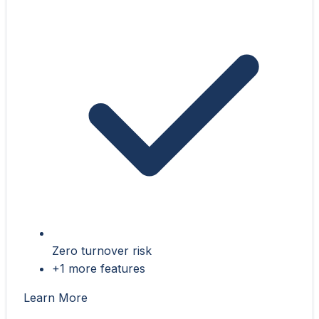
Zero turnover risk
+1 more features
Learn More