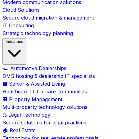
Modern communication solutions
Cloud Solutions
Secure cloud migration & management
IT Consulting
Strategic technology planning
Industries
🏎️ Automotive Dealerships
DMS hosting & dealership IT specialists
🏥 Senior & Assisted Living
Healthcare IT for care communities
🏢 Property Management
Multi-property technology solutions
⚖️ Legal Technology
Secure solutions for legal practices
🏠 Real Estate
Technology for real estate professionals