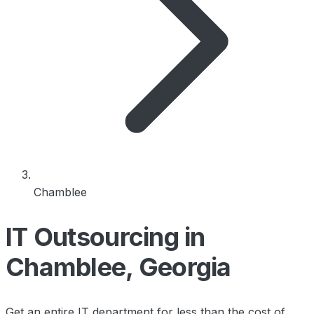
Chamblee
IT Outsourcing in
Chamblee, Georgia
Get an entire IT department for less than the cost of