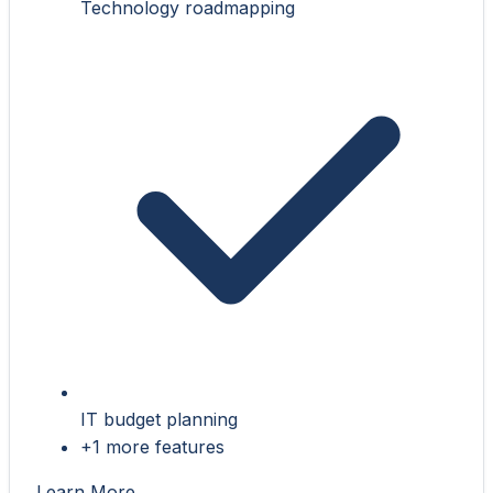
Technology roadmapping
IT budget planning
+1 more features
Learn More