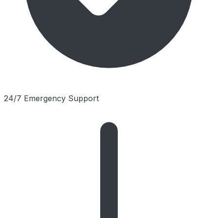
24/7 Emergency Support