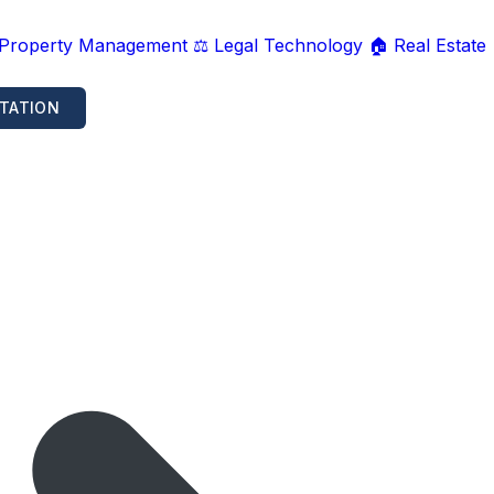
 Property Management
⚖️ Legal Technology
🏠 Real Estate
TATION