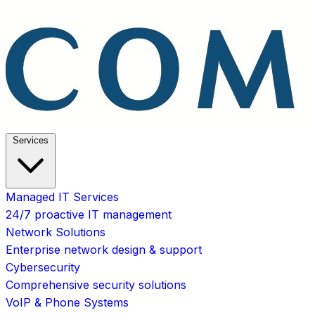
Services
Managed IT Services
24/7 proactive IT management
Network Solutions
Enterprise network design & support
Cybersecurity
Comprehensive security solutions
VoIP & Phone Systems