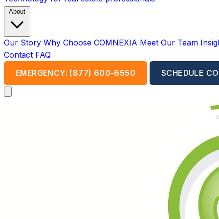
About
Our Story
Why Choose COMNEXIA
Meet Our Team
Insi
Contact
FAQ
EMERGENCY: (877) 600-6550
SCHEDULE CO
Open main menu