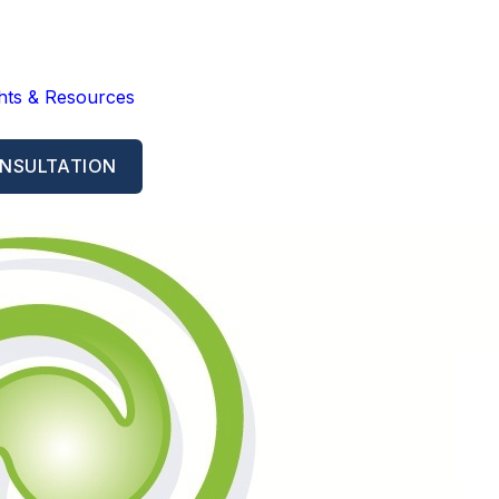
ghts & Resources
NSULTATION