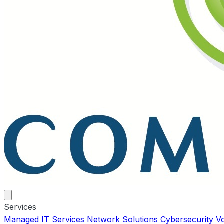
Services
Managed IT Services
Network Solutions
Cybersecurity
V