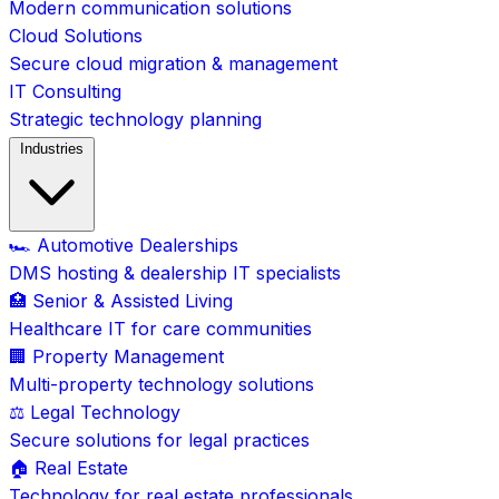
Modern communication solutions
Cloud Solutions
Secure cloud migration & management
IT Consulting
Strategic technology planning
Industries
🏎️ Automotive Dealerships
DMS hosting & dealership IT specialists
🏥 Senior & Assisted Living
Healthcare IT for care communities
🏢 Property Management
Multi-property technology solutions
⚖️ Legal Technology
Secure solutions for legal practices
🏠 Real Estate
Technology for real estate professionals