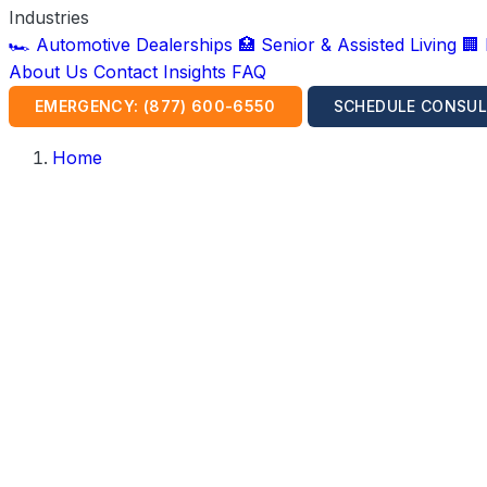
Industries
🏎️ Automotive Dealerships
🏥 Senior & Assisted Living
🏢
About Us
Contact
Insights
FAQ
EMERGENCY: (877) 600-6550
SCHEDULE CONSUL
Home