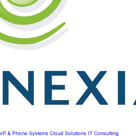
oIP & Phone Systems
Cloud Solutions
IT Consulting