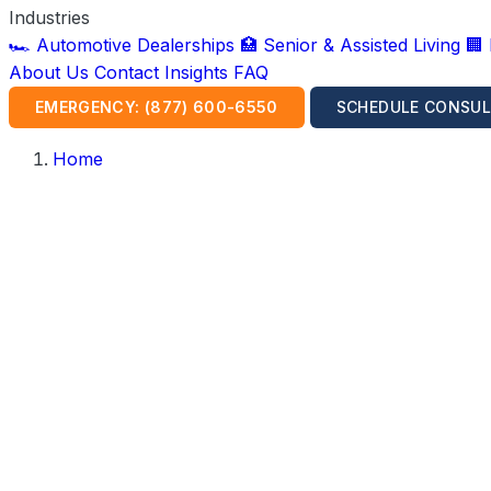
Industries
🏎️ Automotive Dealerships
🏥 Senior & Assisted Living
🏢
About Us
Contact
Insights
FAQ
EMERGENCY: (877) 600-6550
SCHEDULE CONSUL
Home