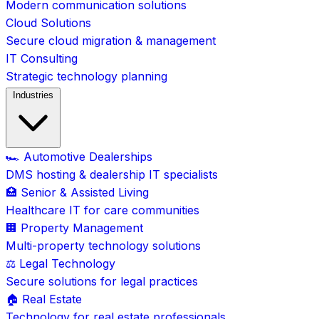
Modern communication solutions
Cloud Solutions
Secure cloud migration & management
IT Consulting
Strategic technology planning
Industries
🏎️ Automotive Dealerships
DMS hosting & dealership IT specialists
🏥 Senior & Assisted Living
Healthcare IT for care communities
🏢 Property Management
Multi-property technology solutions
⚖️ Legal Technology
Secure solutions for legal practices
🏠 Real Estate
Technology for real estate professionals