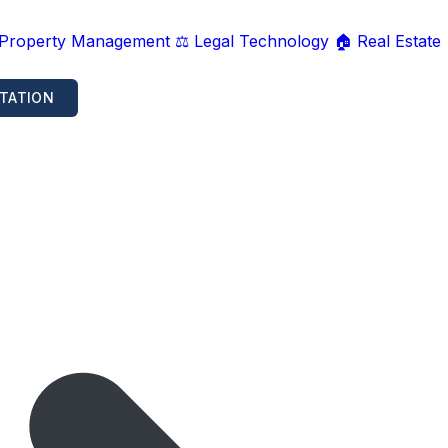
 Property Management
⚖️ Legal Technology
🏠 Real Estate
TATION