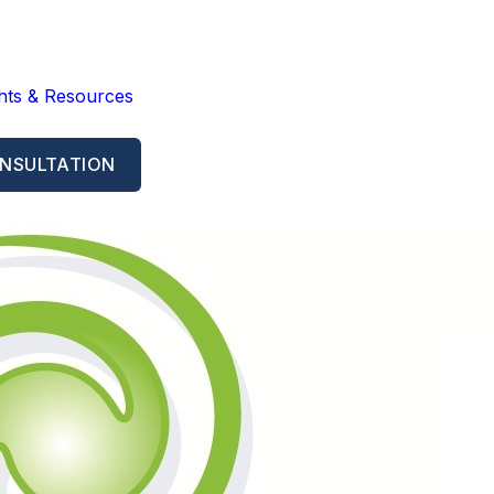
ghts & Resources
NSULTATION