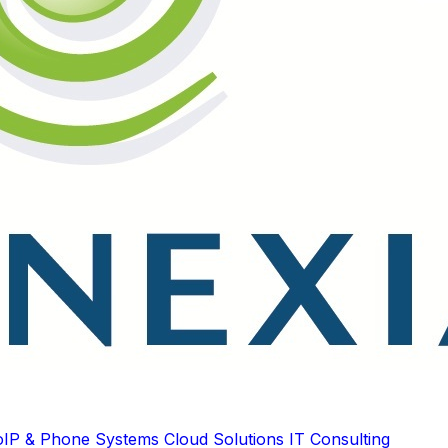
oIP & Phone Systems
Cloud Solutions
IT Consulting