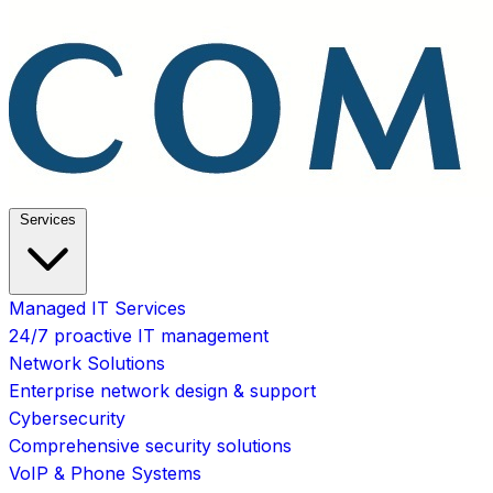
Services
Managed IT Services
24/7 proactive IT management
Network Solutions
Enterprise network design & support
Cybersecurity
Comprehensive security solutions
VoIP & Phone Systems