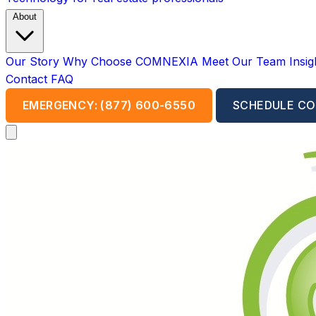
About
Our Story
Why Choose COMNEXIA
Meet Our Team
Insi
Contact
FAQ
EMERGENCY: (877) 600-6550
SCHEDULE CO
Open main menu