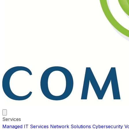
Services
Managed IT Services
Network Solutions
Cybersecurity
V