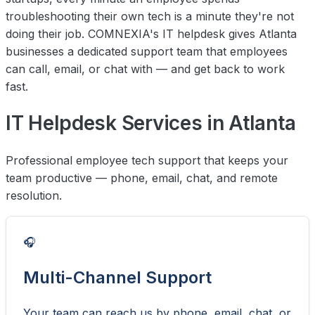
troubleshooting their own tech is a minute they're not
doing their job. COMNEXIA's IT helpdesk gives Atlanta
businesses a dedicated support team that employees
can call, email, or chat with — and get back to work
fast.
IT Helpdesk Services in Atlanta
Professional employee tech support that keeps your
team productive — phone, email, chat, and remote
resolution.
🎧
Multi-Channel Support
Your team can reach us by phone, email, chat, or