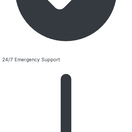
24/7 Emergency Support