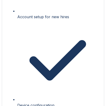
Account setup for new hires
Device configuration