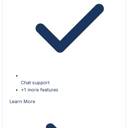
Chat support
+1 more features
Learn More