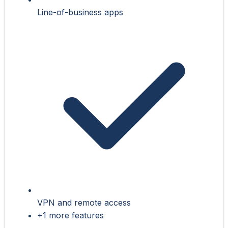
Line-of-business apps
VPN and remote access
+1 more features