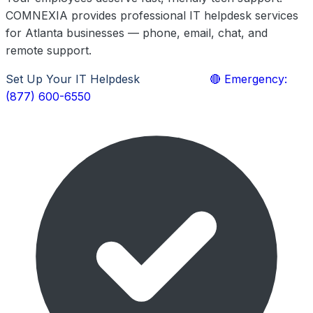
COMNEXIA provides professional IT helpdesk services
for Atlanta businesses — phone, email, chat, and
remote support.
Set Up Your IT Helpdesk
Learn More
🔴 Emergency:
(877) 600-6550