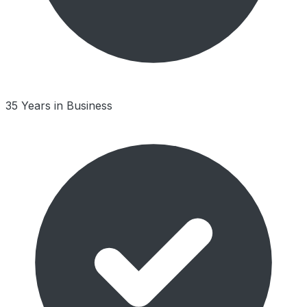
35 Years in Business