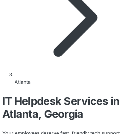
Atlanta
IT Helpdesk Services in
Atlanta, Georgia
Your employees deserve fast, friendly tech support.