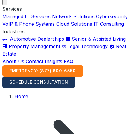
Services
Managed IT Services
Network Solutions
Cybersecurity
VoIP & Phone Systems
Cloud Solutions
IT Consulting
Industries
🏎️ Automotive Dealerships
🏥 Senior & Assisted Living
🏢 Property Management
⚖️ Legal Technology
🏠 Real
Estate
About Us
Contact
Insights
FAQ
EMERGENCY: (877) 600-6550
SCHEDULE CONSULTATION
Home