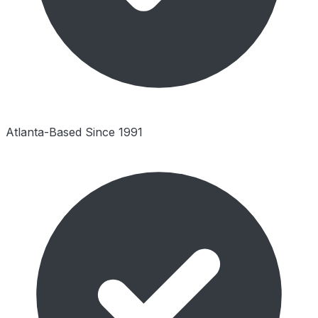
Atlanta-Based Since 1991