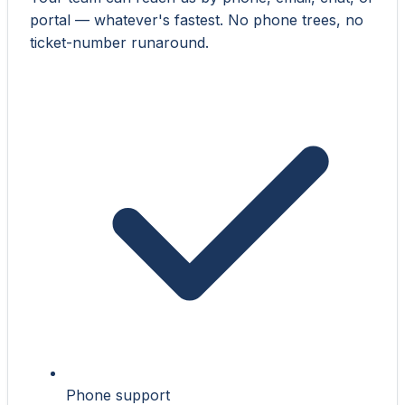
portal — whatever's fastest. No phone trees, no
ticket-number runaround.
Phone support