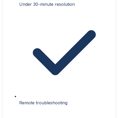
Under 30-minute resolution
Remote troubleshooting