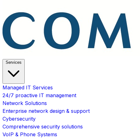
Services
Managed IT Services
24/7 proactive IT management
Network Solutions
Enterprise network design & support
Cybersecurity
Comprehensive security solutions
VoIP & Phone Systems