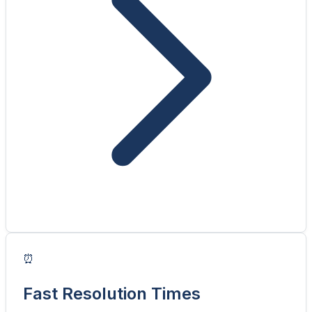
⏰
Fast Resolution Times