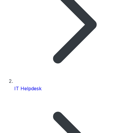
IT Helpdesk