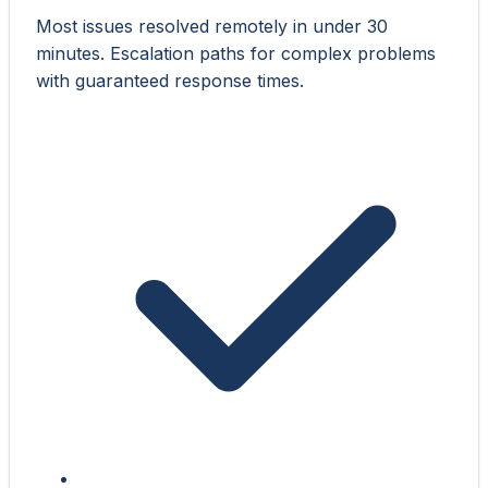
Most issues resolved remotely in under 30
minutes. Escalation paths for complex problems
with guaranteed response times.