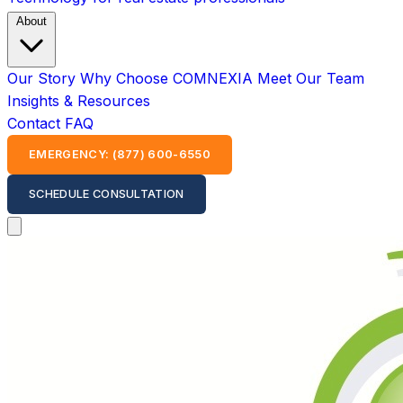
About
Our Story
Why Choose COMNEXIA
Meet Our Team
Insights & Resources
Contact
FAQ
EMERGENCY: (877) 600-6550
SCHEDULE CONSULTATION
Open main menu