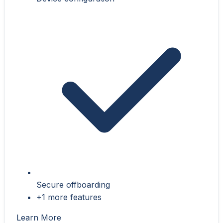
Secure offboarding
+1 more features
Learn More