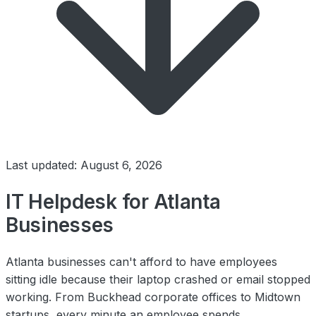
Last updated: August 6, 2026
IT Helpdesk for Atlanta
Businesses
Atlanta businesses can't afford to have employees
sitting idle because their laptop crashed or email stopped
working. From Buckhead corporate offices to Midtown
startups, every minute an employee spends