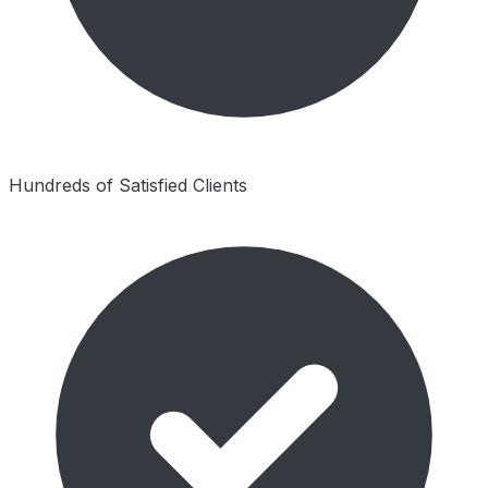
Hundreds of Satisfied Clients