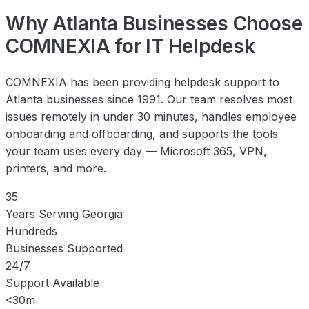
Why Atlanta Businesses Choose
COMNEXIA for IT Helpdesk
COMNEXIA has been providing helpdesk support to
Atlanta businesses since 1991. Our team resolves most
issues remotely in under 30 minutes, handles employee
onboarding and offboarding, and supports the tools
your team uses every day — Microsoft 365, VPN,
printers, and more.
35
Years Serving Georgia
Hundreds
Businesses Supported
24/7
Support Available
<30m