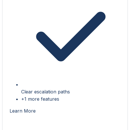
Clear escalation paths
+1 more features
Learn More