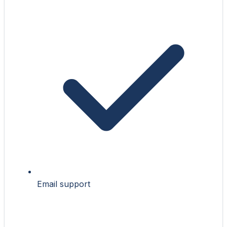
Email support