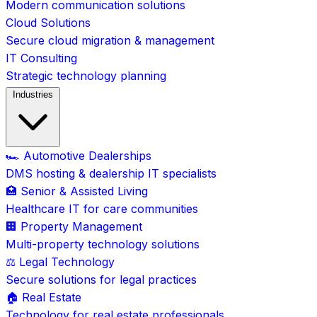
Modern communication solutions
Cloud Solutions
Secure cloud migration & management
IT Consulting
Strategic technology planning
Industries
🏎️ Automotive Dealerships
DMS hosting & dealership IT specialists
🏥 Senior & Assisted Living
Healthcare IT for care communities
🏢 Property Management
Multi-property technology solutions
⚖️ Legal Technology
Secure solutions for legal practices
🏠 Real Estate
Technology for real estate professionals