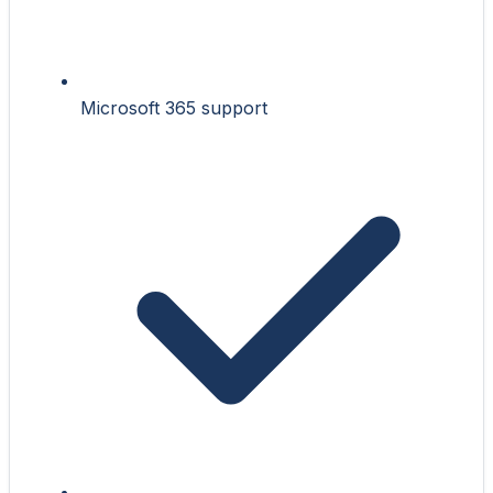
Microsoft 365 support