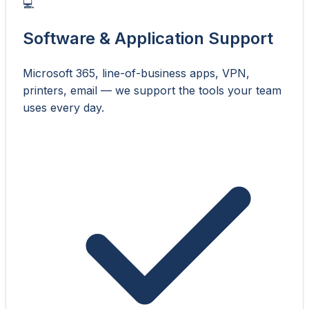
💻
Software & Application Support
Microsoft 365, line-of-business apps, VPN,
printers, email — we support the tools your team
uses every day.