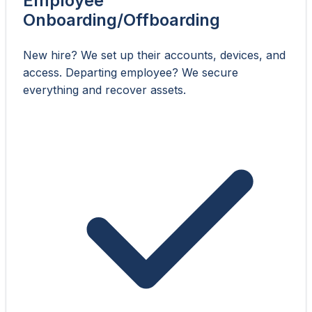
Employee
Onboarding/Offboarding
New hire? We set up their accounts, devices, and
access. Departing employee? We secure
everything and recover assets.