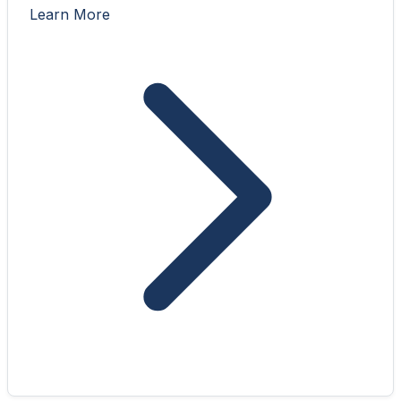
Learn More