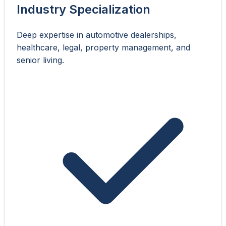
Industry Specialization
Deep expertise in automotive dealerships,
healthcare, legal, property management, and
senior living.