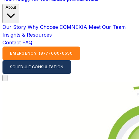
About
Our Story
Why Choose COMNEXIA
Meet Our Team
Insights & Resources
Contact
FAQ
EMERGENCY: (877) 600-6550
SCHEDULE CONSULTATION
Open main menu