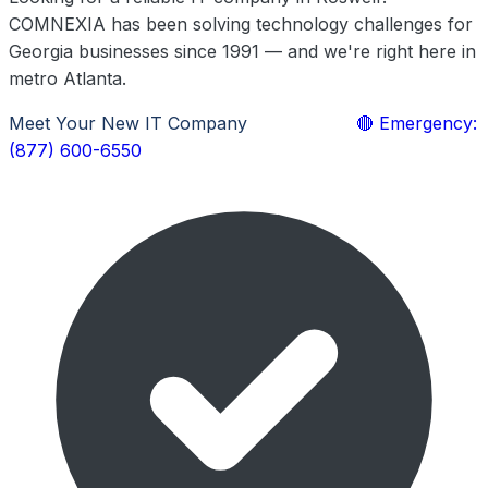
COMNEXIA has been solving technology challenges for
Georgia businesses since 1991 — and we're right here in
metro Atlanta.
Meet Your New IT Company
Learn More
🔴 Emergency:
(877) 600-6550