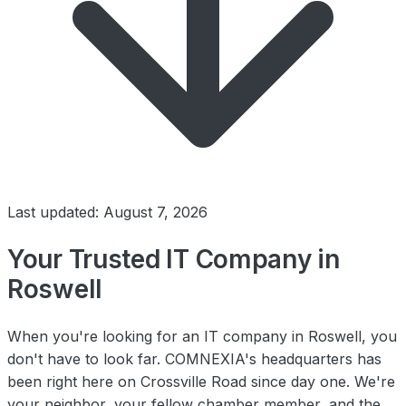
Last updated: August 7, 2026
Your Trusted IT Company in
Roswell
When you're looking for an IT company in Roswell, you
don't have to look far. COMNEXIA's headquarters has
been right here on Crossville Road since day one. We're
your neighbor, your fellow chamber member, and the