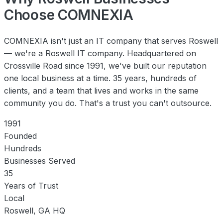
Choose COMNEXIA
COMNEXIA isn't just an IT company that serves Roswell
— we're a Roswell IT company. Headquartered on
Crossville Road since 1991, we've built our reputation
one local business at a time. 35 years, hundreds of
clients, and a team that lives and works in the same
community you do. That's a trust you can't outsource.
1991
Founded
Hundreds
Businesses Served
35
Years of Trust
Local
Roswell, GA HQ