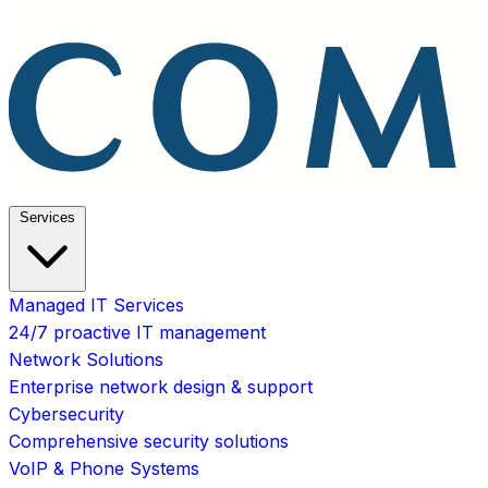
Services
Managed IT Services
24/7 proactive IT management
Network Solutions
Enterprise network design & support
Cybersecurity
Comprehensive security solutions
VoIP & Phone Systems