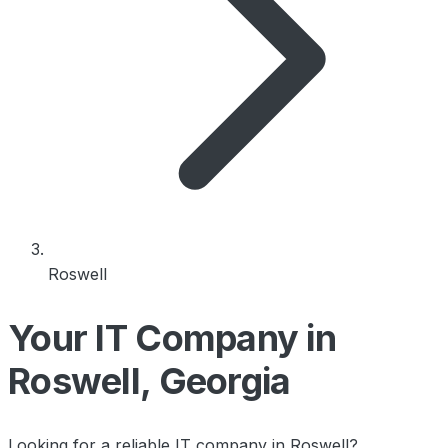
Roswell
Your IT Company in
Roswell, Georgia
Looking for a reliable IT company in Roswell?