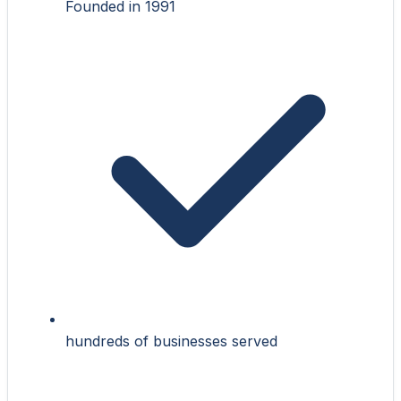
Founded in 1991
hundreds of businesses served