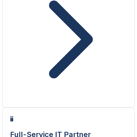
🖥️
Full-Service IT Partner