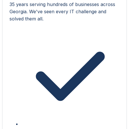
35 years serving hundreds of businesses across
Georgia. We've seen every IT challenge and
solved them all.