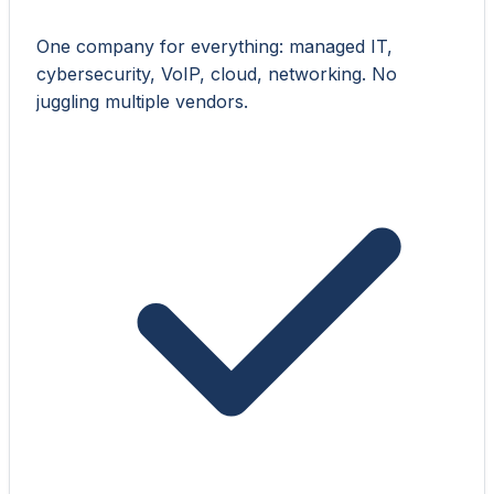
One company for everything: managed IT,
cybersecurity, VoIP, cloud, networking. No
juggling multiple vendors.