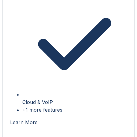
Cloud & VoIP
+1 more features
Learn More