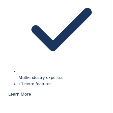
Multi-industry expertise
+1 more features
Learn More