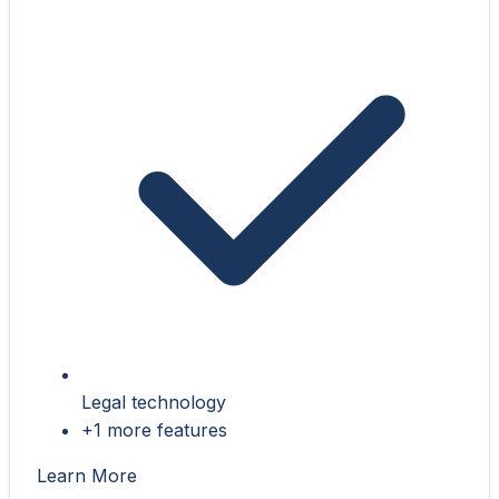
Legal technology
+1 more features
Learn More