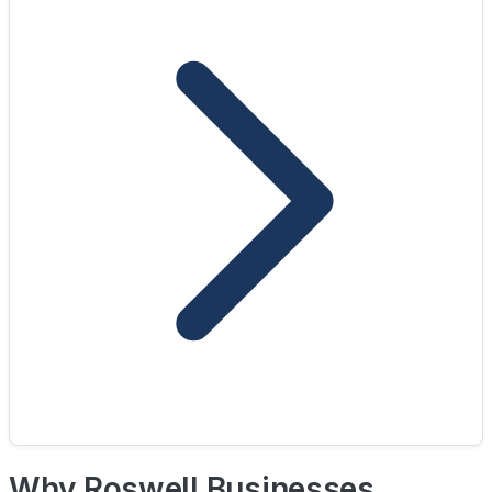
Why Roswell Businesses