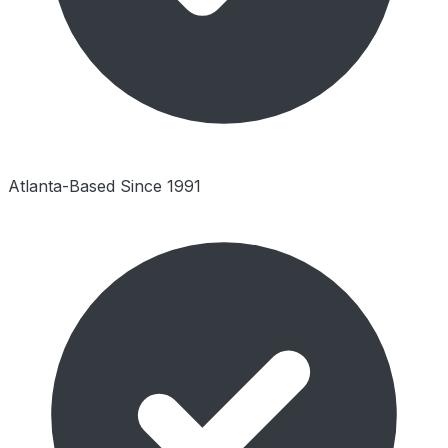
Atlanta-Based Since 1991