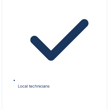
Local technicians