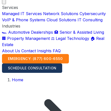
Services
Managed IT Services
Network Solutions
Cybersecurity
VoIP & Phone Systems
Cloud Solutions
IT Consulting
Industries
🏎️ Automotive Dealerships
🏥 Senior & Assisted Living
🏢 Property Management
⚖️ Legal Technology
🏠 Real
Estate
About Us
Contact
Insights
FAQ
EMERGENCY: (877) 600-6550
SCHEDULE CONSULTATION
Home