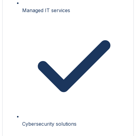
Managed IT services
Cybersecurity solutions