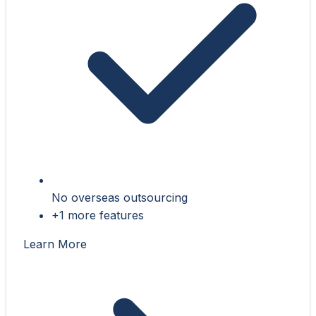
No overseas outsourcing
+1 more features
Learn More