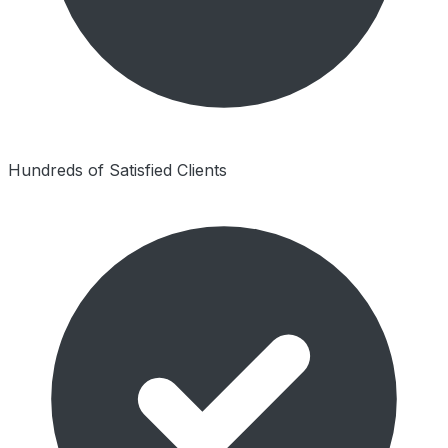
Hundreds of Satisfied Clients