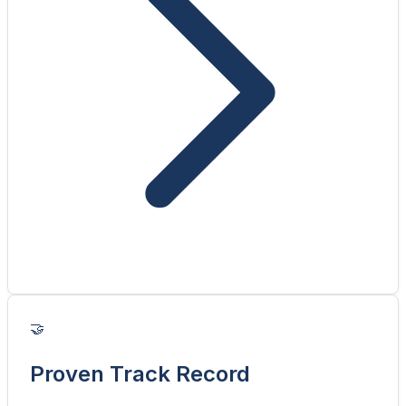
🤝
Proven Track Record