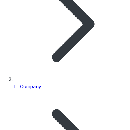
IT Company