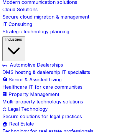
Modern communication solutions
Cloud Solutions
Secure cloud migration & management
IT Consulting
Strategic technology planning
Industries
🏎️ Automotive Dealerships
DMS hosting & dealership IT specialists
🏥 Senior & Assisted Living
Healthcare IT for care communities
🏢 Property Management
Multi-property technology solutions
⚖️ Legal Technology
Secure solutions for legal practices
🏠 Real Estate
Technology for real estate professionals