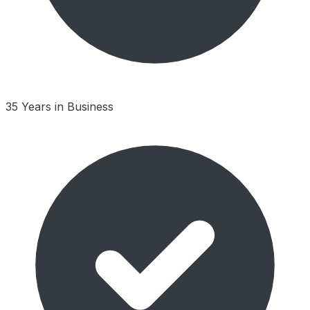
35 Years in Business