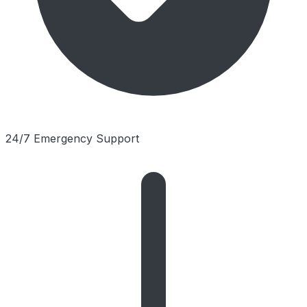
24/7 Emergency Support