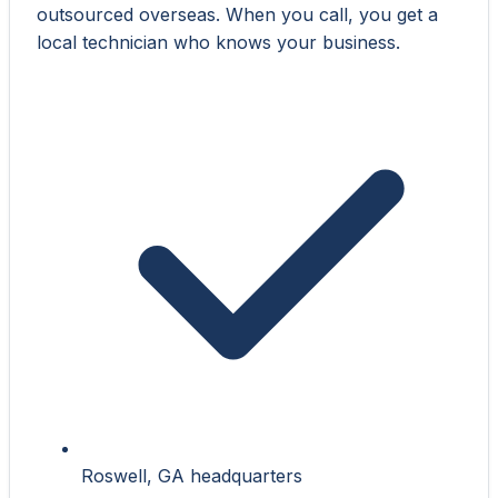
outsourced overseas. When you call, you get a
local technician who knows your business.
Roswell, GA headquarters