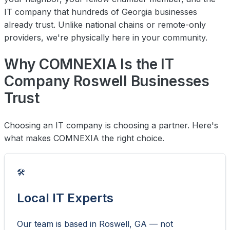
IT company that hundreds of Georgia businesses
already trust. Unlike national chains or remote-only
providers, we're physically here in your community.
Why COMNEXIA Is the IT
Company Roswell Businesses
Trust
Choosing an IT company is choosing a partner. Here's
what makes COMNEXIA the right choice.
🛠️
Local IT Experts
Our team is based in Roswell, GA — not