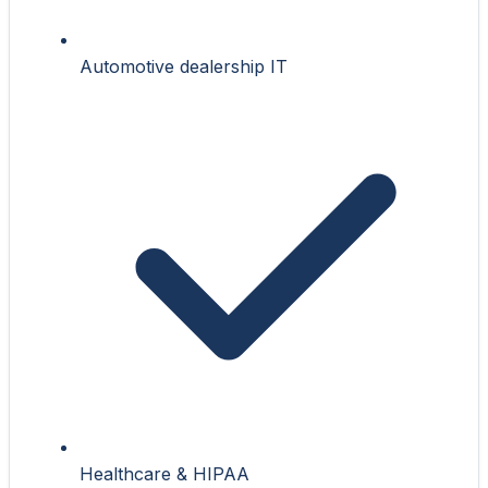
Automotive dealership IT
Healthcare & HIPAA