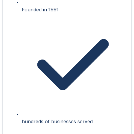
Founded in 1991
hundreds of businesses served