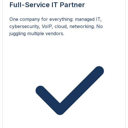
Full-Service IT Partner
One company for everything: managed IT,
cybersecurity, VoIP, cloud, networking. No
juggling multiple vendors.