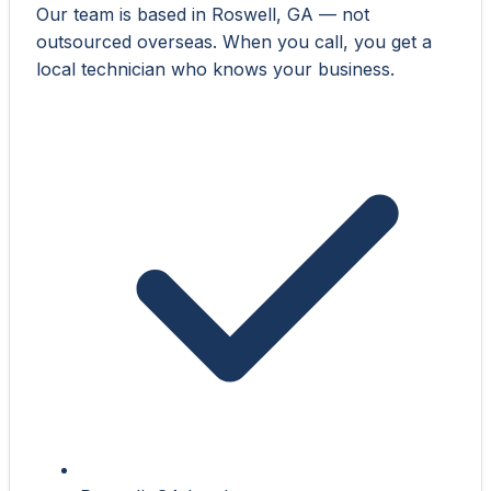
Our team is based in Roswell, GA — not
outsourced overseas. When you call, you get a
local technician who knows your business.