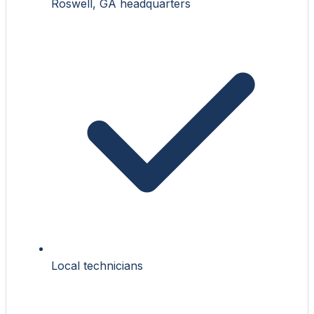
Roswell, GA headquarters
Local technicians