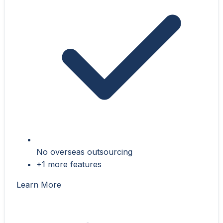
No overseas outsourcing
+1 more features
Learn More