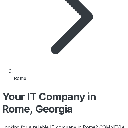
Rome
Your IT Company in
Rome, Georgia
Looking for a reliable IT company in Rome? COMNEXIA