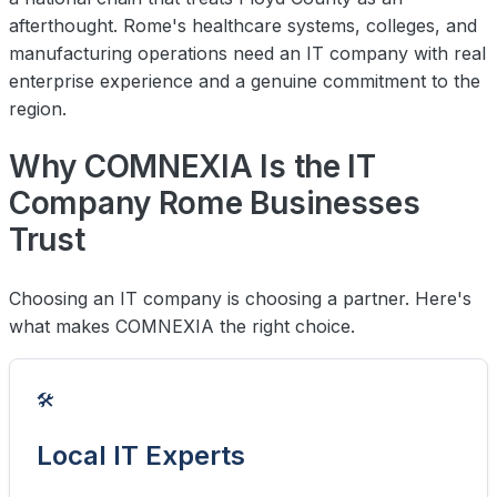
afterthought. Rome's healthcare systems, colleges, and
manufacturing operations need an IT company with real
enterprise experience and a genuine commitment to the
region.
Why COMNEXIA Is the IT
Company Rome Businesses
Trust
Choosing an IT company is choosing a partner. Here's
what makes COMNEXIA the right choice.
🛠️
Local IT Experts