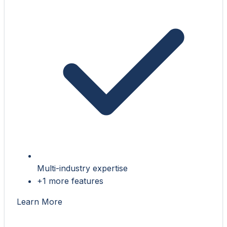
Multi-industry expertise
+1 more features
Learn More