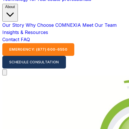
About
Our Story
Why Choose COMNEXIA
Meet Our Team
Insights & Resources
Contact
FAQ
EMERGENCY: (877) 600-6550
SCHEDULE CONSULTATION
Open main menu