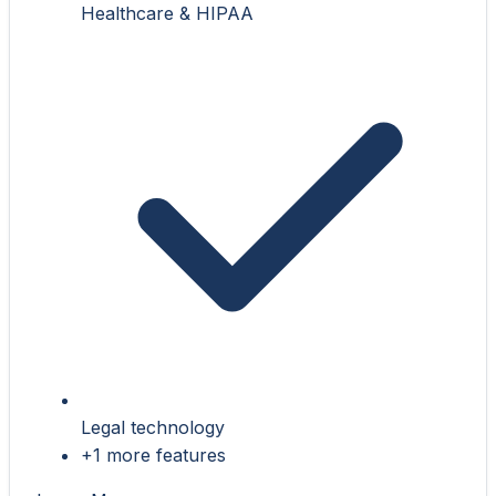
Healthcare & HIPAA
Legal technology
+1 more features