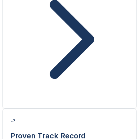
🤝
Proven Track Record