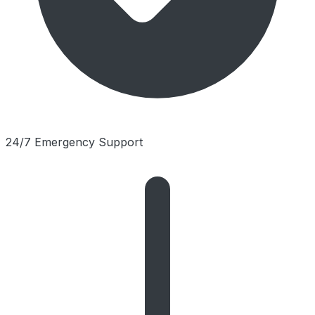
24/7 Emergency Support