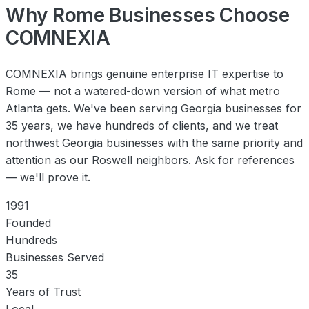
Why Rome Businesses Choose
COMNEXIA
COMNEXIA brings genuine enterprise IT expertise to
Rome — not a watered-down version of what metro
Atlanta gets. We've been serving Georgia businesses for
35 years, we have hundreds of clients, and we treat
northwest Georgia businesses with the same priority and
attention as our Roswell neighbors. Ask for references
— we'll prove it.
1991
Founded
Hundreds
Businesses Served
35
Years of Trust