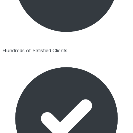
Hundreds of Satisfied Clients