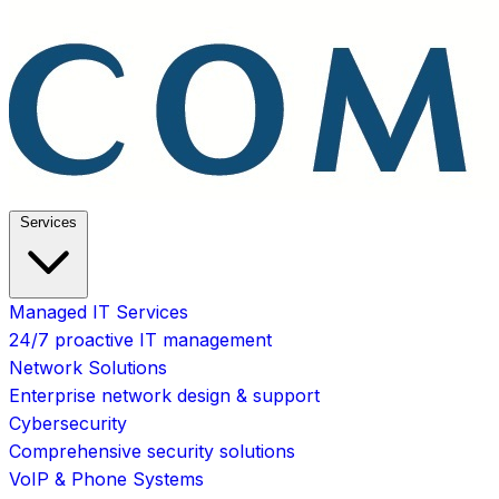
Services
Managed IT Services
24/7 proactive IT management
Network Solutions
Enterprise network design & support
Cybersecurity
Comprehensive security solutions
VoIP & Phone Systems