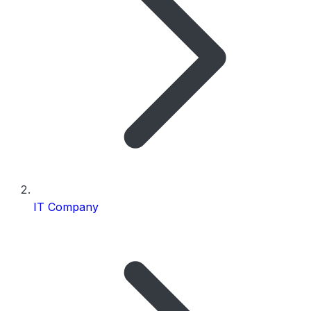
IT Company