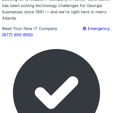
has been solving technology challenges for Georgia
businesses since 1991 — and we're right here in metro
Atlanta.
Meet Your New IT Company
Learn More
🔴 Emergency:
(877) 600-6550