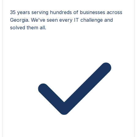
35 years serving hundreds of businesses across
Georgia. We've seen every IT challenge and
solved them all.