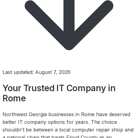
Last updated: August 7, 2026
Your Trusted IT Company in
Rome
Northwest Georgia businesses in Rome have deserved
better IT company options for years. The choice
shouldn't be between a local computer repair shop and
a national chain that treats Floyd County as an