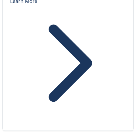
Learn More