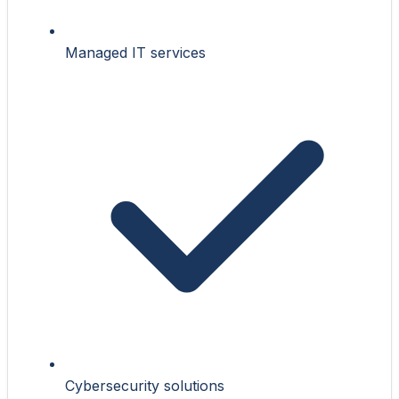
Managed IT services
Cybersecurity solutions