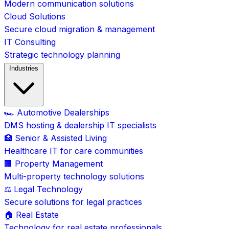
Modern communication solutions
Cloud Solutions
Secure cloud migration & management
IT Consulting
Strategic technology planning
Industries
🏎️ Automotive Dealerships
DMS hosting & dealership IT specialists
🏥 Senior & Assisted Living
Healthcare IT for care communities
🏢 Property Management
Multi-property technology solutions
⚖️ Legal Technology
Secure solutions for legal practices
🏠 Real Estate
Technology for real estate professionals