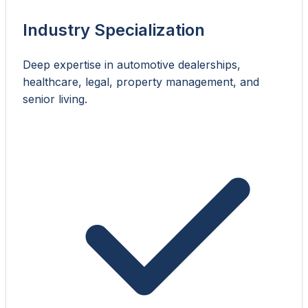
Industry Specialization
Deep expertise in automotive dealerships,
healthcare, legal, property management, and
senior living.