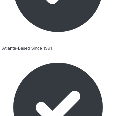
Atlanta-Based Since 1991