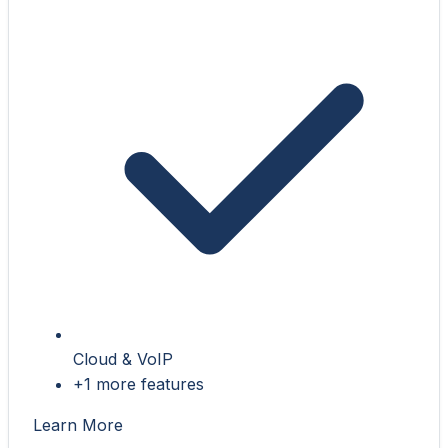
Cloud & VoIP
+1 more features
Learn More