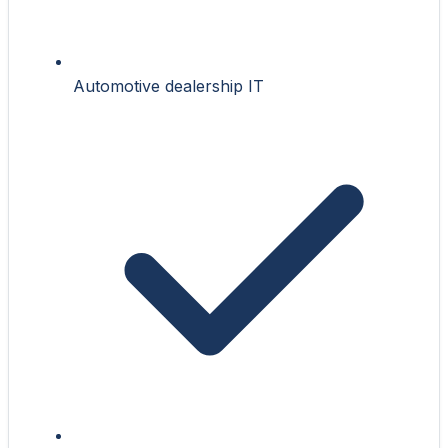
Automotive dealership IT