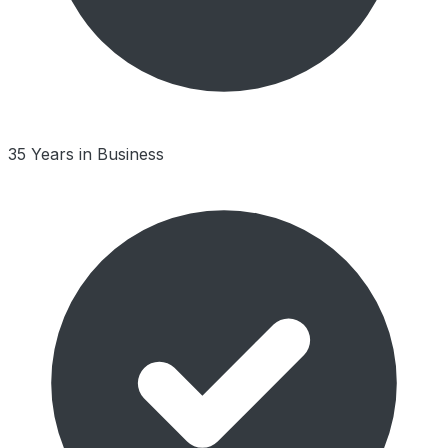
35 Years in Business