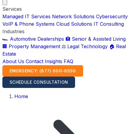
Services
Managed IT Services
Network Solutions
Cybersecurity
VoIP & Phone Systems
Cloud Solutions
IT Consulting
Industries
🏎️ Automotive Dealerships
🏥 Senior & Assisted Living
🏢 Property Management
⚖️ Legal Technology
🏠 Real
Estate
About Us
Contact
Insights
FAQ
EMERGENCY: (877) 600-6550
SCHEDULE CONSULTATION
Home