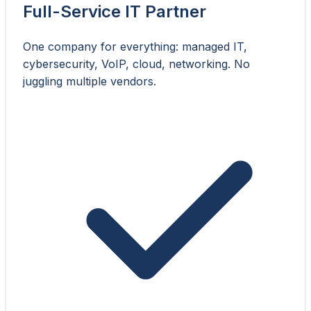
Full-Service IT Partner
One company for everything: managed IT,
cybersecurity, VoIP, cloud, networking. No
juggling multiple vendors.