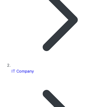
IT Company