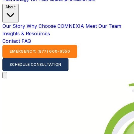
About
Our Story
Why Choose COMNEXIA
Meet Our Team
Insights & Resources
Contact
FAQ
EMERGENCY: (877) 600-6550
SCHEDULE CONSULTATION
Open main menu