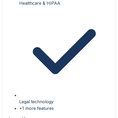
Healthcare & HIPAA
Legal technology
+1 more features