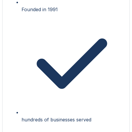
Founded in 1991
hundreds of businesses served