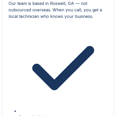
Our team is based in Roswell, GA — not
outsourced overseas. When you call, you get a
local technician who knows your business.