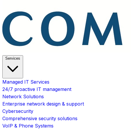
Services
Managed IT Services
24/7 proactive IT management
Network Solutions
Enterprise network design & support
Cybersecurity
Comprehensive security solutions
VoIP & Phone Systems