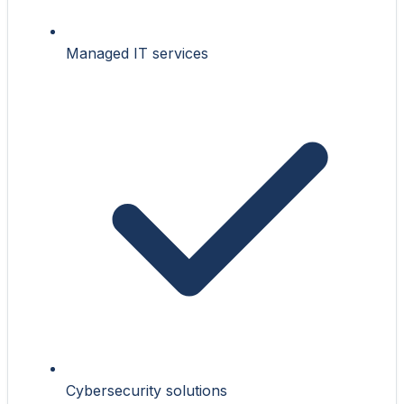
Managed IT services
Cybersecurity solutions