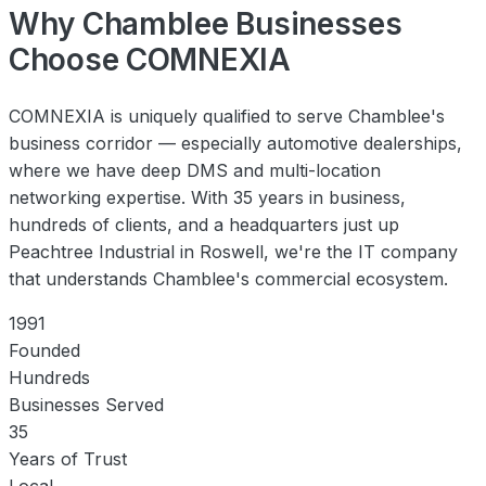
Why Chamblee Businesses
Choose COMNEXIA
COMNEXIA is uniquely qualified to serve Chamblee's
business corridor — especially automotive dealerships,
where we have deep DMS and multi-location
networking expertise. With 35 years in business,
hundreds of clients, and a headquarters just up
Peachtree Industrial in Roswell, we're the IT company
that understands Chamblee's commercial ecosystem.
1991
Founded
Hundreds
Businesses Served
35
Years of Trust