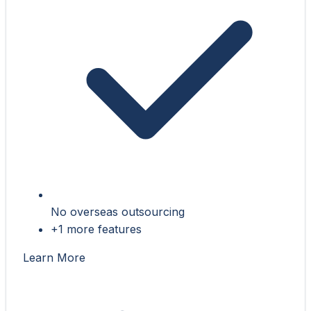
No overseas outsourcing
+1 more features
Learn More