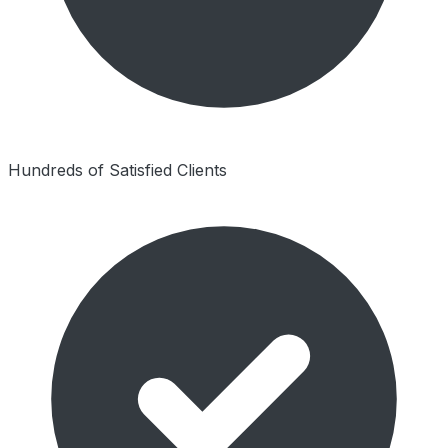
Hundreds of Satisfied Clients