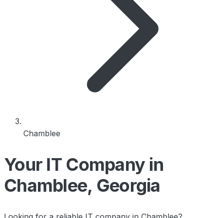
Chamblee
Your IT Company in
Chamblee, Georgia
Looking for a reliable IT company in Chamblee?