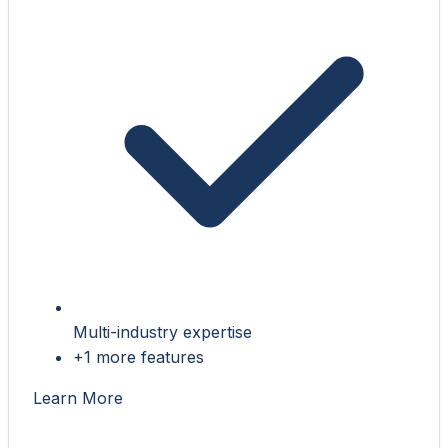
Multi-industry expertise
+1 more features
Learn More