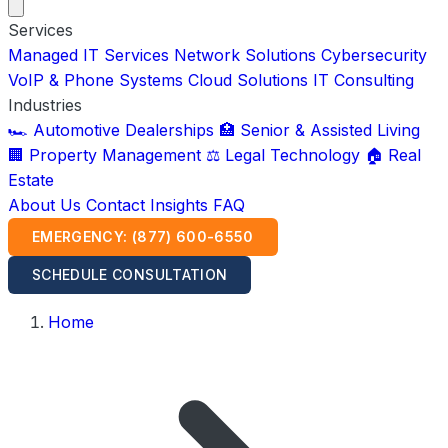
Services
Managed IT Services
Network Solutions
Cybersecurity
VoIP & Phone Systems
Cloud Solutions
IT Consulting
Industries
🏎️ Automotive Dealerships
🏥 Senior & Assisted Living
🏢 Property Management
⚖️ Legal Technology
🏠 Real
Estate
About Us
Contact
Insights
FAQ
EMERGENCY: (877) 600-6550
SCHEDULE CONSULTATION
Home