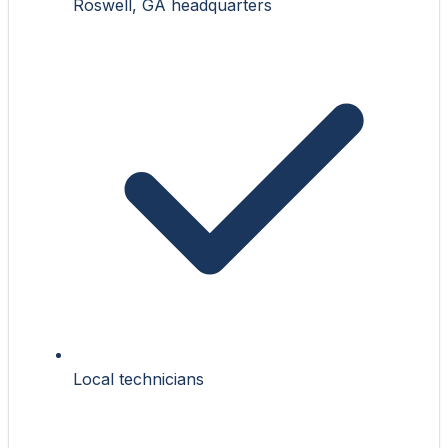
Roswell, GA headquarters
Local technicians