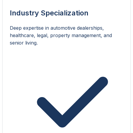
Industry Specialization
Deep expertise in automotive dealerships,
healthcare, legal, property management, and
senior living.