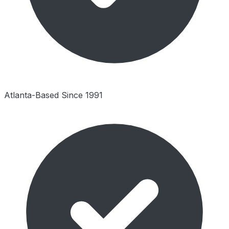
Atlanta-Based Since 1991