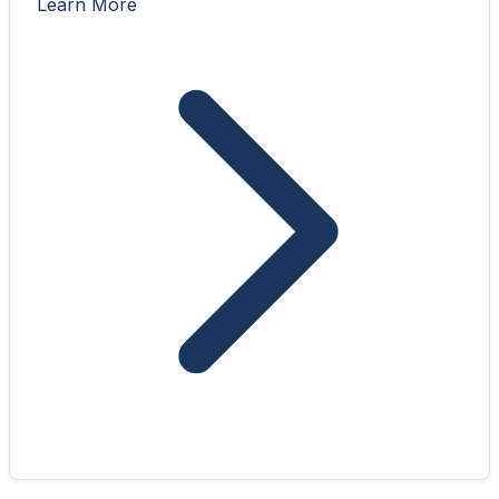
Learn More