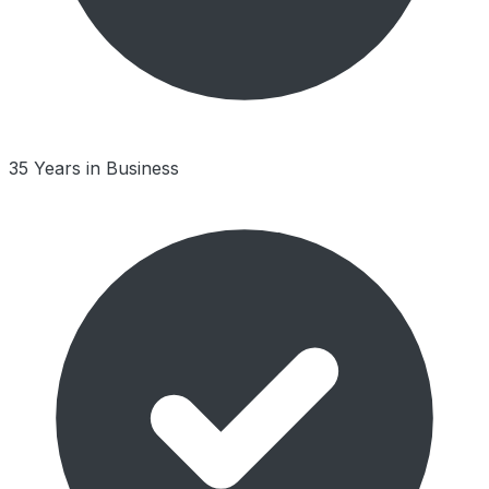
35 Years in Business