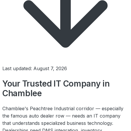
Last updated: August 7, 2026
Your Trusted IT Company in
Chamblee
Chamblee's Peachtree Industrial corridor — especially
the famous auto dealer row — needs an IT company
that understands specialized business technology.
Dealerships need DMS integration, inventory