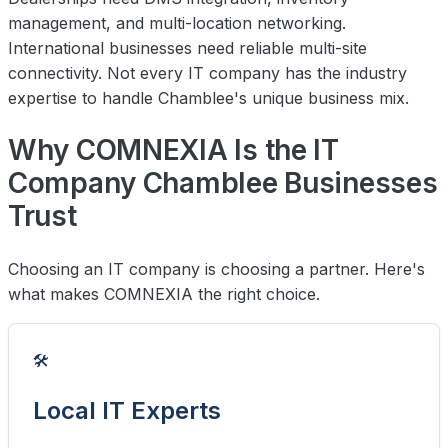
management, and multi-location networking.
International businesses need reliable multi-site
connectivity. Not every IT company has the industry
expertise to handle Chamblee's unique business mix.
Why COMNEXIA Is the IT
Company Chamblee Businesses
Trust
Choosing an IT company is choosing a partner. Here's
what makes COMNEXIA the right choice.
🛠️
Local IT Experts