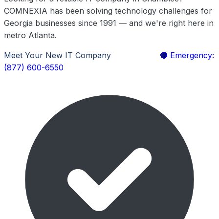
COMNEXIA has been solving technology challenges for
Georgia businesses since 1991 — and we're right here in
metro Atlanta.
Meet Your New IT Company
Learn More
🔴 Emergency:
(877) 600-6550