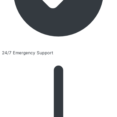
24/7 Emergency Support