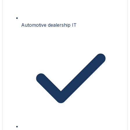
Automotive dealership IT