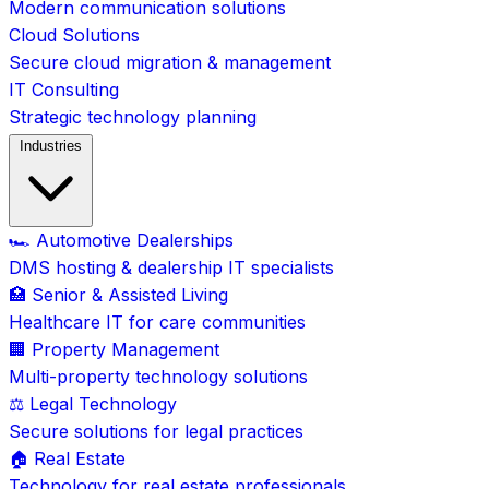
Modern communication solutions
Cloud Solutions
Secure cloud migration & management
IT Consulting
Strategic technology planning
Industries
🏎️ Automotive Dealerships
DMS hosting & dealership IT specialists
🏥 Senior & Assisted Living
Healthcare IT for care communities
🏢 Property Management
Multi-property technology solutions
⚖️ Legal Technology
Secure solutions for legal practices
🏠 Real Estate
Technology for real estate professionals