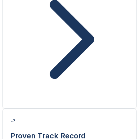
🤝
Proven Track Record