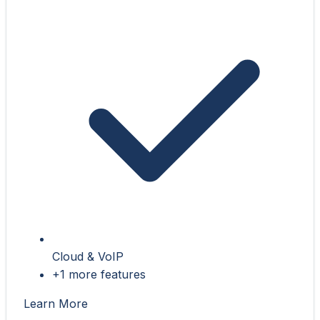
Cloud & VoIP
+1 more features
Learn More