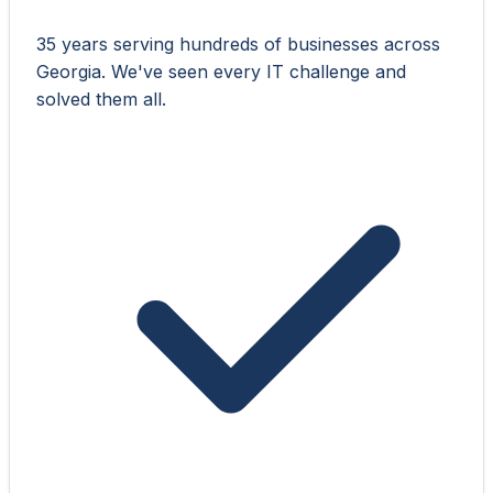
35 years serving hundreds of businesses across
Georgia. We've seen every IT challenge and
solved them all.