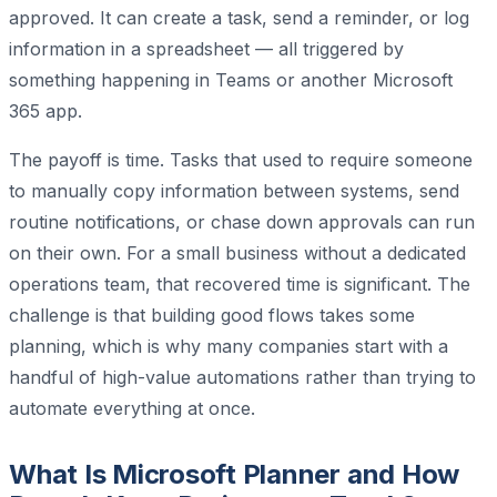
approved. It can create a task, send a reminder, or log
information in a spreadsheet — all triggered by
something happening in Teams or another Microsoft
365 app.
The payoff is time. Tasks that used to require someone
to manually copy information between systems, send
routine notifications, or chase down approvals can run
on their own. For a small business without a dedicated
operations team, that recovered time is significant. The
challenge is that building good flows takes some
planning, which is why many companies start with a
handful of high-value automations rather than trying to
automate everything at once.
What Is Microsoft Planner and How