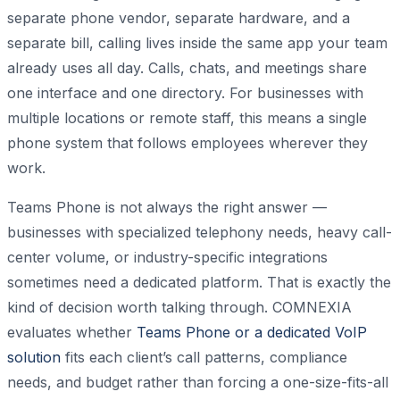
separate phone vendor, separate hardware, and a
separate bill, calling lives inside the same app your team
already uses all day. Calls, chats, and meetings share
one interface and one directory. For businesses with
multiple locations or remote staff, this means a single
phone system that follows employees wherever they
work.
Teams Phone is not always the right answer —
businesses with specialized telephony needs, heavy call-
center volume, or industry-specific integrations
sometimes need a dedicated platform. That is exactly the
kind of decision worth talking through. COMNEXIA
evaluates whether
Teams Phone or a dedicated VoIP
solution
fits each client’s call patterns, compliance
needs, and budget rather than forcing a one-size-fits-all