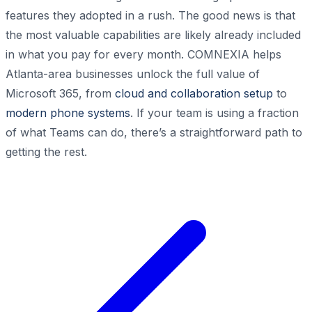
features they adopted in a rush. The good news is that
the most valuable capabilities are likely already included
in what you pay for every month. COMNEXIA helps
Atlanta-area businesses unlock the full value of
Microsoft 365, from
cloud and collaboration setup
to
modern phone systems
. If your team is using a fraction
of what Teams can do, there’s a straightforward path to
getting the rest.