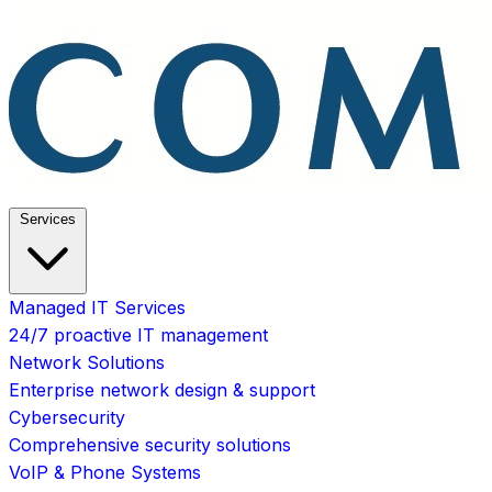
Services
Managed IT Services
24/7 proactive IT management
Network Solutions
Enterprise network design & support
Cybersecurity
Comprehensive security solutions
VoIP & Phone Systems