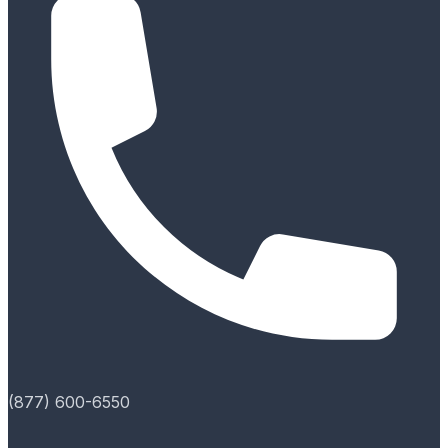
(877) 600-6550