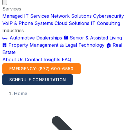
Services
Managed IT Services
Network Solutions
Cybersecurity
VoIP & Phone Systems
Cloud Solutions
IT Consulting
Industries
🏎️ Automotive Dealerships
🏥 Senior & Assisted Living
🏢 Property Management
⚖️ Legal Technology
🏠 Real
Estate
About Us
Contact
Insights
FAQ
EMERGENCY: (877) 600-6550
SCHEDULE CONSULTATION
Home