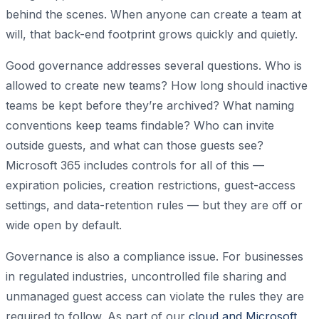
behind the scenes. When anyone can create a team at
will, that back-end footprint grows quickly and quietly.
Good governance addresses several questions. Who is
allowed to create new teams? How long should inactive
teams be kept before they’re archived? What naming
conventions keep teams findable? Who can invite
outside guests, and what can those guests see?
Microsoft 365 includes controls for all of this —
expiration policies, creation restrictions, guest-access
settings, and data-retention rules — but they are off or
wide open by default.
Governance is also a compliance issue. For businesses
in regulated industries, uncontrolled file sharing and
unmanaged guest access can violate the rules they are
required to follow. As part of our
cloud and Microsoft