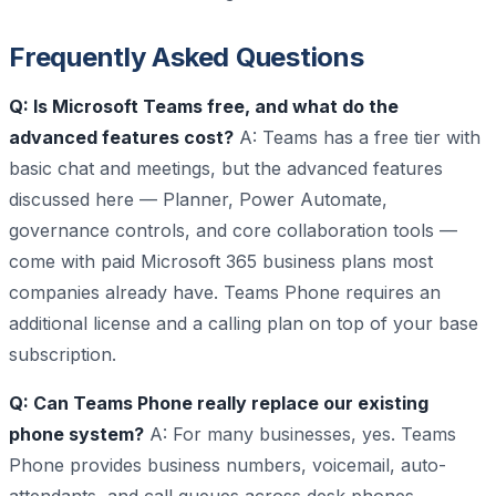
Frequently Asked Questions
Q: Is Microsoft Teams free, and what do the
advanced features cost?
A: Teams has a free tier with
basic chat and meetings, but the advanced features
discussed here — Planner, Power Automate,
governance controls, and core collaboration tools —
come with paid Microsoft 365 business plans most
companies already have. Teams Phone requires an
additional license and a calling plan on top of your base
subscription.
Q: Can Teams Phone really replace our existing
phone system?
A: For many businesses, yes. Teams
Phone provides business numbers, voicemail, auto-