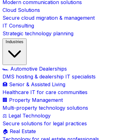
Modern communication solutions
Cloud Solutions
Secure cloud migration & management
IT Consulting
Strategic technology planning
Industries
🏎️ Automotive Dealerships
DMS hosting & dealership IT specialists
🏥 Senior & Assisted Living
Healthcare IT for care communities
🏢 Property Management
Multi-property technology solutions
⚖️ Legal Technology
Secure solutions for legal practices
🏠 Real Estate
Technology for real estate professionals