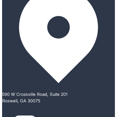
590 W Crossville Road, Suite 201
Roswell, GA 30075