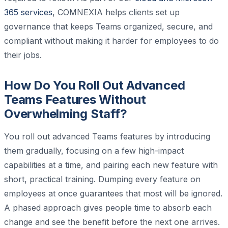
365 services
, COMNEXIA helps clients set up
governance that keeps Teams organized, secure, and
compliant without making it harder for employees to do
their jobs.
How Do You Roll Out Advanced
Teams Features Without
Overwhelming Staff?
You roll out advanced Teams features by introducing
them gradually, focusing on a few high-impact
capabilities at a time, and pairing each new feature with
short, practical training. Dumping every feature on
employees at once guarantees that most will be ignored.
A phased approach gives people time to absorb each
change and see the benefit before the next one arrives.