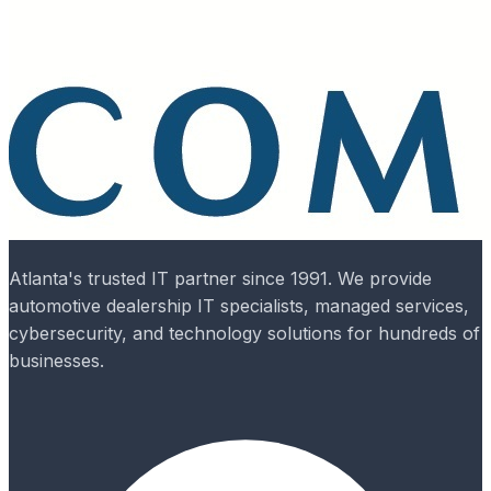
Atlanta's trusted IT partner since 1991. We provide
automotive dealership IT specialists, managed services,
cybersecurity, and technology solutions for hundreds of
businesses.