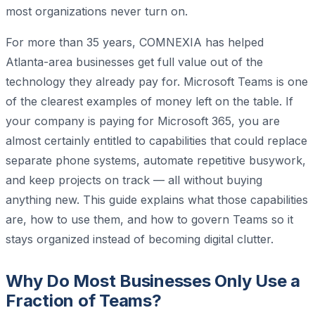
most organizations never turn on.
For more than 35 years, COMNEXIA has helped
Atlanta-area businesses get full value out of the
technology they already pay for. Microsoft Teams is one
of the clearest examples of money left on the table. If
your company is paying for Microsoft 365, you are
almost certainly entitled to capabilities that could replace
separate phone systems, automate repetitive busywork,
and keep projects on track — all without buying
anything new. This guide explains what those capabilities
are, how to use them, and how to govern Teams so it
stays organized instead of becoming digital clutter.
Why Do Most Businesses Only Use a
Fraction of Teams?