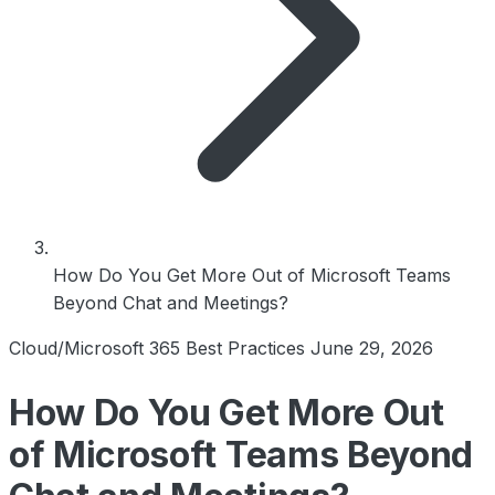
How Do You Get More Out of Microsoft Teams
Beyond Chat and Meetings?
Cloud/Microsoft 365 Best Practices
June 29, 2026
How Do You Get More Out
of Microsoft Teams Beyond