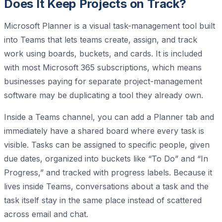
Does It Keep Projects on Track?
Microsoft Planner is a visual task-management tool built
into Teams that lets teams create, assign, and track
work using boards, buckets, and cards. It is included
with most Microsoft 365 subscriptions, which means
businesses paying for separate project-management
software may be duplicating a tool they already own.
Inside a Teams channel, you can add a Planner tab and
immediately have a shared board where every task is
visible. Tasks can be assigned to specific people, given
due dates, organized into buckets like “To Do” and “In
Progress,” and tracked with progress labels. Because it
lives inside Teams, conversations about a task and the
task itself stay in the same place instead of scattered
across email and chat.