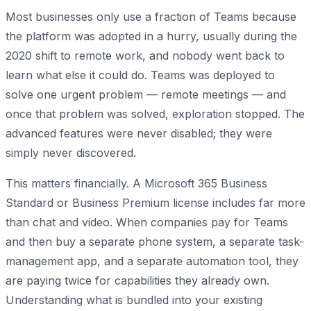
Most businesses only use a fraction of Teams because
the platform was adopted in a hurry, usually during the
2020 shift to remote work, and nobody went back to
learn what else it could do. Teams was deployed to
solve one urgent problem — remote meetings — and
once that problem was solved, exploration stopped. The
advanced features were never disabled; they were
simply never discovered.
This matters financially. A Microsoft 365 Business
Standard or Business Premium license includes far more
than chat and video. When companies pay for Teams
and then buy a separate phone system, a separate task-
management app, and a separate automation tool, they
are paying twice for capabilities they already own.
Understanding what is bundled into your existing