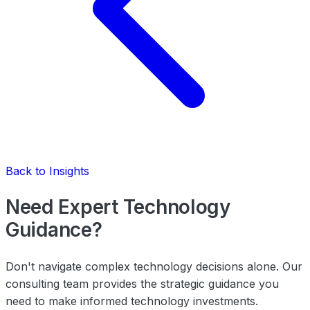
Back to Insights
Need Expert Technology
Guidance?
Don't navigate complex technology decisions alone. Our
consulting team provides the strategic guidance you
need to make informed technology investments.