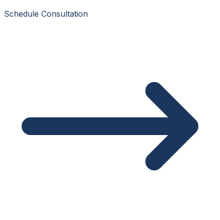
Schedule Consultation