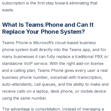
subscription is the first step toward eliminating that
waste.
What Is Teams Phone and Can It
Replace Your Phone System?
Teams Phone is Microsoft’s cloud-based business
phone system built directly into the Teams app, and for
many businesses it can fully replace a traditional PBX or
standalone VoIP service. With the right add-on license
and a calling plan, Teams Phone gives every user a real
business phone number, voicemail with transcription,
auto-attendants, call queues, and the ability to make and
receive calls on a laptop, desk phone, or mobile device
using the same number.
The advantage is consolidation. Instead of managing a