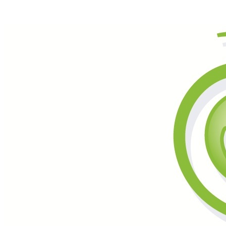
Call (877) 600-6550