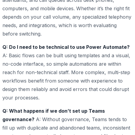
attendants, and call queues across desk phones,
computers, and mobile devices. Whether it’s the right fit
depends on your call volume, any specialized telephony
needs, and integrations, which is worth evaluating
before switching.
Q: Do I need to be technical to use Power Automate?
A: Basic flows can be built using templates and a visual,
no-code interface, so simple automations are within
reach for non-technical staff. More complex, multi-step
workflows benefit from someone with experience to
design them reliably and avoid errors that could disrupt
your processes.
Q: What happens if we don’t set up Teams
governance?
A: Without governance, Teams tends to
fill up with duplicate and abandoned teams, inconsistent