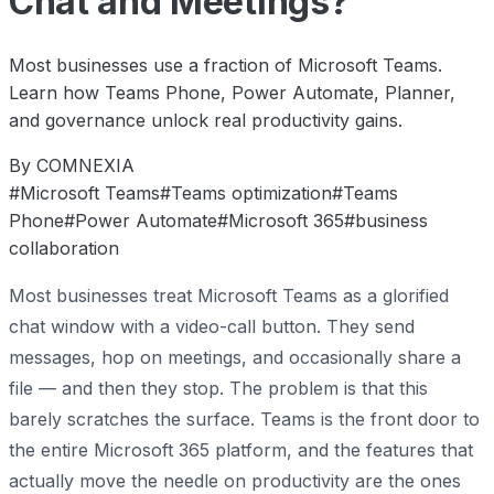
Chat and Meetings?
Most businesses use a fraction of Microsoft Teams.
Learn how Teams Phone, Power Automate, Planner,
and governance unlock real productivity gains.
By COMNEXIA
#Microsoft Teams
#Teams optimization
#Teams
Phone
#Power Automate
#Microsoft 365
#business
collaboration
Most businesses treat Microsoft Teams as a glorified
chat window with a video-call button. They send
messages, hop on meetings, and occasionally share a
file — and then they stop. The problem is that this
barely scratches the surface. Teams is the front door to
the entire Microsoft 365 platform, and the features that
actually move the needle on productivity are the ones