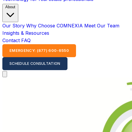
About
Our Story
Why Choose COMNEXIA
Meet Our Team
Insights & Resources
Contact
FAQ
EMERGENCY: (877) 600-6550
SCHEDULE CONSULTATION
Open main menu