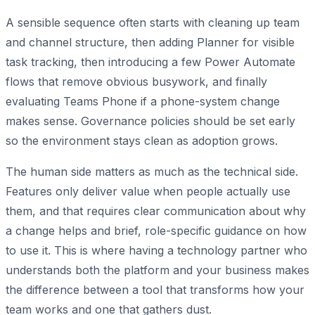
A sensible sequence often starts with cleaning up team
and channel structure, then adding Planner for visible
task tracking, then introducing a few Power Automate
flows that remove obvious busywork, and finally
evaluating Teams Phone if a phone-system change
makes sense. Governance policies should be set early
so the environment stays clean as adoption grows.
The human side matters as much as the technical side.
Features only deliver value when people actually use
them, and that requires clear communication about why
a change helps and brief, role-specific guidance on how
to use it. This is where having a technology partner who
understands both the platform and your business makes
the difference between a tool that transforms how your
team works and one that gathers dust.