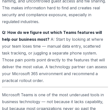
naming, and uncontrolled guest access and file sharing.
This makes information hard to find and creates real
security and compliance exposure, especially in
regulated industries.
Q: How do we figure out which Teams features will
help our business most?
A: Start by looking at where
your team loses time — manual data entry, scattered
task tracking, or juggling a separate phone system.
Those pain points point directly to the features that will
deliver the most value. A technology partner can assess
your Microsoft 365 environment and recommend a
practical rollout order.
Microsoft Teams is one of the most underused tools in
business technology — not because it lacks capability,
but because most organizations never go past the