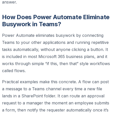
answer.
How Does Power Automate Eliminate
Busywork in Teams?
Power Automate eliminates busywork by connecting
Teams to your other applications and running repetitive
tasks automatically, without anyone clicking a button. It
is included in most Microsoft 365 business plans, and it
works through simple “if this, then that” style workflows
called flows.
Practical examples make this concrete. A flow can post
a message to a Teams channel every time a new file
lands in a SharePoint folder. It can route an approval
request to a manager the moment an employee submits
a form, then notify the requester automatically once it’s