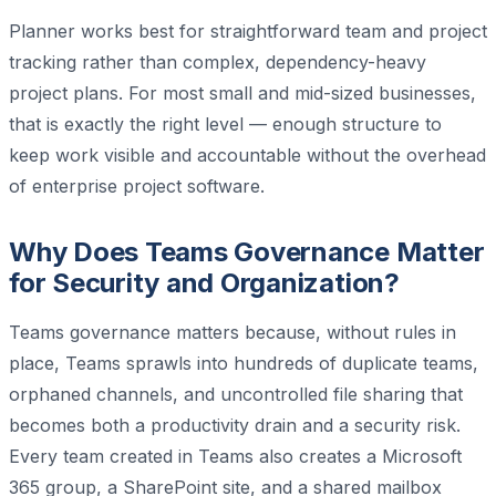
Planner works best for straightforward team and project
tracking rather than complex, dependency-heavy
project plans. For most small and mid-sized businesses,
that is exactly the right level — enough structure to
keep work visible and accountable without the overhead
of enterprise project software.
Why Does Teams Governance Matter
for Security and Organization?
Teams governance matters because, without rules in
place, Teams sprawls into hundreds of duplicate teams,
orphaned channels, and uncontrolled file sharing that
becomes both a productivity drain and a security risk.
Every team created in Teams also creates a Microsoft
365 group, a SharePoint site, and a shared mailbox