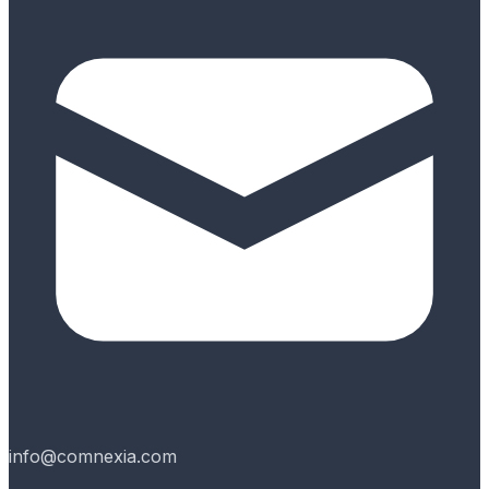
info@comnexia.com