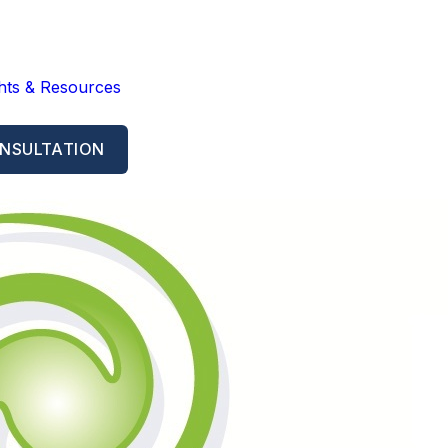
ghts & Resources
NSULTATION