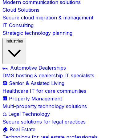
Modern communication solutions
Cloud Solutions
Secure cloud migration & management
IT Consulting
Strategic technology planning
Industries
🏎️ Automotive Dealerships
DMS hosting & dealership IT specialists
🏥 Senior & Assisted Living
Healthcare IT for care communities
🏢 Property Management
Multi-property technology solutions
⚖️ Legal Technology
Secure solutions for legal practices
🏠 Real Estate
Technology for real estate professionals