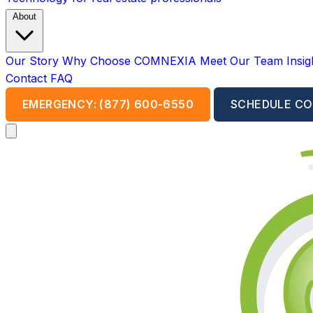
About
Our Story
Why Choose COMNEXIA
Meet Our Team
Insi
Contact
FAQ
EMERGENCY: (877) 600-6550
SCHEDULE CO
Open main menu