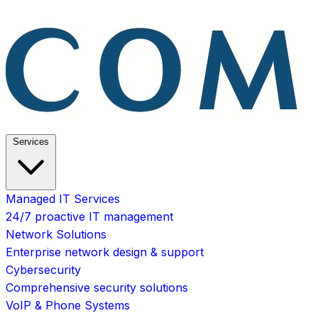
Services
Managed IT Services
24/7 proactive IT management
Network Solutions
Enterprise network design & support
Cybersecurity
Comprehensive security solutions
VoIP & Phone Systems