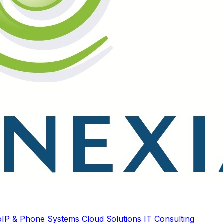
oIP & Phone Systems
Cloud Solutions
IT Consulting