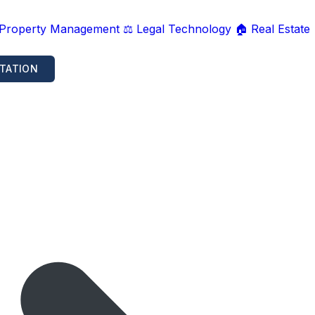
 Property Management
⚖️ Legal Technology
🏠 Real Estate
TATION