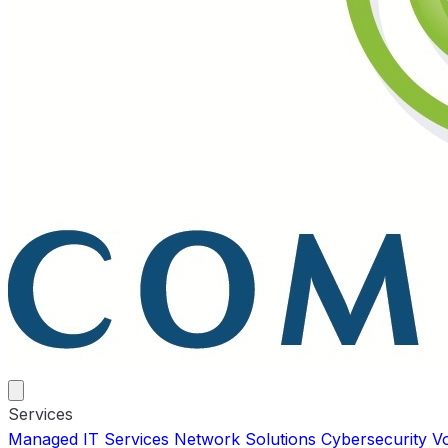
Services
Managed IT Services
Network Solutions
Cybersecurity
V