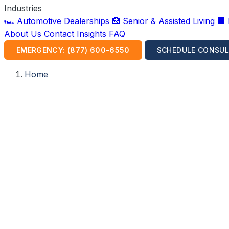
Industries
🏎️ Automotive Dealerships
🏥 Senior & Assisted Living
🏢
About Us
Contact
Insights
FAQ
EMERGENCY: (877) 600-6550
SCHEDULE CONSUL
Home