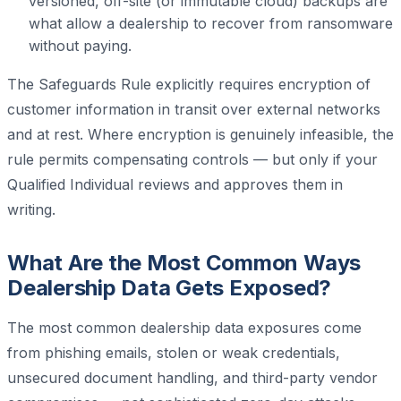
versioned, off-site (or immutable cloud) backups are
what allow a dealership to recover from ransomware
without paying.
The Safeguards Rule explicitly requires encryption of
customer information in transit over external networks
and at rest. Where encryption is genuinely infeasible, the
rule permits compensating controls — but only if your
Qualified Individual reviews and approves them in
writing.
What Are the Most Common Ways
Dealership Data Gets Exposed?
The most common dealership data exposures come
from phishing emails, stolen or weak credentials,
unsecured document handling, and third-party vendor