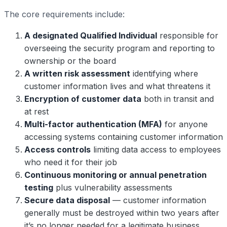
The core requirements include:
A designated Qualified Individual
responsible for
overseeing the security program and reporting to
ownership or the board
A written risk assessment
identifying where
customer information lives and what threatens it
Encryption of customer data
both in transit and
at rest
Multi-factor authentication (MFA)
for anyone
accessing systems containing customer information
Access controls
limiting data access to employees
who need it for their job
Continuous monitoring or annual penetration
testing
plus vulnerability assessments
Secure data disposal
— customer information
generally must be destroyed within two years after
it’s no longer needed for a legitimate business