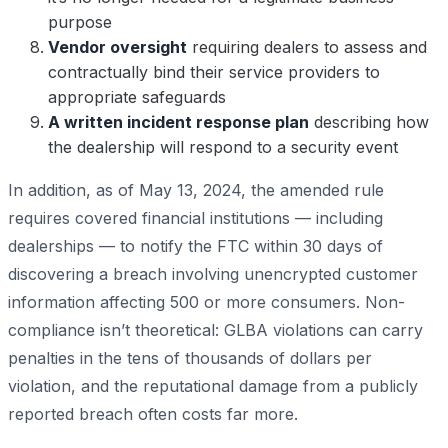
purpose
Vendor oversight
requiring dealers to assess and
contractually bind their service providers to
appropriate safeguards
A written incident response plan
describing how
the dealership will respond to a security event
In addition, as of May 13, 2024, the amended rule
requires covered financial institutions — including
dealerships — to notify the FTC within 30 days of
discovering a breach involving unencrypted customer
information affecting 500 or more consumers. Non-
compliance isn’t theoretical: GLBA violations can carry
penalties in the tens of thousands of dollars per
violation, and the reputational damage from a publicly
reported breach often costs far more.