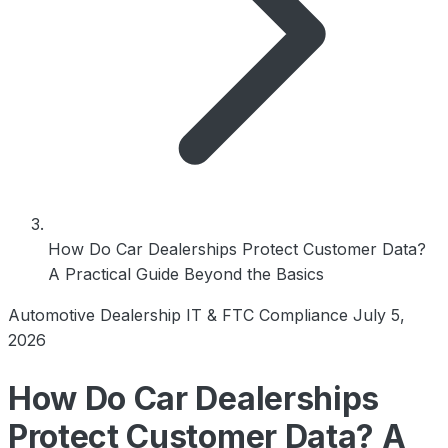
How Do Car Dealerships Protect Customer Data?
A Practical Guide Beyond the Basics
Automotive Dealership IT & FTC Compliance
July 5,
2026
How Do Car Dealerships
Protect Customer Data? A