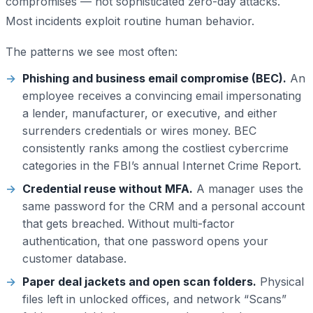
compromises — not sophisticated zero-day attacks.
Most incidents exploit routine human behavior.
The patterns we see most often:
Phishing and business email compromise (BEC).
An
employee receives a convincing email impersonating
a lender, manufacturer, or executive, and either
surrenders credentials or wires money. BEC
consistently ranks among the costliest cybercrime
categories in the FBI’s annual Internet Crime Report.
Credential reuse without MFA.
A manager uses the
same password for the CRM and a personal account
that gets breached. Without multi-factor
authentication, that one password opens your
customer database.
Paper deal jackets and open scan folders.
Physical
files left in unlocked offices, and network “Scans”