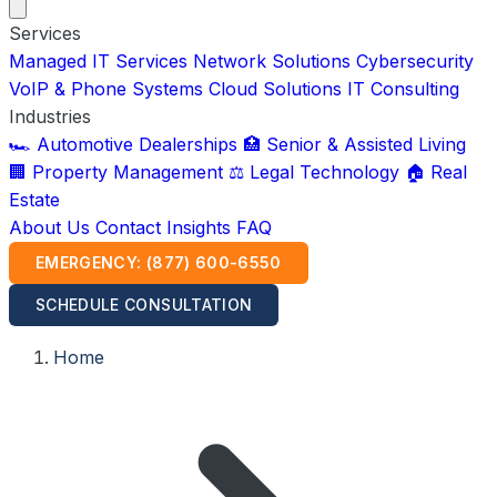
Services
Managed IT Services
Network Solutions
Cybersecurity
VoIP & Phone Systems
Cloud Solutions
IT Consulting
Industries
🏎️ Automotive Dealerships
🏥 Senior & Assisted Living
🏢 Property Management
⚖️ Legal Technology
🏠 Real
Estate
About Us
Contact
Insights
FAQ
EMERGENCY: (877) 600-6550
SCHEDULE CONSULTATION
Home