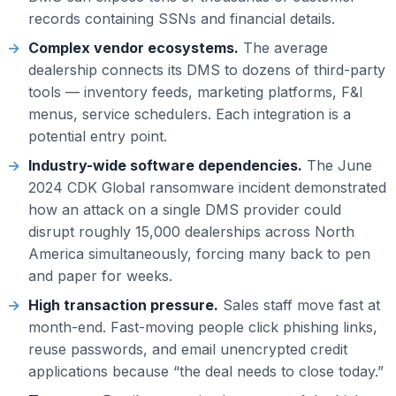
records containing SSNs and financial details.
Complex vendor ecosystems.
The average
dealership connects its DMS to dozens of third-party
tools — inventory feeds, marketing platforms, F&I
menus, service schedulers. Each integration is a
potential entry point.
Industry-wide software dependencies.
The June
2024 CDK Global ransomware incident demonstrated
how an attack on a single DMS provider could
disrupt roughly 15,000 dealerships across North
America simultaneously, forcing many back to pen
and paper for weeks.
High transaction pressure.
Sales staff move fast at
month-end. Fast-moving people click phishing links,
reuse passwords, and email unencrypted credit
applications because “the deal needs to close today.”