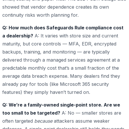
showed that vendor dependence creates its own
continuity risks worth planning for.
Q: How much does Safeguards Rule compliance cost
a dealership?
A: It varies with store size and current
maturity, but core controls — MFA, EDR, encrypted
backups, training, and monitoring — are typically
delivered through a managed services agreement at a
predictable monthly cost that’s a small fraction of the
average data breach expense. Many dealers find they
already pay for tools (like Microsoft 365 security
features) they simply haven’t turned on.
Q: We’re a family-owned single-point store. Are we
too small to be targeted?
A: No — smaller stores are
often targeted
because
attackers assume weaker