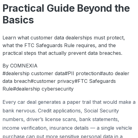
Practical Guide Beyond the
Basics
Learn what customer data dealerships must protect,
what the FTC Safeguards Rule requires, and the
practical steps that actually prevent data breaches.
By COMNEXIA
#dealership customer data
#PII protection
#auto dealer
data breach
#customer privacy
#FTC Safeguards
Rule
#dealership cybersecurity
Every car deal generates a paper trail that would make a
bank nervous. Credit applications, Social Security
numbers, driver’s license scans, bank statements,
income verification, insurance details — a single vehicle
purchase can put more sensitive personal data in a