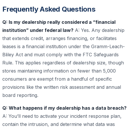
Frequently Asked Questions
Q: Is my dealership really considered a “financial
institution” under federal law?
A: Yes. Any dealership
that extends credit, arranges financing, or facilitates
leases is a financial institution under the Gramm-Leach-
Bliley Act and must comply with the FTC Safeguards
Rule. This applies regardless of dealership size, though
stores maintaining information on fewer than 5,000
consumers are exempt from a handful of specific
provisions like the written risk assessment and annual
board reporting.
Q: What happens if my dealership has a data breach?
A: You’ll need to activate your incident response plan,
contain the intrusion, and determine what data was