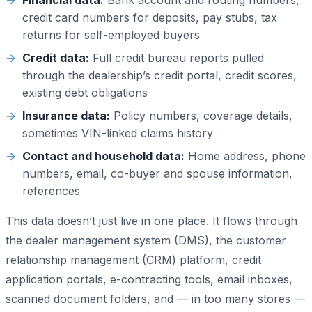
Financial data:
Bank account and routing numbers,
credit card numbers for deposits, pay stubs, tax
returns for self-employed buyers
Credit data:
Full credit bureau reports pulled
through the dealership’s credit portal, credit scores,
existing debt obligations
Insurance data:
Policy numbers, coverage details,
sometimes VIN-linked claims history
Contact and household data:
Home address, phone
numbers, email, co-buyer and spouse information,
references
This data doesn’t just live in one place. It flows through
the dealer management system (DMS), the customer
relationship management (CRM) platform, credit
application portals, e-contracting tools, email inboxes,
scanned document folders, and — in too many stores —