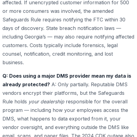
affected. If unencrypted customer information for 500
or more consumers was involved, the amended
Safeguards Rule requires notifying the FTC within 30
days of discovery. State breach notification laws —
including Georgia’s — may also require notifying affected
customers. Costs typically include forensics, legal
counsel, notification, credit monitoring, and lost
business.
Q: Does using a major DMS provider mean my data is
already protected?
A: Only partially. Reputable DMS
vendors encrypt their platforms, but the Safeguards
Rule holds
your dealership
responsible for the overall
program — including how your employees access the
DMS, what happens to data exported from it, your
vendor oversight, and everything outside the DMS like
email, scans, and paper files. The 2024 CDK outage also