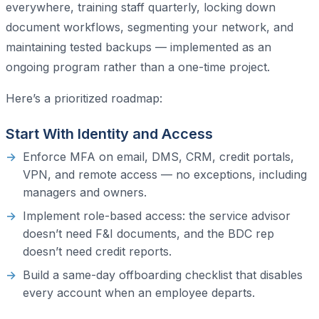
everywhere, training staff quarterly, locking down
document workflows, segmenting your network, and
maintaining tested backups — implemented as an
ongoing program rather than a one-time project.
Here’s a prioritized roadmap:
Start With Identity and Access
Enforce MFA on email, DMS, CRM, credit portals,
VPN, and remote access — no exceptions, including
managers and owners.
Implement role-based access: the service advisor
doesn’t need F&I documents, and the BDC rep
doesn’t need credit reports.
Build a same-day offboarding checklist that disables
every account when an employee departs.