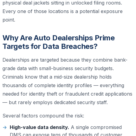
physical deal jackets sitting in unlocked filing rooms.
Every one of those locations is a potential exposure
point.
Why Are Auto Dealerships Prime
Targets for Data Breaches?
Dealerships are targeted because they combine bank-
grade data with small-business security budgets.
Criminals know that a mid-size dealership holds
thousands of complete identity profiles — everything
needed for identity theft or fraudulent credit applications
— but rarely employs dedicated security staff.
Several factors compound the risk:
High-value data density.
A single compromised
DMS can expose tens of thousands of customer