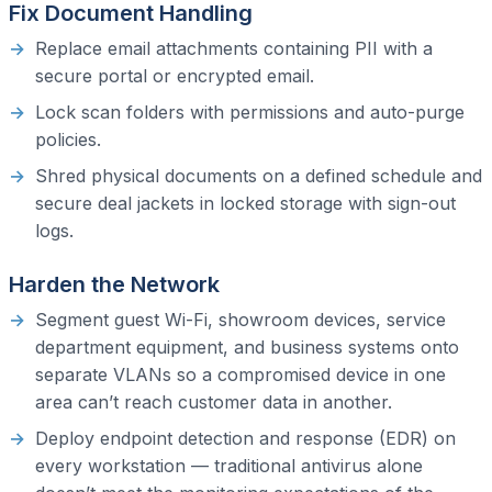
Fix Document Handling
Replace email attachments containing PII with a
secure portal or encrypted email.
Lock scan folders with permissions and auto-purge
policies.
Shred physical documents on a defined schedule and
secure deal jackets in locked storage with sign-out
logs.
Harden the Network
Segment guest Wi-Fi, showroom devices, service
department equipment, and business systems onto
separate VLANs so a compromised device in one
area can’t reach customer data in another.
Deploy endpoint detection and response (EDR) on
every workstation — traditional antivirus alone