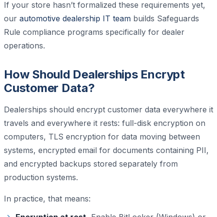
If your store hasn’t formalized these requirements yet,
our
automotive dealership IT team
builds Safeguards
Rule compliance programs specifically for dealer
operations.
How Should Dealerships Encrypt
Customer Data?
Dealerships should encrypt customer data everywhere it
travels and everywhere it rests: full-disk encryption on
computers, TLS encryption for data moving between
systems, encrypted email for documents containing PII,
and encrypted backups stored separately from
production systems.
In practice, that means: