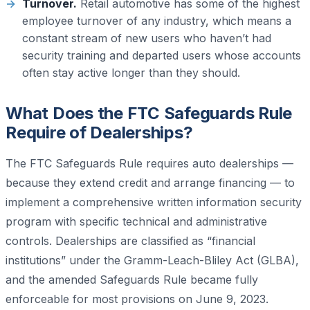
Turnover.
Retail automotive has some of the highest
employee turnover of any industry, which means a
constant stream of new users who haven’t had
security training and departed users whose accounts
often stay active longer than they should.
What Does the FTC Safeguards Rule
Require of Dealerships?
The FTC Safeguards Rule requires auto dealerships —
because they extend credit and arrange financing — to
implement a comprehensive written information security
program with specific technical and administrative
controls. Dealerships are classified as “financial
institutions” under the Gramm-Leach-Bliley Act (GLBA),
and the amended Safeguards Rule became fully
enforceable for most provisions on June 9, 2023.