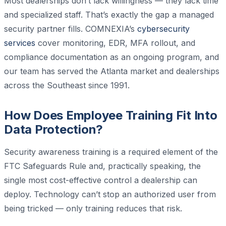
Most dealerships don’t lack willingness — they lack time
and specialized staff. That’s exactly the gap a managed
security partner fills. COMNEXIA’s
cybersecurity
services
cover monitoring, EDR, MFA rollout, and
compliance documentation as an ongoing program, and
our team has served the Atlanta market and dealerships
across the Southeast since 1991.
How Does Employee Training Fit Into
Data Protection?
Security awareness training is a required element of the
FTC Safeguards Rule and, practically speaking, the
single most cost-effective control a dealership can
deploy. Technology can’t stop an authorized user from
being tricked — only training reduces that risk.