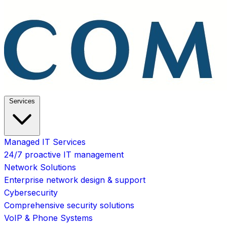
Services
Managed IT Services
24/7 proactive IT management
Network Solutions
Enterprise network design & support
Cybersecurity
Comprehensive security solutions
VoIP & Phone Systems