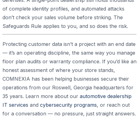
defenses. A single-point dealership still holds thousands
of complete identity profiles, and automated attacks
don’t check your sales volume before striking. The
Safeguards Rule applies to you, and so does the risk.
Protecting customer data isn’t a project with an end date
— it’s an operating discipline, the same way you manage
floor plan audits or warranty compliance. If you’d like an
honest assessment of where your store stands,
COMNEXIA has been helping businesses secure their
operations from our Roswell, Georgia headquarters for
35 years. Learn more about our
automotive dealership
IT services
and
cybersecurity programs
, or reach out
for a conversation — no pressure, just straight answers.