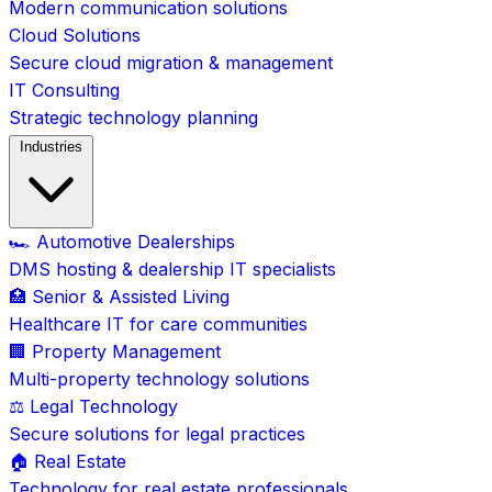
Modern communication solutions
Cloud Solutions
Secure cloud migration & management
IT Consulting
Strategic technology planning
Industries
🏎️ Automotive Dealerships
DMS hosting & dealership IT specialists
🏥 Senior & Assisted Living
Healthcare IT for care communities
🏢 Property Management
Multi-property technology solutions
⚖️ Legal Technology
Secure solutions for legal practices
🏠 Real Estate
Technology for real estate professionals