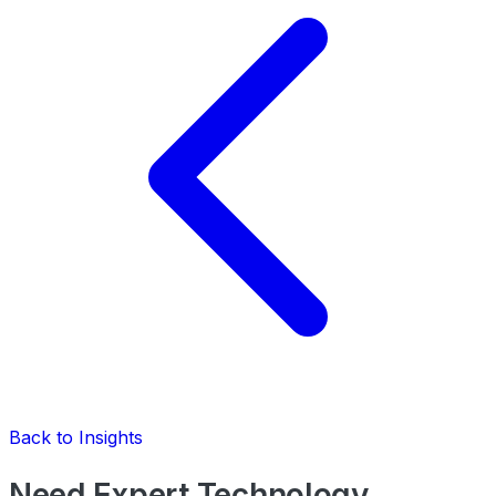
Back to Insights
Need Expert Technology