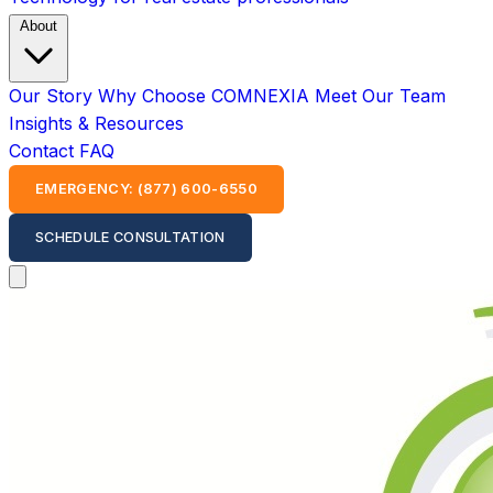
About
Our Story
Why Choose COMNEXIA
Meet Our Team
Insights & Resources
Contact
FAQ
EMERGENCY: (877) 600-6550
SCHEDULE CONSULTATION
Open main menu