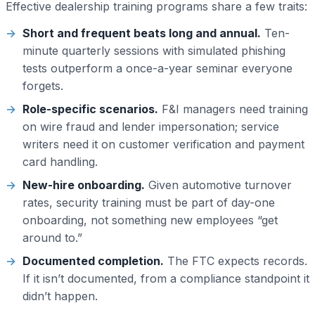
Effective dealership training programs share a few traits:
Short and frequent beats long and annual.
Ten-
minute quarterly sessions with simulated phishing
tests outperform a once-a-year seminar everyone
forgets.
Role-specific scenarios.
F&I managers need training
on wire fraud and lender impersonation; service
writers need it on customer verification and payment
card handling.
New-hire onboarding.
Given automotive turnover
rates, security training must be part of day-one
onboarding, not something new employees “get
around to.”
Documented completion.
The FTC expects records.
If it isn’t documented, from a compliance standpoint it
didn’t happen.