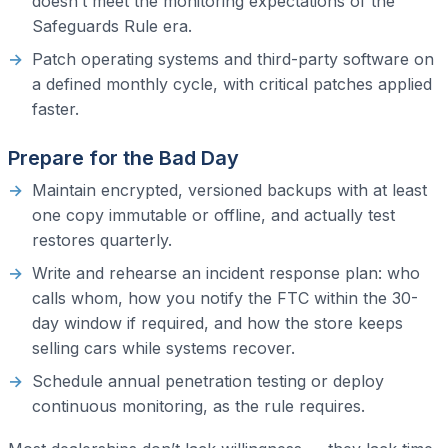
doesn’t meet the monitoring expectations of the
Safeguards Rule era.
Patch operating systems and third-party software on
a defined monthly cycle, with critical patches applied
faster.
Prepare for the Bad Day
Maintain encrypted, versioned backups with at least
one copy immutable or offline, and actually test
restores quarterly.
Write and rehearse an incident response plan: who
calls whom, how you notify the FTC within the 30-
day window if required, and how the store keeps
selling cars while systems recover.
Schedule annual penetration testing or deploy
continuous monitoring, as the rule requires.