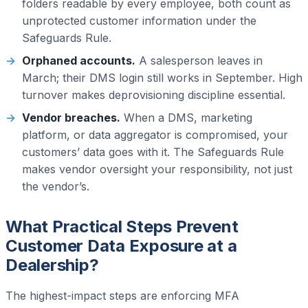
folders readable by every employee, both count as
unprotected customer information under the
Safeguards Rule.
Orphaned accounts.
A salesperson leaves in
March; their DMS login still works in September. High
turnover makes deprovisioning discipline essential.
Vendor breaches.
When a DMS, marketing
platform, or data aggregator is compromised, your
customers’ data goes with it. The Safeguards Rule
makes vendor oversight your responsibility, not just
the vendor’s.
What Practical Steps Prevent
Customer Data Exposure at a
Dealership?
The highest-impact steps are enforcing MFA