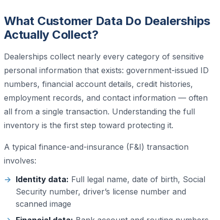
What Customer Data Do Dealerships
Actually Collect?
Dealerships collect nearly every category of sensitive
personal information that exists: government-issued ID
numbers, financial account details, credit histories,
employment records, and contact information — often
all from a single transaction. Understanding the full
inventory is the first step toward protecting it.
A typical finance-and-insurance (F&I) transaction
involves:
Identity data:
Full legal name, date of birth, Social
Security number, driver’s license number and
scanned image