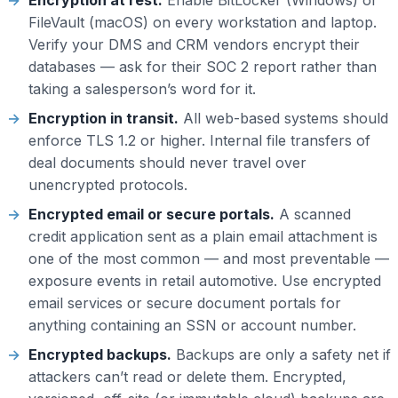
Encryption at rest.
Enable BitLocker (Windows) or
FileVault (macOS) on every workstation and laptop.
Verify your DMS and CRM vendors encrypt their
databases — ask for their SOC 2 report rather than
taking a salesperson’s word for it.
Encryption in transit.
All web-based systems should
enforce TLS 1.2 or higher. Internal file transfers of
deal documents should never travel over
unencrypted protocols.
Encrypted email or secure portals.
A scanned
credit application sent as a plain email attachment is
one of the most common — and most preventable —
exposure events in retail automotive. Use encrypted
email services or secure document portals for
anything containing an SSN or account number.
Encrypted backups.
Backups are only a safety net if
attackers can’t read or delete them. Encrypted,