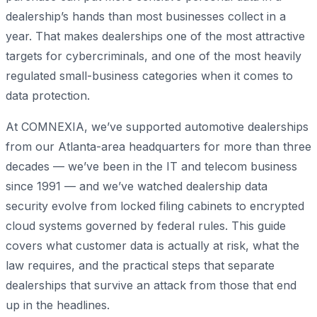
dealership’s hands than most businesses collect in a
year. That makes dealerships one of the most attractive
targets for cybercriminals, and one of the most heavily
regulated small-business categories when it comes to
data protection.
At COMNEXIA, we’ve supported automotive dealerships
from our Atlanta-area headquarters for more than three
decades — we’ve been in the IT and telecom business
since 1991 — and we’ve watched dealership data
security evolve from locked filing cabinets to encrypted
cloud systems governed by federal rules. This guide
covers what customer data is actually at risk, what the
law requires, and the practical steps that separate
dealerships that survive an attack from those that end
up in the headlines.