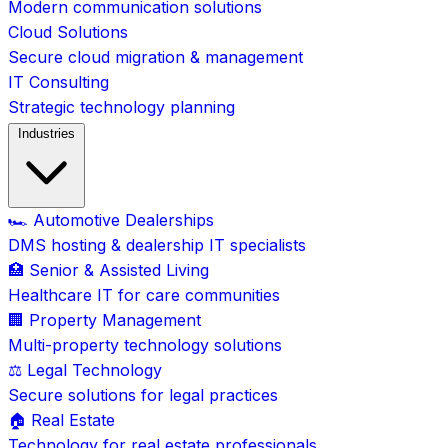
Modern communication solutions
Cloud Solutions
Secure cloud migration & management
IT Consulting
Strategic technology planning
Industries
🏎️ Automotive Dealerships
DMS hosting & dealership IT specialists
🏥 Senior & Assisted Living
Healthcare IT for care communities
🏢 Property Management
Multi-property technology solutions
⚖️ Legal Technology
Secure solutions for legal practices
🏠 Real Estate
Technology for real estate professionals