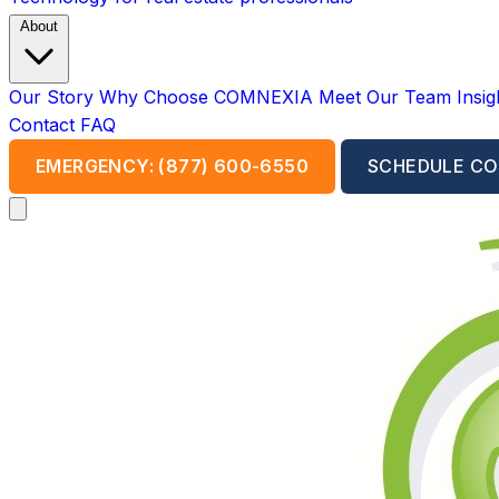
About
Our Story
Why Choose COMNEXIA
Meet Our Team
Insi
Contact
FAQ
EMERGENCY: (877) 600-6550
SCHEDULE CO
Open main menu