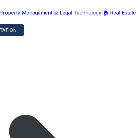
 Property Management
⚖️ Legal Technology
🏠 Real Estate
TATION