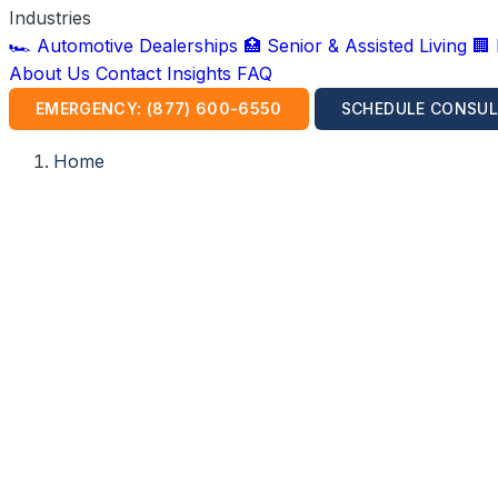
Industries
🏎️ Automotive Dealerships
🏥 Senior & Assisted Living
🏢
About Us
Contact
Insights
FAQ
EMERGENCY: (877) 600-6550
SCHEDULE CONSUL
Home