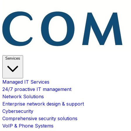
Services
Managed IT Services
24/7 proactive IT management
Network Solutions
Enterprise network design & support
Cybersecurity
Comprehensive security solutions
VoIP & Phone Systems