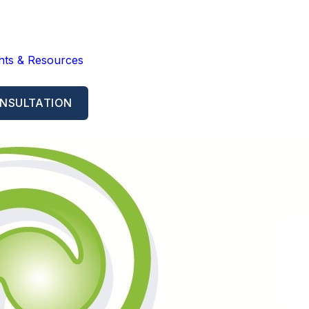
ghts & Resources
NSULTATION