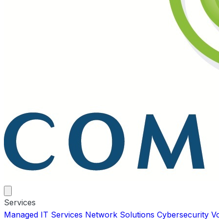
Services
Managed IT Services
Network Solutions
Cybersecurity
V