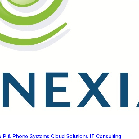
oIP & Phone Systems
Cloud Solutions
IT Consulting