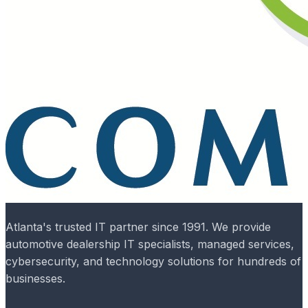
Atlanta's trusted IT partner since 1991. We provide
automotive dealership IT specialists, managed services,
cybersecurity, and technology solutions for hundreds of
businesses.