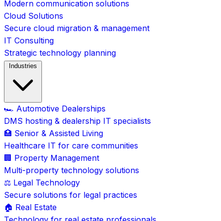
Modern communication solutions
Cloud Solutions
Secure cloud migration & management
IT Consulting
Strategic technology planning
Industries
🏎️ Automotive Dealerships
DMS hosting & dealership IT specialists
🏥 Senior & Assisted Living
Healthcare IT for care communities
🏢 Property Management
Multi-property technology solutions
⚖️ Legal Technology
Secure solutions for legal practices
🏠 Real Estate
Technology for real estate professionals