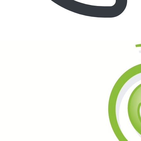
Call (877) 600-6550