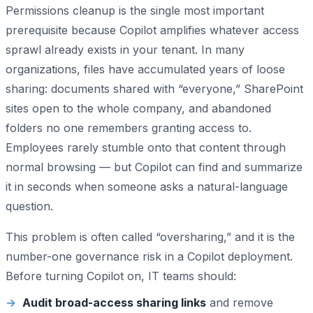
Permissions cleanup is the single most important
prerequisite because Copilot amplifies whatever access
sprawl already exists in your tenant. In many
organizations, files have accumulated years of loose
sharing: documents shared with “everyone,” SharePoint
sites open to the whole company, and abandoned
folders no one remembers granting access to.
Employees rarely stumble onto that content through
normal browsing — but Copilot can find and summarize
it in seconds when someone asks a natural-language
question.
This problem is often called “oversharing,” and it is the
number-one governance risk in a Copilot deployment.
Before turning Copilot on, IT teams should:
Audit broad-access sharing links
and remove