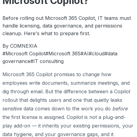
Microsoft Copilot?
Before rolling out Microsoft 365 Copilot, IT teams must
handle licensing, data governance, and permissions
cleanup. Here's what to prepare first.
By COMNEXIA
#Microsoft Copilot
#Microsoft 365
#AI
#cloud
#data
governance
#IT consulting
Microsoft 365 Copilot promises to change how
employees write documents, summarize meetings, and
dig through email. But the difference between a Copilot
rollout that delights users and one that quietly leaks
sensitive data comes down to the work you do
before
the first license is assigned. Copilot is not a plug-and-
play add-on — it inherits your existing permissions, your
data hygiene, and your governance gaps, and it