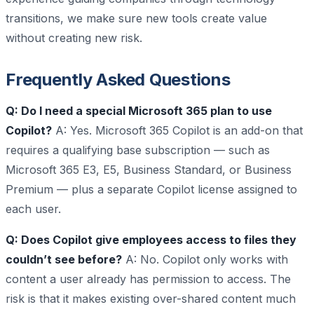
transitions, we make sure new tools create value
without creating new risk.
Frequently Asked Questions
Q: Do I need a special Microsoft 365 plan to use
Copilot?
A: Yes. Microsoft 365 Copilot is an add-on that
requires a qualifying base subscription — such as
Microsoft 365 E3, E5, Business Standard, or Business
Premium — plus a separate Copilot license assigned to
each user.
Q: Does Copilot give employees access to files they
couldn’t see before?
A: No. Copilot only works with
content a user already has permission to access. The
risk is that it makes existing over-shared content much