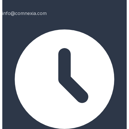
info@comnexia.com