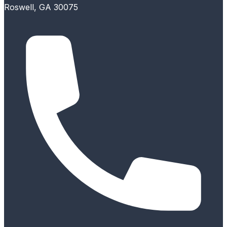
Roswell, GA 30075