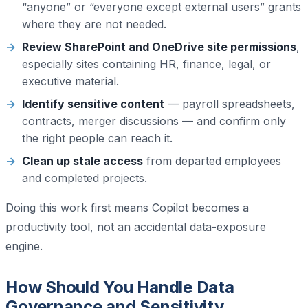
“anyone” or “everyone except external users” grants
where they are not needed.
Review SharePoint and OneDrive site permissions
,
especially sites containing HR, finance, legal, or
executive material.
Identify sensitive content
— payroll spreadsheets,
contracts, merger discussions — and confirm only
the right people can reach it.
Clean up stale access
from departed employees
and completed projects.
Doing this work first means Copilot becomes a
productivity tool, not an accidental data-exposure
engine.
How Should You Handle Data
Governance and Sensitivity