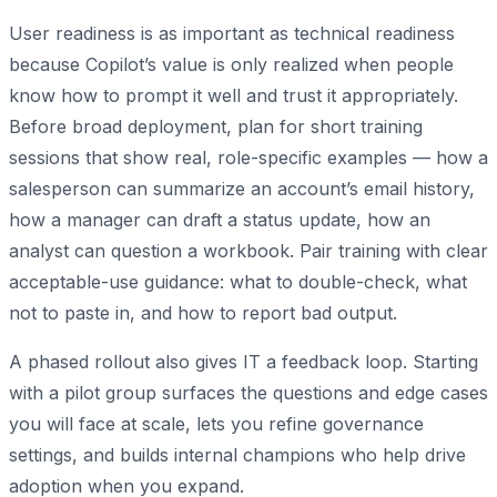
User readiness is as important as technical readiness
because Copilot’s value is only realized when people
know how to prompt it well and trust it appropriately.
Before broad deployment, plan for short training
sessions that show real, role-specific examples — how a
salesperson can summarize an account’s email history,
how a manager can draft a status update, how an
analyst can question a workbook. Pair training with clear
acceptable-use guidance: what to double-check, what
not to paste in, and how to report bad output.
A phased rollout also gives IT a feedback loop. Starting
with a pilot group surfaces the questions and edge cases
you will face at scale, lets you refine governance
settings, and builds internal champions who help drive
adoption when you expand.