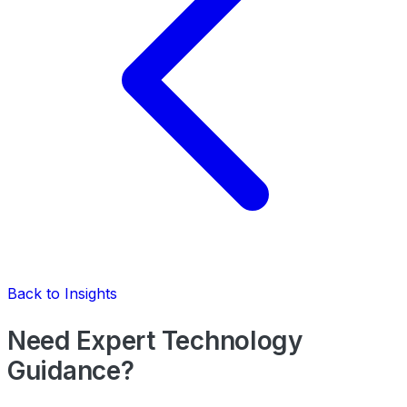
Back to Insights
Need Expert Technology
Guidance?