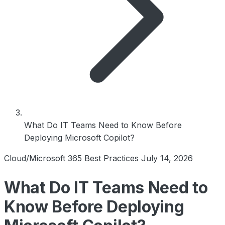
What Do IT Teams Need to Know Before
Deploying Microsoft Copilot?
Cloud/Microsoft 365 Best Practices
July 14, 2026
What Do IT Teams Need to
Know Before Deploying