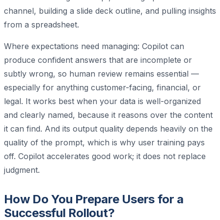
channel, building a slide deck outline, and pulling insights
from a spreadsheet.
Where expectations need managing: Copilot can
produce confident answers that are incomplete or
subtly wrong, so human review remains essential —
especially for anything customer-facing, financial, or
legal. It works best when your data is well-organized
and clearly named, because it reasons over the content
it can find. And its output quality depends heavily on the
quality of the prompt, which is why user training pays
off. Copilot accelerates good work; it does not replace
judgment.
How Do You Prepare Users for a
Successful Rollout?