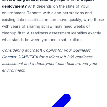
deployment?
A: It depends on the state of your
environment. Tenants with clean permissions and
existing data classification can move quickly, while those
with years of sharing sprawl may need weeks of
cleanup first. A readiness assessment identifies exactly
what stands between you and a safe rollout.
Considering Microsoft Copilot for your business?
Contact COMNEXIA
for a Microsoft 365 readiness
assessment and a deployment plan built around your
environment.