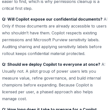
easier to find, which is why permissions cleanup is a
critical first step.
Q: Will Copilot expose our confidential documents?
A:
Only if those documents are already accessible to users
who shouldn’t have them. Copilot respects existing
permissions and Microsoft Purview sensitivity labels.
Auditing sharing and applying sensitivity labels before
rollout keeps confidential material protected.
Q: Should we deploy Copilot to everyone at once?
A:
Usually not. A pilot group of power users lets you
measure value, refine governance, and build internal
champions before expanding. Because Copilot is
licensed per user, a phased approach also helps
manage cost.
Q: How long does it take to prepare for a Copilot