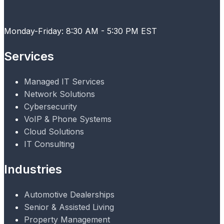
Monday-Friday: 8:30 AM - 5:30 PM EST
Services
Managed IT Services
Network Solutions
Cybersecurity
VoIP & Phone Systems
Cloud Solutions
IT Consulting
Industries
Automotive Dealerships
Senior & Assisted Living
Property Management