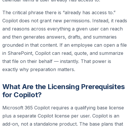
The critical phrase there is “already has access to.”
Copilot does not grant new permissions. Instead, it reads
and reasons across everything a given user can reach
and then generates answers, drafts, and summaries
grounded in that content. If an employee can open a file
in SharePoint, Copilot can read, quote, and summarize
that file on their behalf — instantly. That power is
exactly why preparation matters.
What Are the Licensing Prerequisites
for Copilot?
Microsoft 365 Copilot requires a qualifying base license
plus a separate Copilot license per user. Copilot is an
add-on, not a standalone product. The base plans that