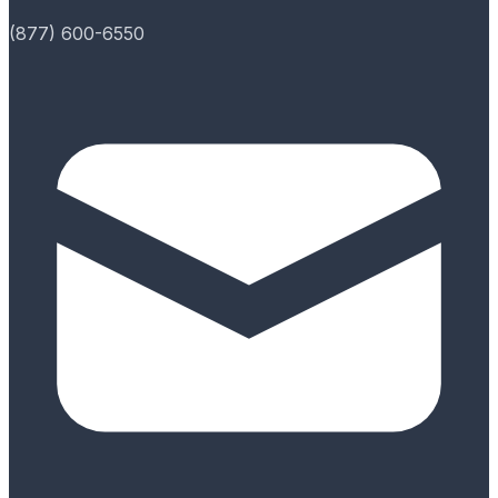
(877) 600-6550