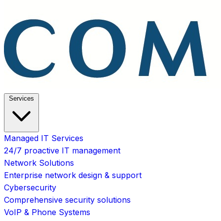
Services
Managed IT Services
24/7 proactive IT management
Network Solutions
Enterprise network design & support
Cybersecurity
Comprehensive security solutions
VoIP & Phone Systems