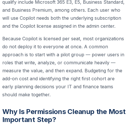
qualify include Microsoft 365 E3, E5, Business Standard,
and Business Premium, among others. Each user who
will use Copilot needs both the underlying subscription
and the Copilot license assigned in the admin center.
Because Copilot is licensed per seat, most organizations
do not deploy it to everyone at once. A common
approach is to start with a pilot group — power users in
roles that write, analyze, or communicate heavily —
measure the value, and then expand. Budgeting for the
add-on cost and identifying the right first cohort are
early planning decisions your IT and finance teams
should make together.
Why Is Permissions Cleanup the Most
Important Step?