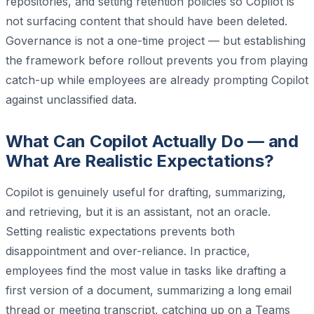
repositories, and setting retention policies so Copilot is
not surfacing content that should have been deleted.
Governance is not a one-time project — but establishing
the framework before rollout prevents you from playing
catch-up while employees are already prompting Copilot
against unclassified data.
What Can Copilot Actually Do — and
What Are Realistic Expectations?
Copilot is genuinely useful for drafting, summarizing,
and retrieving, but it is an assistant, not an oracle.
Setting realistic expectations prevents both
disappointment and over-reliance. In practice,
employees find the most value in tasks like drafting a
first version of a document, summarizing a long email
thread or meeting transcript, catching up on a Teams