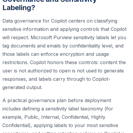
Labeling?
Data governance for Copilot centers on classifying
sensitive information and applying controls that Copilot
will respect. Microsoft Purview sensitivity labels let you
tag documents and emails by confidentiality level, and
those labels can enforce encryption and usage
restrictions. Copilot honors these controls: content the
user is not authorized to open is not used to generate
responses, and labels carry through to Copilot-
generated output.
A practical governance plan before deployment
includes defining a sensitivity label taxonomy (for
example, Public, Internal, Confidential, Highly
Confidential), applying labels to your most sensitive