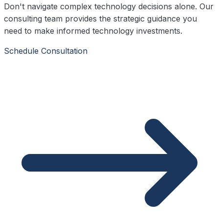
Don't navigate complex technology decisions alone. Our
consulting team provides the strategic guidance you
need to make informed technology investments.
Schedule Consultation