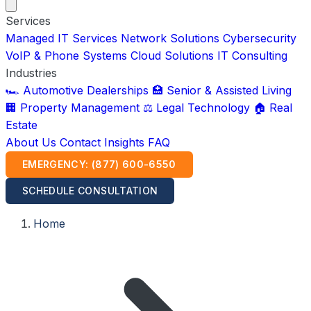
Services
Managed IT Services
Network Solutions
Cybersecurity
VoIP & Phone Systems
Cloud Solutions
IT Consulting
Industries
🏎️ Automotive Dealerships
🏥 Senior & Assisted Living
🏢 Property Management
⚖️ Legal Technology
🏠 Real
Estate
About Us
Contact
Insights
FAQ
EMERGENCY: (877) 600-6550
SCHEDULE CONSULTATION
Home