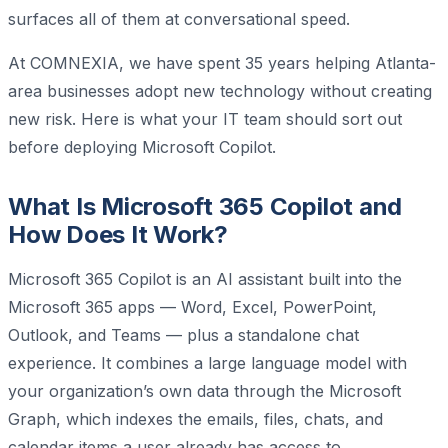
surfaces all of them at conversational speed.
At COMNEXIA, we have spent 35 years helping Atlanta-
area businesses adopt new technology without creating
new risk. Here is what your IT team should sort out
before deploying Microsoft Copilot.
What Is Microsoft 365 Copilot and
How Does It Work?
Microsoft 365 Copilot is an AI assistant built into the
Microsoft 365 apps — Word, Excel, PowerPoint,
Outlook, and Teams — plus a standalone chat
experience. It combines a large language model with
your organization’s own data through the Microsoft
Graph, which indexes the emails, files, chats, and
calendar items a user already has access to.