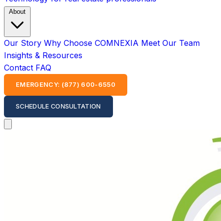
About
Our Story
Why Choose COMNEXIA
Meet Our Team
Insights & Resources
Contact
FAQ
EMERGENCY: (877) 600-6550
SCHEDULE CONSULTATION
Open main menu