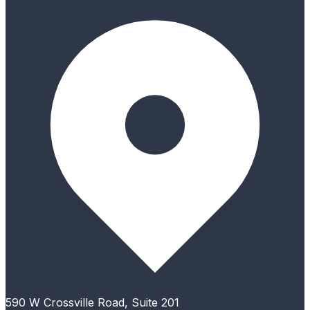
590 W Crossville Road, Suite 201