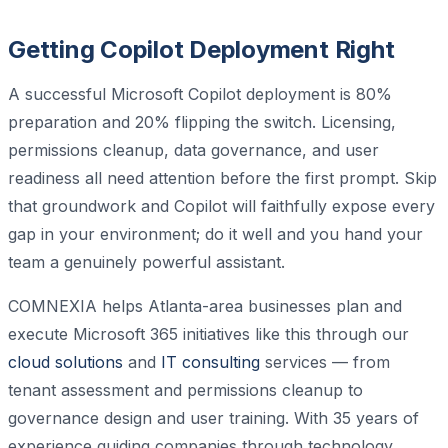
Getting Copilot Deployment Right
A successful Microsoft Copilot deployment is 80%
preparation and 20% flipping the switch. Licensing,
permissions cleanup, data governance, and user
readiness all need attention before the first prompt. Skip
that groundwork and Copilot will faithfully expose every
gap in your environment; do it well and you hand your
team a genuinely powerful assistant.
COMNEXIA helps Atlanta-area businesses plan and
execute Microsoft 365 initiatives like this through our
cloud solutions
and
IT consulting
services — from
tenant assessment and permissions cleanup to
governance design and user training. With 35 years of
experience guiding companies through technology