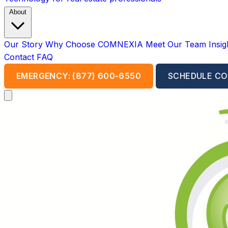
About
Our Story
Why Choose COMNEXIA
Meet Our Team
Insi
Contact
FAQ
EMERGENCY: (877) 600-6550
SCHEDULE CO
Open main menu