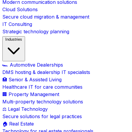
Modern communication solutions
Cloud Solutions
Secure cloud migration & management
IT Consulting
Strategic technology planning
Industries
🏎️ Automotive Dealerships
DMS hosting & dealership IT specialists
🏥 Senior & Assisted Living
Healthcare IT for care communities
🏢 Property Management
Multi-property technology solutions
⚖️ Legal Technology
Secure solutions for legal practices
🏠 Real Estate
Technology for real estate professionals