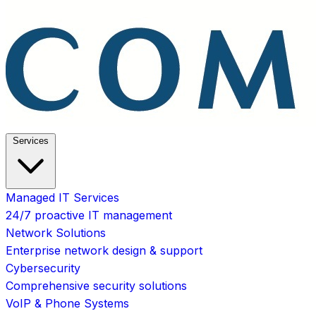
Services
Managed IT Services
24/7 proactive IT management
Network Solutions
Enterprise network design & support
Cybersecurity
Comprehensive security solutions
VoIP & Phone Systems