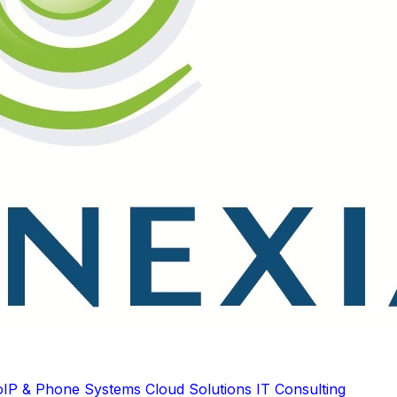
oIP & Phone Systems
Cloud Solutions
IT Consulting