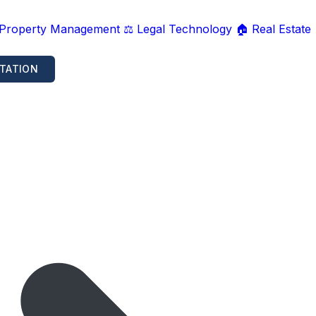
 Property Management
⚖️ Legal Technology
🏠 Real Estate
TATION