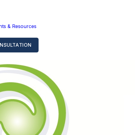
ghts & Resources
NSULTATION