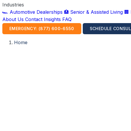
Industries
🏎️ Automotive Dealerships
🏥 Senior & Assisted Living
🏢
About Us
Contact
Insights
FAQ
EMERGENCY: (877) 600-6550
SCHEDULE CONSUL
Home