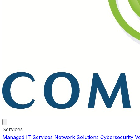
Services
Managed IT Services
Network Solutions
Cybersecurity
V