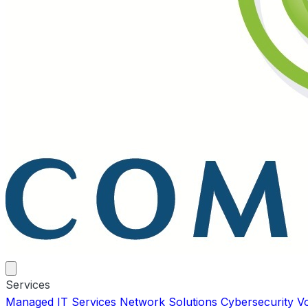
Services
Managed IT Services
Network Solutions
Cybersecurity
V