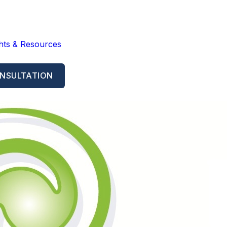
ghts & Resources
NSULTATION