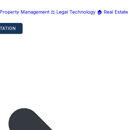
 Property Management
⚖️ Legal Technology
🏠 Real Estate
TATION