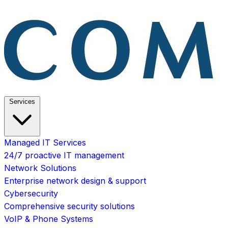
Services
Managed IT Services
24/7 proactive IT management
Network Solutions
Enterprise network design & support
Cybersecurity
Comprehensive security solutions
VoIP & Phone Systems