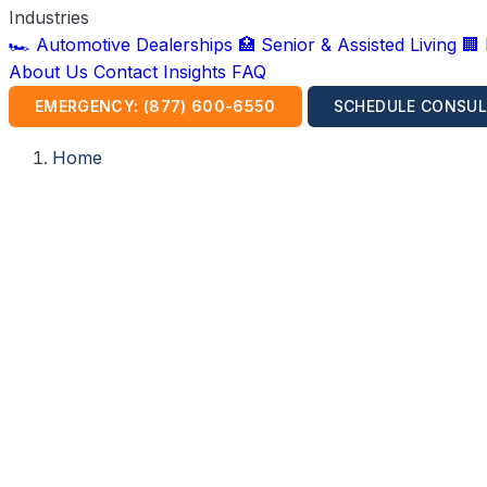
Industries
🏎️ Automotive Dealerships
🏥 Senior & Assisted Living
🏢
About Us
Contact
Insights
FAQ
EMERGENCY: (877) 600-6550
SCHEDULE CONSUL
Home