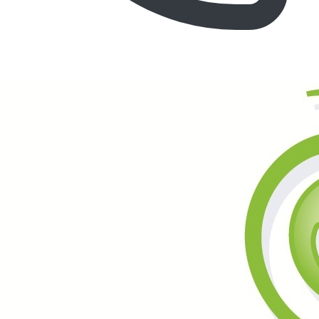
Call (877) 600-6550