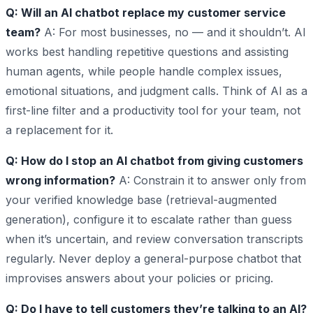
Q: Will an AI chatbot replace my customer service
team?
A: For most businesses, no — and it shouldn’t. AI
works best handling repetitive questions and assisting
human agents, while people handle complex issues,
emotional situations, and judgment calls. Think of AI as a
first-line filter and a productivity tool for your team, not
a replacement for it.
Q: How do I stop an AI chatbot from giving customers
wrong information?
A: Constrain it to answer only from
your verified knowledge base (retrieval-augmented
generation), configure it to escalate rather than guess
when it’s uncertain, and review conversation transcripts
regularly. Never deploy a general-purpose chatbot that
improvises answers about your policies or pricing.
Q: Do I have to tell customers they’re talking to an AI?