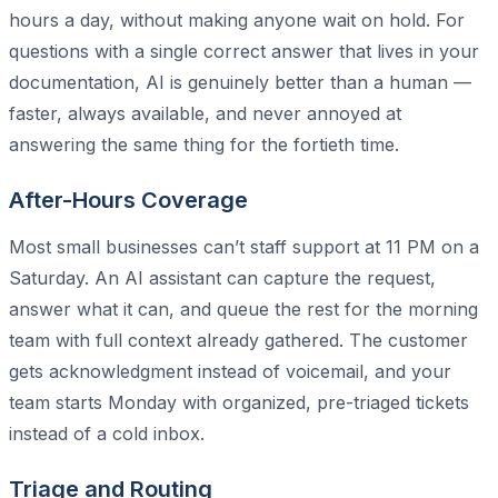
hours a day, without making anyone wait on hold. For
questions with a single correct answer that lives in your
documentation, AI is genuinely better than a human —
faster, always available, and never annoyed at
answering the same thing for the fortieth time.
After-Hours Coverage
Most small businesses can’t staff support at 11 PM on a
Saturday. An AI assistant can capture the request,
answer what it can, and queue the rest for the morning
team with full context already gathered. The customer
gets acknowledgment instead of voicemail, and your
team starts Monday with organized, pre-triaged tickets
instead of a cold inbox.
Triage and Routing