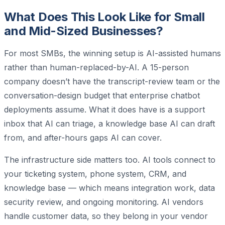
What Does This Look Like for Small
and Mid-Sized Businesses?
For most SMBs, the winning setup is AI-assisted humans
rather than human-replaced-by-AI. A 15-person
company doesn’t have the transcript-review team or the
conversation-design budget that enterprise chatbot
deployments assume. What it does have is a support
inbox that AI can triage, a knowledge base AI can draft
from, and after-hours gaps AI can cover.
The infrastructure side matters too. AI tools connect to
your ticketing system, phone system, CRM, and
knowledge base — which means integration work, data
security review, and ongoing monitoring. AI vendors
handle customer data, so they belong in your vendor