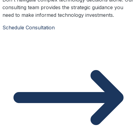
consulting team provides the strategic guidance you
need to make informed technology investments.
Schedule Consultation