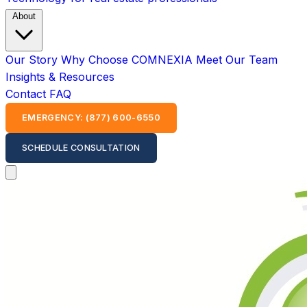
About
Our Story
Why Choose COMNEXIA
Meet Our Team
Insights & Resources
Contact
FAQ
EMERGENCY: (877) 600-6550
SCHEDULE CONSULTATION
Open main menu