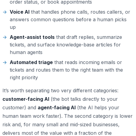
order status, or book appointments
Voice AI
that handles phone calls, routes callers, or
answers common questions before a human picks
up
Agent-assist tools
that draft replies, summarize
tickets, and surface knowledge-base articles for
human agents
Automated triage
that reads incoming emails or
tickets and routes them to the right team with the
right priority
It’s worth separating two very different categories:
customer-facing AI
(the bot talks directly to your
customer) and
agent-facing AI
(the AI helps your
human team work faster). The second category is lower
risk and, for many small and mid-sized businesses,
delivers most of the value with a fraction of the