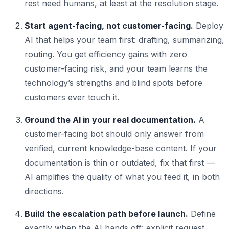
rest need humans, at least at the resolution stage.
Start agent-facing, not customer-facing.
Deploy
AI that helps your team first: drafting, summarizing,
routing. You get efficiency gains with zero
customer-facing risk, and your team learns the
technology’s strengths and blind spots before
customers ever touch it.
Ground the AI in your real documentation.
A
customer-facing bot should only answer from
verified, current knowledge-base content. If your
documentation is thin or outdated, fix that first —
AI amplifies the quality of what you feed it, in both
directions.
Build the escalation path before launch.
Define
exactly when the AI hands off: explicit request,