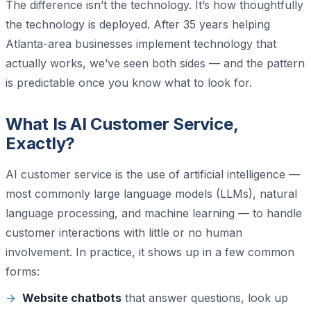
The difference isn’t the technology. It’s how thoughtfully
the technology is deployed. After 35 years helping
Atlanta-area businesses implement technology that
actually works, we’ve seen both sides — and the pattern
is predictable once you know what to look for.
What Is AI Customer Service,
Exactly?
AI customer service is the use of artificial intelligence —
most commonly large language models (LLMs), natural
language processing, and machine learning — to handle
customer interactions with little or no human
involvement. In practice, it shows up in a few common
forms:
Website chatbots
that answer questions, look up