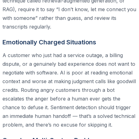
technique called retrieval-augmented generation, or
RAG), require it to say “I don’t know, let me connect you
with someone” rather than guess, and review its
transcripts regularly.
Emotionally Charged Situations
A customer who just had a service outage, a billing
dispute, or a genuinely bad experience does not want to
negotiate with software. AI is poor at reading emotional
context and worse at making judgment calls like goodwill
credits. Routing angry customers through a bot
escalates the anger before a human ever gets the
chance to defuse it. Sentiment detection should trigger
an immediate human handoff — that’s a solved technical
problem, and there’s no excuse for skipping it.