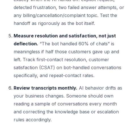
detected frustration, two failed answer attempts, or
any billing/cancellation/complaint topic. Test the
handoff as rigorously as the bot itself.
Measure resolution and satisfaction, not just
deflection.
“The bot handled 60% of chats” is
meaningless if half those customers gave up and
left. Track first-contact resolution, customer
satisfaction (CSAT) on bot-handled conversations
specifically, and repeat-contact rates.
Review transcripts monthly.
AI behavior drifts as
your business changes. Someone should own
reading a sample of conversations every month
and correcting the knowledge base or escalation
rules accordingly.