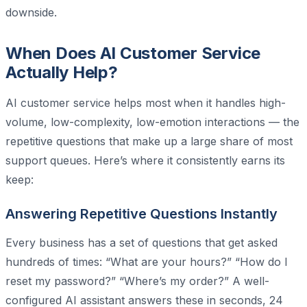
downside.
When Does AI Customer Service
Actually Help?
AI customer service helps most when it handles high-
volume, low-complexity, low-emotion interactions — the
repetitive questions that make up a large share of most
support queues. Here’s where it consistently earns its
keep:
Answering Repetitive Questions Instantly
Every business has a set of questions that get asked
hundreds of times: “What are your hours?” “How do I
reset my password?” “Where’s my order?” A well-
configured AI assistant answers these in seconds, 24