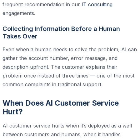
frequent recommendation in our
IT consulting
engagements.
Collecting Information Before a Human
Takes Over
Even when a human needs to solve the problem, AI can
gather the account number, error message, and
description upfront. The customer explains their
problem once instead of three times — one of the most
common complaints in traditional support.
When Does AI Customer Service
Hurt?
AI customer service hurts when it’s deployed as a wall
between customers and humans, when it handles