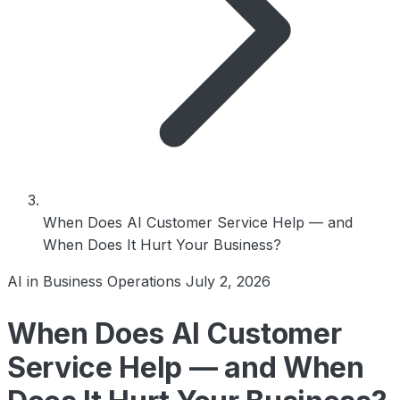
When Does AI Customer Service Help — and
When Does It Hurt Your Business?
AI in Business Operations
July 2, 2026
When Does AI Customer
Service Help — and When