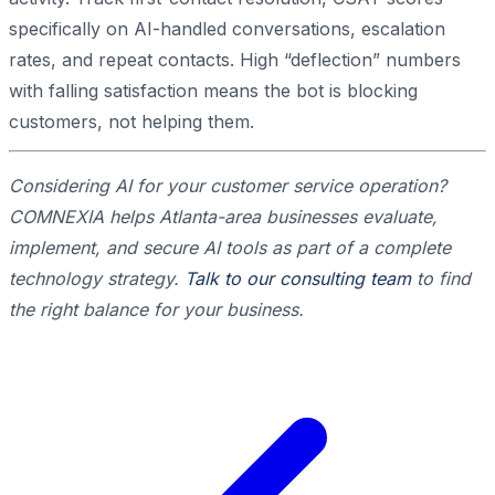
specifically on AI-handled conversations, escalation
rates, and repeat contacts. High “deflection” numbers
with falling satisfaction means the bot is blocking
customers, not helping them.
Considering AI for your customer service operation?
COMNEXIA helps Atlanta-area businesses evaluate,
implement, and secure AI tools as part of a complete
technology strategy.
Talk to our consulting team
to find
the right balance for your business.