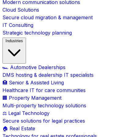
Modern communication solutions
Cloud Solutions
Secure cloud migration & management
IT Consulting
Strategic technology planning
Industries
🏎️ Automotive Dealerships
DMS hosting & dealership IT specialists
🏥 Senior & Assisted Living
Healthcare IT for care communities
🏢 Property Management
Multi-property technology solutions
⚖️ Legal Technology
Secure solutions for legal practices
🏠 Real Estate
Technology for real estate professionals