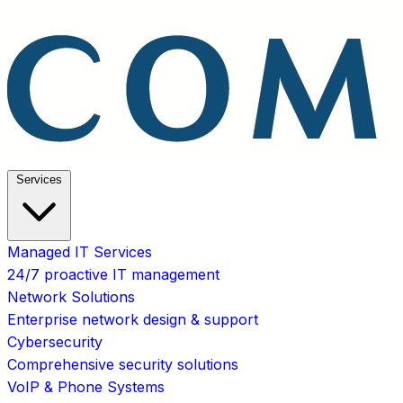
Services
Managed IT Services
24/7 proactive IT management
Network Solutions
Enterprise network design & support
Cybersecurity
Comprehensive security solutions
VoIP & Phone Systems