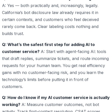
A: Yes — both practically and, increasingly, legally.
California’s bot disclosure law already requires it in
certain contexts, and customers who feel deceived
rarely come back. Clear labeling costs nothing and
builds trust.
Q: What’s the safest first step for adding AI to
customer service?
A: Start with agent-facing AI: tools
that draft replies, summarize tickets, and route incoming
requests for your human team. You get real efficiency
gains with no customer-facing risk, and you learn the
technology’s limits before putting it in front of
customers.
Q: How do I know if my AI customer service is actually
working?
A: Measure customer outcomes, not bot
activity. Track first-contact resolution, CSAT scores