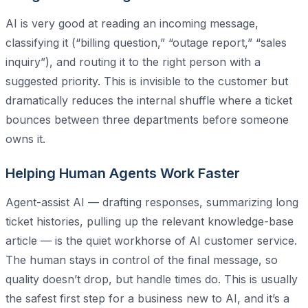
AI is very good at reading an incoming message,
classifying it (“billing question,” “outage report,” “sales
inquiry”), and routing it to the right person with a
suggested priority. This is invisible to the customer but
dramatically reduces the internal shuffle where a ticket
bounces between three departments before someone
owns it.
Helping Human Agents Work Faster
Agent-assist AI — drafting responses, summarizing long
ticket histories, pulling up the relevant knowledge-base
article — is the quiet workhorse of AI customer service.
The human stays in control of the final message, so
quality doesn’t drop, but handle times do. This is usually
the safest first step for a business new to AI, and it’s a