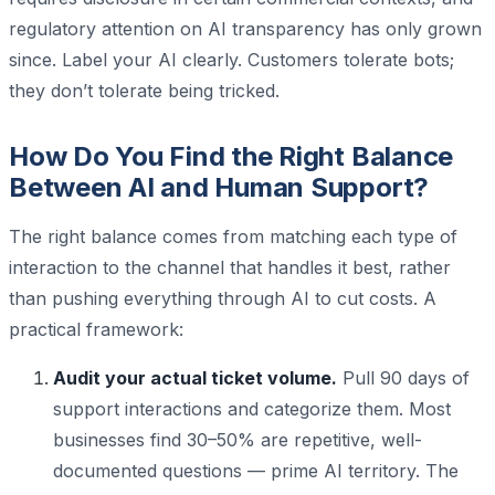
regulatory attention on AI transparency has only grown
since. Label your AI clearly. Customers tolerate bots;
they don’t tolerate being tricked.
How Do You Find the Right Balance
Between AI and Human Support?
The right balance comes from matching each type of
interaction to the channel that handles it best, rather
than pushing everything through AI to cut costs. A
practical framework:
Audit your actual ticket volume.
Pull 90 days of
support interactions and categorize them. Most
businesses find 30–50% are repetitive, well-
documented questions — prime AI territory. The