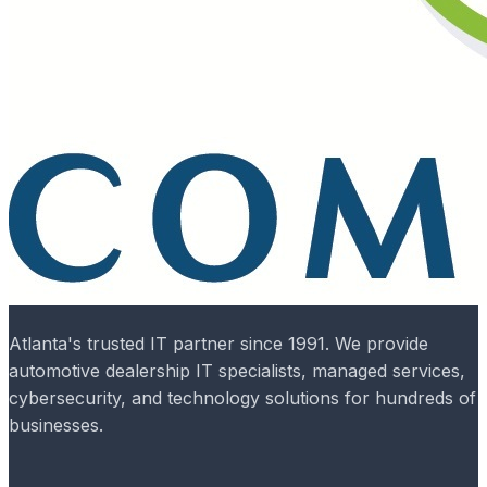
Atlanta's trusted IT partner since 1991. We provide
automotive dealership IT specialists, managed services,
cybersecurity, and technology solutions for hundreds of
businesses.