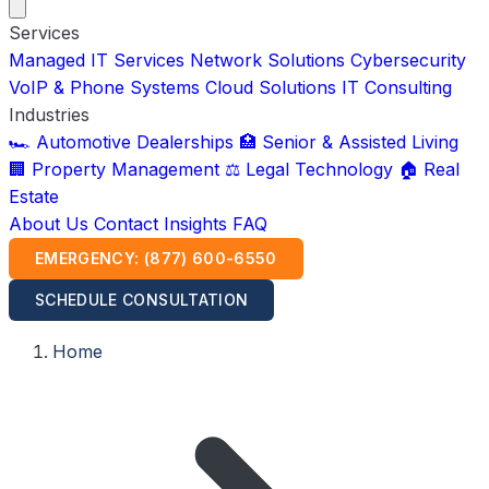
Services
Managed IT Services
Network Solutions
Cybersecurity
VoIP & Phone Systems
Cloud Solutions
IT Consulting
Industries
🏎️ Automotive Dealerships
🏥 Senior & Assisted Living
🏢 Property Management
⚖️ Legal Technology
🏠 Real
Estate
About Us
Contact
Insights
FAQ
EMERGENCY: (877) 600-6550
SCHEDULE CONSULTATION
Home