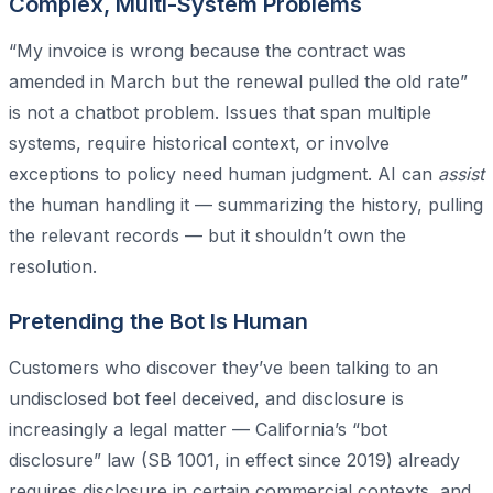
Complex, Multi-System Problems
“My invoice is wrong because the contract was
amended in March but the renewal pulled the old rate”
is not a chatbot problem. Issues that span multiple
systems, require historical context, or involve
exceptions to policy need human judgment. AI can
assist
the human handling it — summarizing the history, pulling
the relevant records — but it shouldn’t own the
resolution.
Pretending the Bot Is Human
Customers who discover they’ve been talking to an
undisclosed bot feel deceived, and disclosure is
increasingly a legal matter — California’s “bot
disclosure” law (SB 1001, in effect since 2019) already
requires disclosure in certain commercial contexts, and