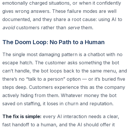
emotionally charged situations, or when it confidently
gives wrong answers. These failure modes are well
documented, and they share a root cause: using AI to
avoid
customers rather than
serve
them.
The Doom Loop: No Path to a Human
The single most damaging pattern is a chatbot with no
escape hatch. The customer asks something the bot
can’t handle, the bot loops back to the same menu, and
there’s no “talk to a person” option — or it’s buried five
steps deep. Customers experience this as the company
actively hiding from them. Whatever money the bot
saved on staffing, it loses in churn and reputation.
The fix is simple:
every AI interaction needs a clear,
fast handoff to a human, and the AI should offer it