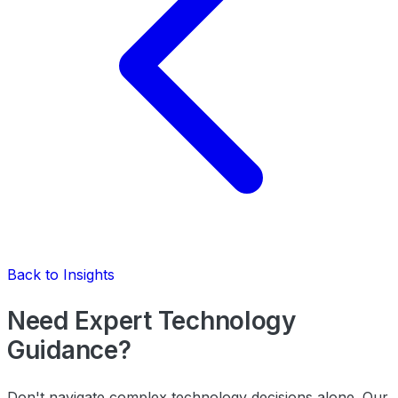
Back to Insights
Need Expert Technology
Guidance?
Don't navigate complex technology decisions alone. Our