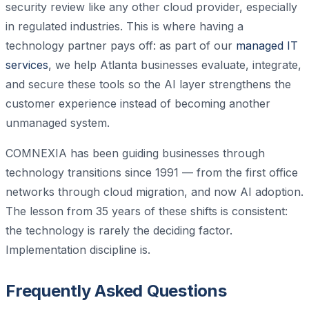
security review like any other cloud provider, especially
in regulated industries. This is where having a
technology partner pays off: as part of our
managed IT
services
, we help Atlanta businesses evaluate, integrate,
and secure these tools so the AI layer strengthens the
customer experience instead of becoming another
unmanaged system.
COMNEXIA has been guiding businesses through
technology transitions since 1991 — from the first office
networks through cloud migration, and now AI adoption.
The lesson from 35 years of these shifts is consistent:
the technology is rarely the deciding factor.
Implementation discipline is.
Frequently Asked Questions