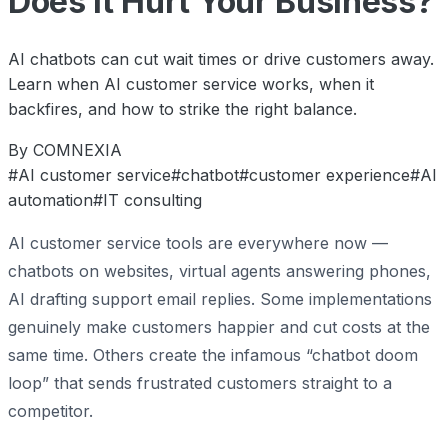
Does It Hurt Your Business?
AI chatbots can cut wait times or drive customers away.
Learn when AI customer service works, when it
backfires, and how to strike the right balance.
By COMNEXIA
#AI customer service
#chatbot
#customer experience
#AI
automation
#IT consulting
AI customer service tools are everywhere now —
chatbots on websites, virtual agents answering phones,
AI drafting support email replies. Some implementations
genuinely make customers happier and cut costs at the
same time. Others create the infamous “chatbot doom
loop” that sends frustrated customers straight to a
competitor.