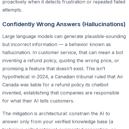
proactively when it detects frustration or repeated failed
attempts.
Confidently Wrong Answers (Hallucinations)
Large language models can generate plausible-sounding
but incorrect information — a behavior known as
hallucination. In customer service, that can mean a bot
inventing a refund policy, quoting the wrong price, or
promising a feature that doesn’t exist. This isn’t
hypothetical: in 2024, a Canadian tribunal ruled that Air
Canada was liable for a refund policy its chatbot
invented, establishing that companies are responsible
for what their AI tells customers.
The mitigation is architectural: constrain the AI to
answer only from your verified knowledge base (a