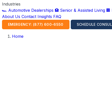
Industries
🏎️ Automotive Dealerships
🏥 Senior & Assisted Living
🏢
About Us
Contact
Insights
FAQ
EMERGENCY: (877) 600-6550
SCHEDULE CONSUL
Home