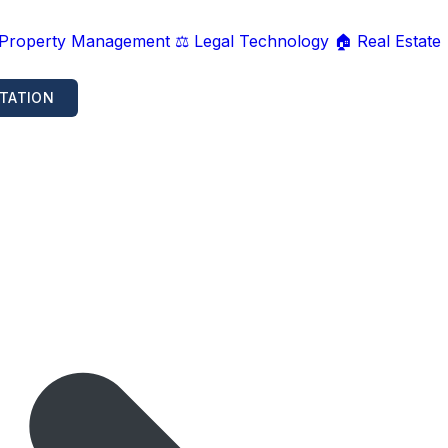
 Property Management
⚖️ Legal Technology
🏠 Real Estate
TATION