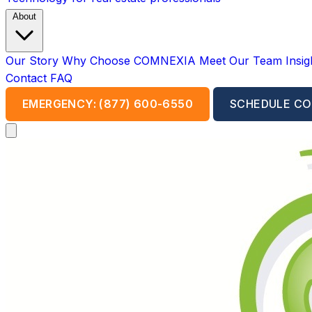
About
Our Story
Why Choose COMNEXIA
Meet Our Team
Insi
Contact
FAQ
EMERGENCY: (877) 600-6550
SCHEDULE CO
Open main menu