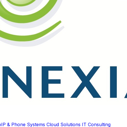
oIP & Phone Systems
Cloud Solutions
IT Consulting