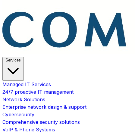
Services
Managed IT Services
24/7 proactive IT management
Network Solutions
Enterprise network design & support
Cybersecurity
Comprehensive security solutions
VoIP & Phone Systems