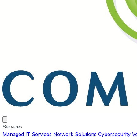
Services
Managed IT Services
Network Solutions
Cybersecurity
V