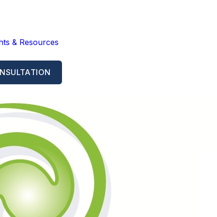
ghts & Resources
NSULTATION