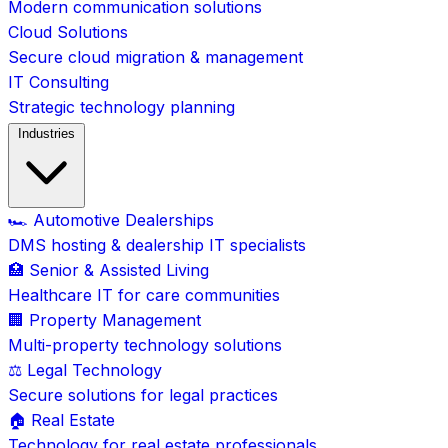
Modern communication solutions
Cloud Solutions
Secure cloud migration & management
IT Consulting
Strategic technology planning
Industries
🏎️ Automotive Dealerships
DMS hosting & dealership IT specialists
🏥 Senior & Assisted Living
Healthcare IT for care communities
🏢 Property Management
Multi-property technology solutions
⚖️ Legal Technology
Secure solutions for legal practices
🏠 Real Estate
Technology for real estate professionals