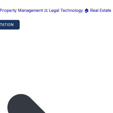
 Property Management
⚖️ Legal Technology
🏠 Real Estate
TATION