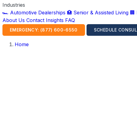
Industries
🏎️ Automotive Dealerships
🏥 Senior & Assisted Living
🏢
About Us
Contact
Insights
FAQ
EMERGENCY: (877) 600-6550
SCHEDULE CONSUL
Home