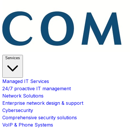
Services
Managed IT Services
24/7 proactive IT management
Network Solutions
Enterprise network design & support
Cybersecurity
Comprehensive security solutions
VoIP & Phone Systems