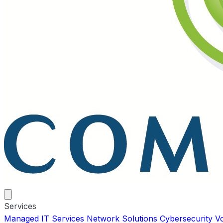
Services
Managed IT Services
Network Solutions
Cybersecurity
V