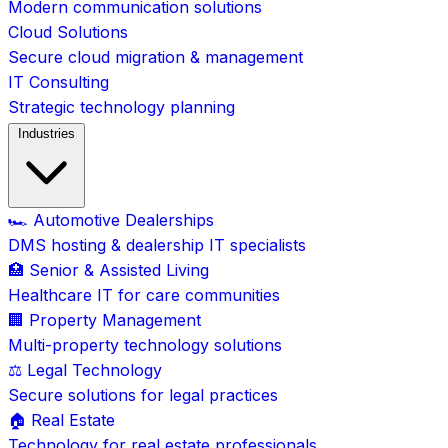
Modern communication solutions
Cloud Solutions
Secure cloud migration & management
IT Consulting
Strategic technology planning
Industries
🏎️ Automotive Dealerships
DMS hosting & dealership IT specialists
🏥 Senior & Assisted Living
Healthcare IT for care communities
🏢 Property Management
Multi-property technology solutions
⚖️ Legal Technology
Secure solutions for legal practices
🏠 Real Estate
Technology for real estate professionals