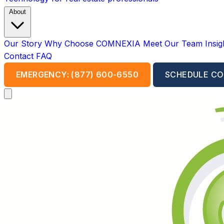
About
Our Story
Why Choose COMNEXIA
Meet Our Team
Insi
Contact
FAQ
EMERGENCY: (877) 600-6550
SCHEDULE CO
Open main menu