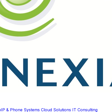
oIP & Phone Systems
Cloud Solutions
IT Consulting