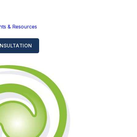
ghts & Resources
NSULTATION