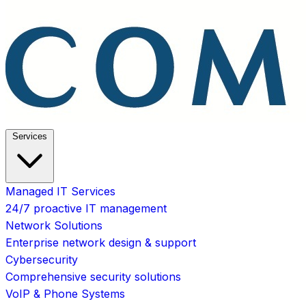
Services
Managed IT Services
24/7 proactive IT management
Network Solutions
Enterprise network design & support
Cybersecurity
Comprehensive security solutions
VoIP & Phone Systems