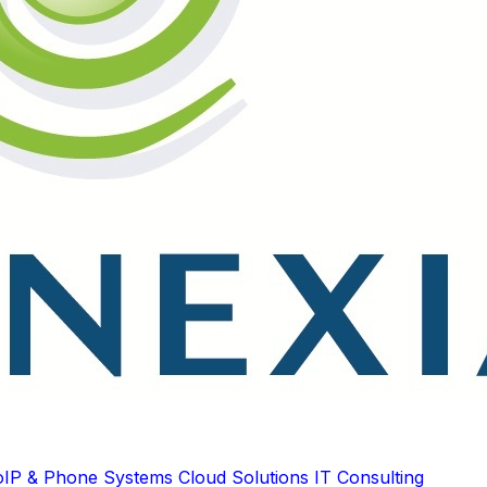
oIP & Phone Systems
Cloud Solutions
IT Consulting