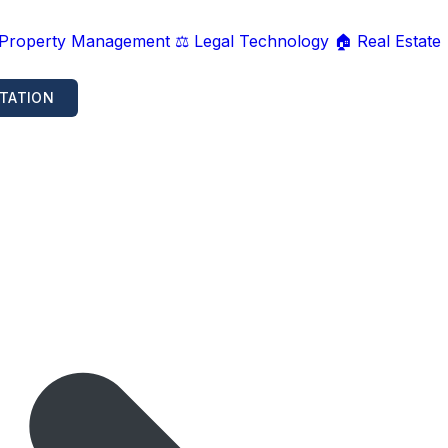
 Property Management
⚖️ Legal Technology
🏠 Real Estate
TATION