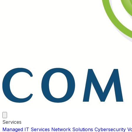
Services
Managed IT Services
Network Solutions
Cybersecurity
V