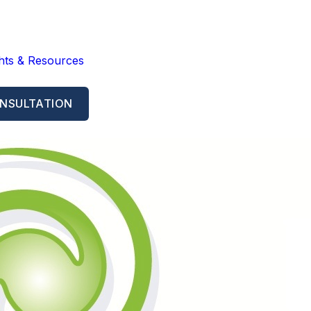
ghts & Resources
NSULTATION