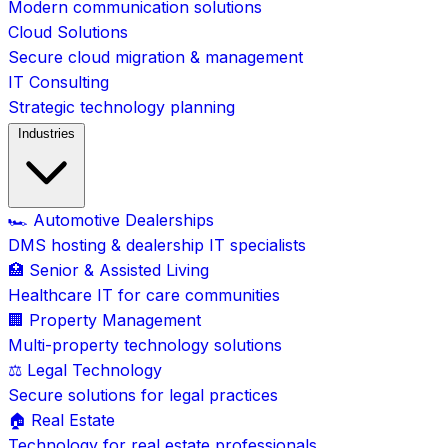
Modern communication solutions
Cloud Solutions
Secure cloud migration & management
IT Consulting
Strategic technology planning
Industries
🏎️ Automotive Dealerships
DMS hosting & dealership IT specialists
🏥 Senior & Assisted Living
Healthcare IT for care communities
🏢 Property Management
Multi-property technology solutions
⚖️ Legal Technology
Secure solutions for legal practices
🏠 Real Estate
Technology for real estate professionals