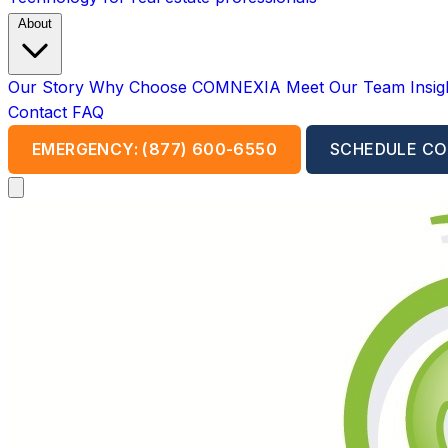
About
Our Story
Why Choose COMNEXIA
Meet Our Team
Insi
Contact
FAQ
EMERGENCY: (877) 600-6550
SCHEDULE CO
Open main menu