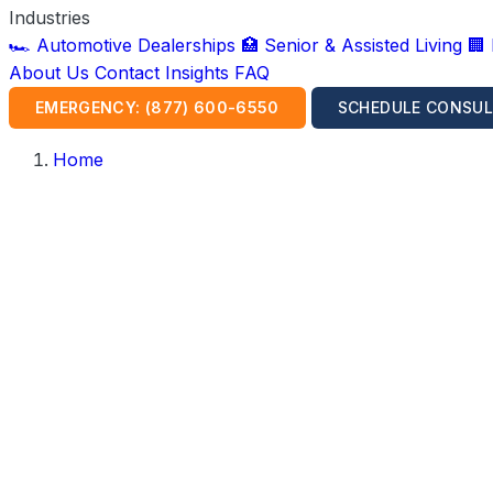
Industries
🏎️ Automotive Dealerships
🏥 Senior & Assisted Living
🏢
About Us
Contact
Insights
FAQ
EMERGENCY: (877) 600-6550
SCHEDULE CONSUL
Home