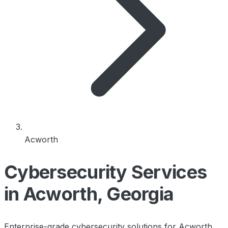
Acworth
Cybersecurity Services
in Acworth, Georgia
Enterprise-grade cybersecurity solutions for Acworth