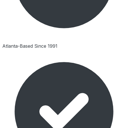
Atlanta-Based Since 1991