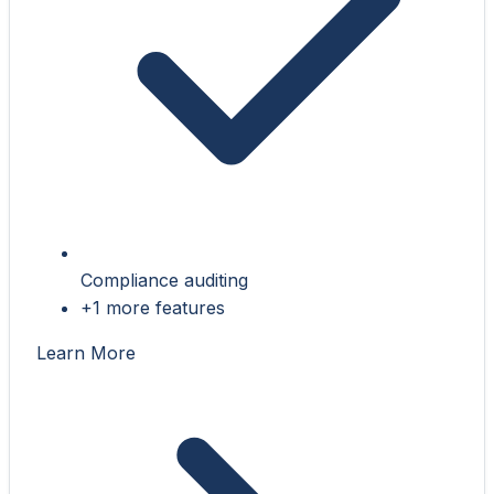
Compliance auditing
+1 more features
Learn More