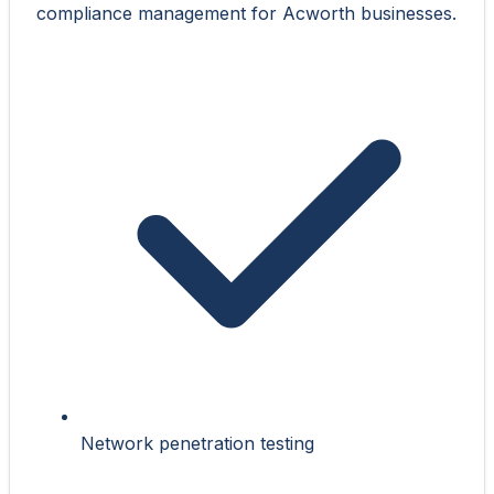
compliance management for Acworth businesses.
Network penetration testing