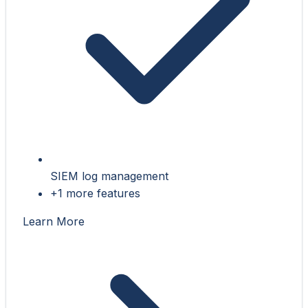
SIEM log management
+1 more features
Learn More