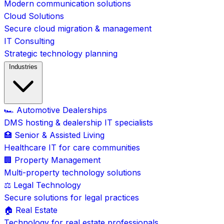
Modern communication solutions
Cloud Solutions
Secure cloud migration & management
IT Consulting
Strategic technology planning
Industries
🏎️ Automotive Dealerships
DMS hosting & dealership IT specialists
🏥 Senior & Assisted Living
Healthcare IT for care communities
🏢 Property Management
Multi-property technology solutions
⚖️ Legal Technology
Secure solutions for legal practices
🏠 Real Estate
Technology for real estate professionals