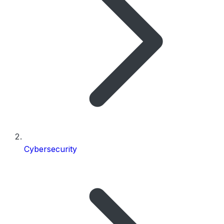
Cybersecurity