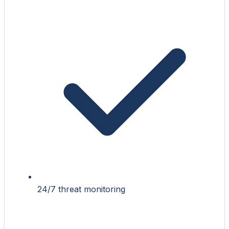
24/7 threat monitoring