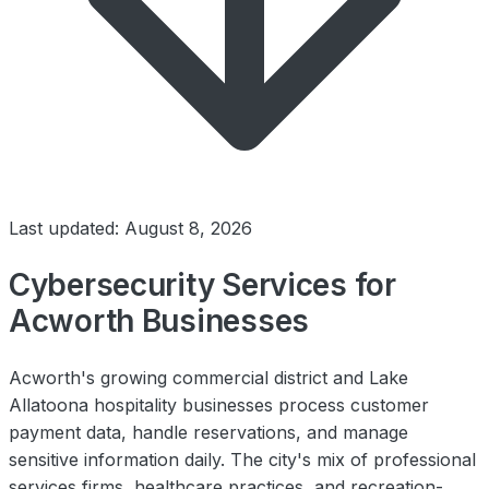
Last updated: August 8, 2026
Cybersecurity Services for
Acworth Businesses
Acworth's growing commercial district and Lake
Allatoona hospitality businesses process customer
payment data, handle reservations, and manage
sensitive information daily. The city's mix of professional
services firms, healthcare practices, and recreation-