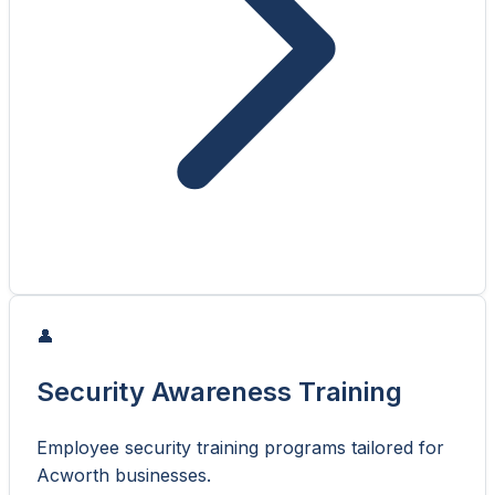
👤
Security Awareness Training
Employee security training programs tailored for
Acworth businesses.