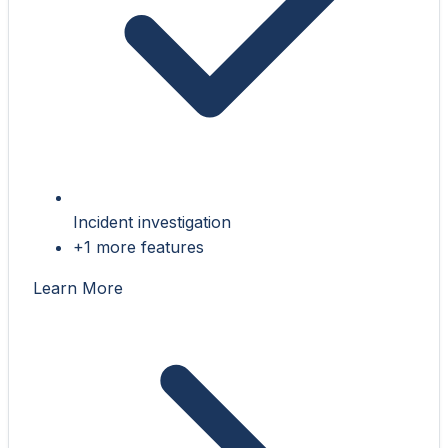
Incident investigation
+1 more features
Learn More