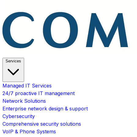
Services
Managed IT Services
24/7 proactive IT management
Network Solutions
Enterprise network design & support
Cybersecurity
Comprehensive security solutions
VoIP & Phone Systems