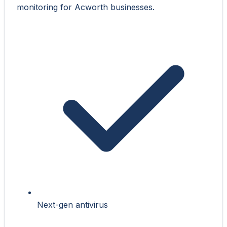
monitoring for Acworth businesses.
Next-gen antivirus