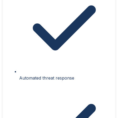
Automated threat response