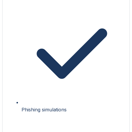
Phishing simulations