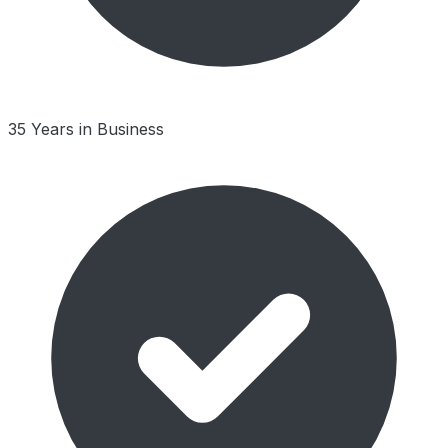
35 Years in Business