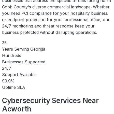
businesses that address the specific threats facing north
Cobb County's diverse commercial landscape. Whether
you need PCI compliance for your hospitality business
or endpoint protection for your professional office, our
24/7 monitoring and threat response keep your
business protected without disrupting operations.
35
Years Serving Georgia
Hundreds
Businesses Supported
24/7
Support Available
99.9%
Uptime SLA
Cybersecurity Services Near
Acworth