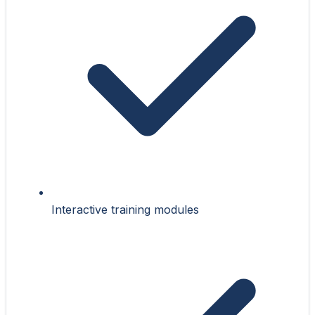
Interactive training modules