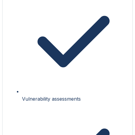
Vulnerability assessments