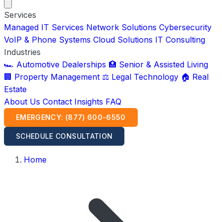
Services
Managed IT Services
Network Solutions
Cybersecurity
VoIP & Phone Systems
Cloud Solutions
IT Consulting
Industries
🏎️ Automotive Dealerships
🏥 Senior & Assisted Living
🏢 Property Management
⚖️ Legal Technology
🏠 Real
Estate
About Us
Contact
Insights
FAQ
EMERGENCY: (877) 600-6550
SCHEDULE CONSULTATION
Home