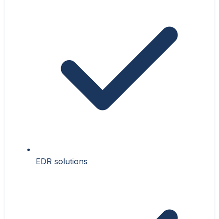
EDR solutions