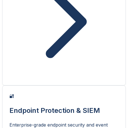
🔐
Endpoint Protection & SIEM
Enterprise-grade endpoint security and event