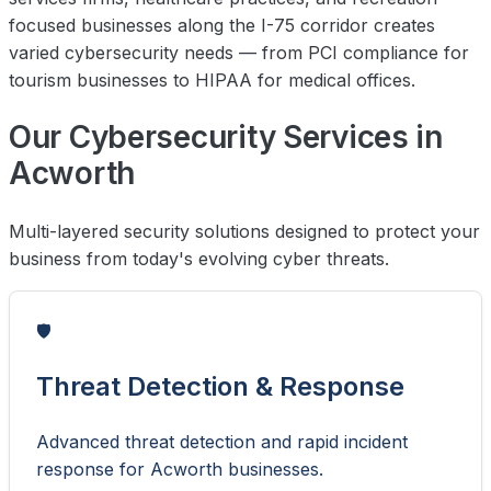
focused businesses along the I-75 corridor creates
varied cybersecurity needs — from PCI compliance for
tourism businesses to HIPAA for medical offices.
Our Cybersecurity Services in
Acworth
Multi-layered security solutions designed to protect your
business from today's evolving cyber threats.
🛡️
Threat Detection & Response
Advanced threat detection and rapid incident
response for Acworth businesses.