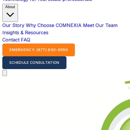
About
Our Story
Why Choose COMNEXIA
Meet Our Team
Insights & Resources
Contact
FAQ
EMERGENCY: (877) 600-6550
SCHEDULE CONSULTATION
Open main menu