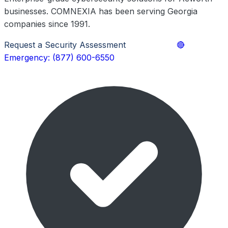
businesses. COMNEXIA has been serving Georgia
companies since 1991.
Request a Security Assessment
Learn More
🔴
Emergency: (877) 600-6550