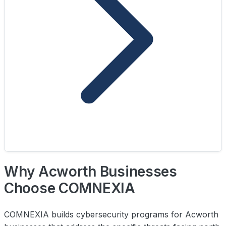
Why Acworth Businesses
Choose COMNEXIA
COMNEXIA builds cybersecurity programs for Acworth