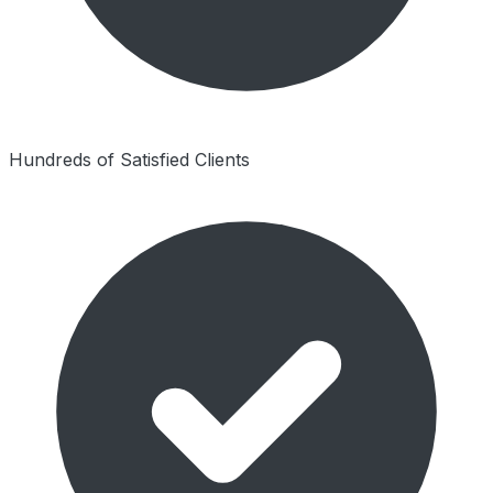
Hundreds of Satisfied Clients