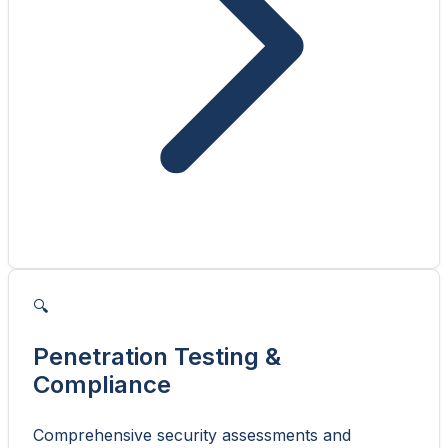
🔍
Penetration Testing &
Compliance
Comprehensive security assessments and