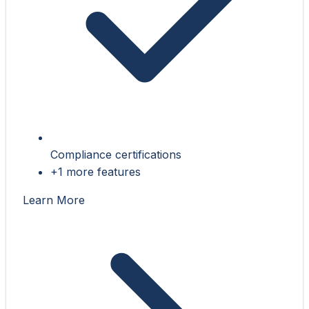
Compliance certifications
+1 more features
Learn More