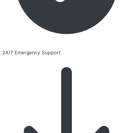
24/7 Emergency Support