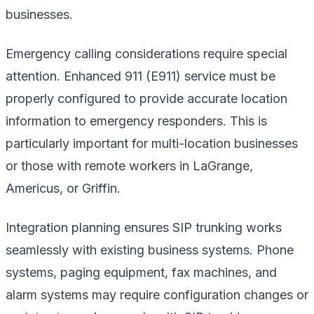
businesses.
Emergency calling considerations require special
attention. Enhanced 911 (E911) service must be
properly configured to provide accurate location
information to emergency responders. This is
particularly important for multi-location businesses
or those with remote workers in LaGrange,
Americus, or Griffin.
Integration planning ensures SIP trunking works
seamlessly with existing business systems. Phone
systems, paging equipment, fax machines, and
alarm systems may require configuration changes or