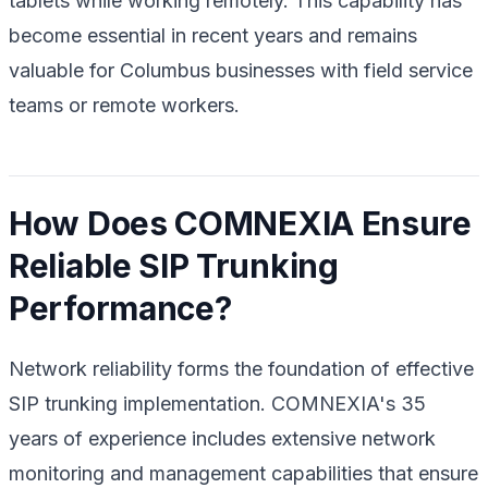
tablets while working remotely. This capability has
become essential in recent years and remains
valuable for Columbus businesses with field service
teams or remote workers.
How Does COMNEXIA Ensure
Reliable SIP Trunking
Performance?
Network reliability forms the foundation of effective
SIP trunking implementation. COMNEXIA's 35
years of experience includes extensive network
monitoring and management capabilities that ensure