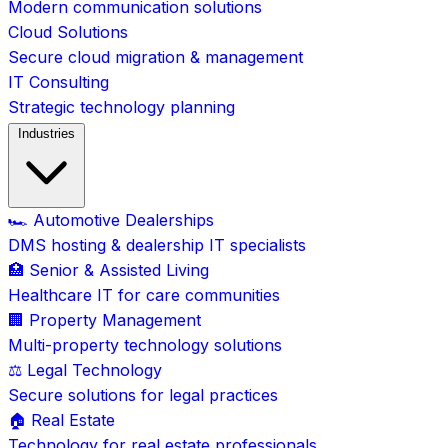
Modern communication solutions
Cloud Solutions
Secure cloud migration & management
IT Consulting
Strategic technology planning
Industries
🏎️ Automotive Dealerships
DMS hosting & dealership IT specialists
🏥 Senior & Assisted Living
Healthcare IT for care communities
🏢 Property Management
Multi-property technology solutions
⚖️ Legal Technology
Secure solutions for legal practices
🏠 Real Estate
Technology for real estate professionals