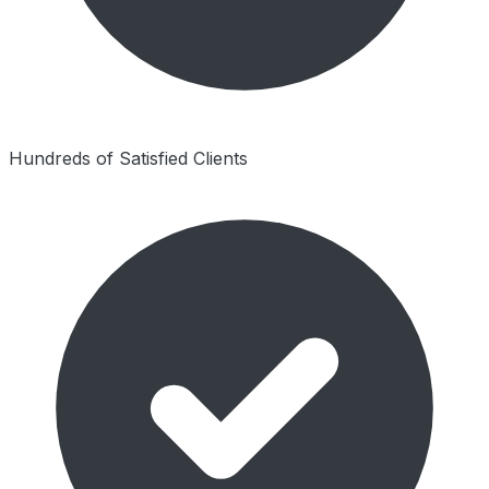
Hundreds of Satisfied Clients