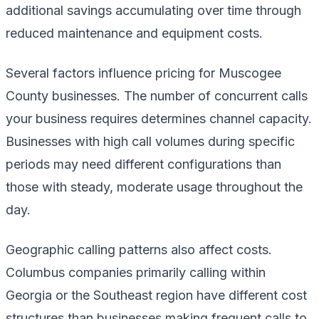
additional savings accumulating over time through
reduced maintenance and equipment costs.
Several factors influence pricing for Muscogee
County businesses. The number of concurrent calls
your business requires determines channel capacity.
Businesses with high call volumes during specific
periods may need different configurations than
those with steady, moderate usage throughout the
day.
Geographic calling patterns also affect costs.
Columbus companies primarily calling within
Georgia or the Southeast region have different cost
structures than businesses making frequent calls to