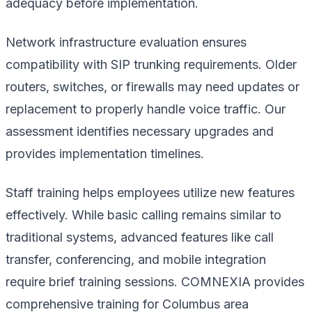
adequacy before implementation.
Network infrastructure evaluation ensures
compatibility with SIP trunking requirements. Older
routers, switches, or firewalls may need updates or
replacement to properly handle voice traffic. Our
assessment identifies necessary upgrades and
provides implementation timelines.
Staff training helps employees utilize new features
effectively. While basic calling remains similar to
traditional systems, advanced features like call
transfer, conferencing, and mobile integration
require brief training sessions. COMNEXIA provides
comprehensive training for Columbus area