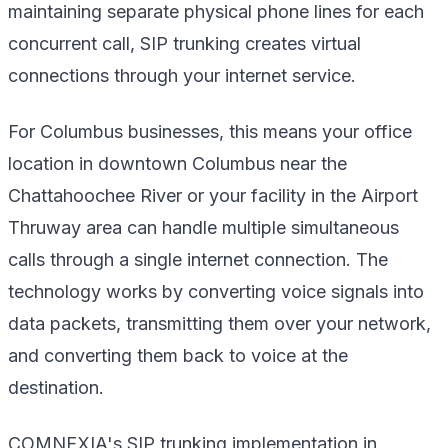
maintaining separate physical phone lines for each
concurrent call, SIP trunking creates virtual
connections through your internet service.
For Columbus businesses, this means your office
location in downtown Columbus near the
Chattahoochee River or your facility in the Airport
Thruway area can handle multiple simultaneous
calls through a single internet connection. The
technology works by converting voice signals into
data packets, transmitting them over your network,
and converting them back to voice at the
destination.
COMNEXIA's SIP trunking implementation in