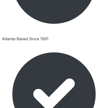
Atlanta-Based Since 1991