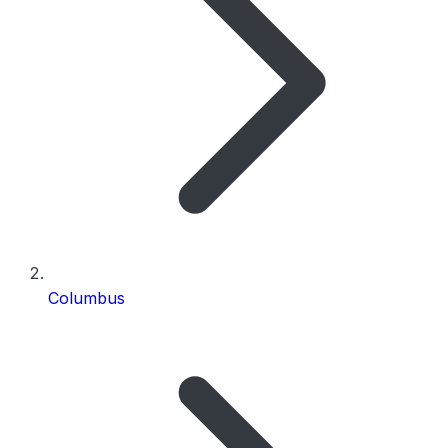
Columbus