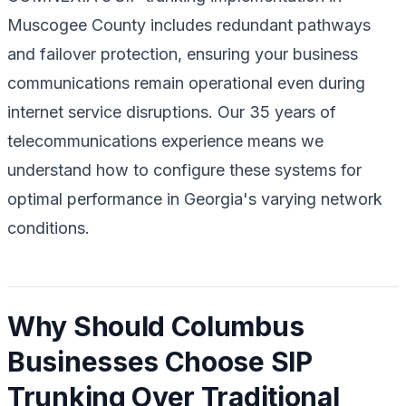
Muscogee County includes redundant pathways
and failover protection, ensuring your business
communications remain operational even during
internet service disruptions. Our 35 years of
telecommunications experience means we
understand how to configure these systems for
optimal performance in Georgia's varying network
conditions.
Why Should Columbus
Businesses Choose SIP
Trunking Over Traditional