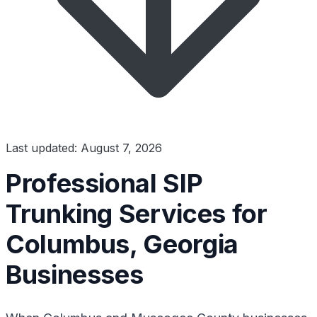
Last updated: August 7, 2026
Professional SIP
Trunking Services for
Columbus, Georgia
Businesses