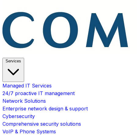
Services
Managed IT Services
24/7 proactive IT management
Network Solutions
Enterprise network design & support
Cybersecurity
Comprehensive security solutions
VoIP & Phone Systems