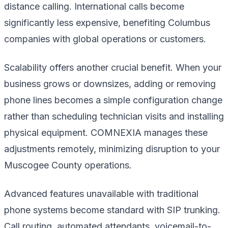
distance calling. International calls become
significantly less expensive, benefiting Columbus
companies with global operations or customers.
Scalability offers another crucial benefit. When your
business grows or downsizes, adding or removing
phone lines becomes a simple configuration change
rather than scheduling technician visits and installing
physical equipment. COMNEXIA manages these
adjustments remotely, minimizing disruption to your
Muscogee County operations.
Advanced features unavailable with traditional
phone systems become standard with SIP trunking.
Call routing, automated attendants, voicemail-to-