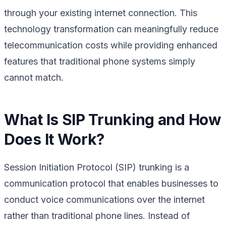
through your existing internet connection. This
technology transformation can meaningfully reduce
telecommunication costs while providing enhanced
features that traditional phone systems simply
cannot match.
What Is SIP Trunking and How
Does It Work?
Session Initiation Protocol (SIP) trunking is a
communication protocol that enables businesses to
conduct voice communications over the internet
rather than traditional phone lines. Instead of