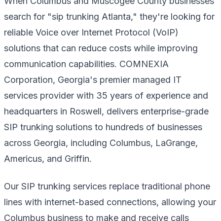
When Columbus and Muscogee County businesses
search for "sip trunking Atlanta," they're looking for
reliable Voice over Internet Protocol (VoIP)
solutions that can reduce costs while improving
communication capabilities. COMNEXIA
Corporation, Georgia's premier managed IT
services provider with 35 years of experience and
headquarters in Roswell, delivers enterprise-grade
SIP trunking solutions to hundreds of businesses
across Georgia, including Columbus, LaGrange,
Americus, and Griffin.
Our SIP trunking services replace traditional phone
lines with internet-based connections, allowing your
Columbus business to make and receive calls