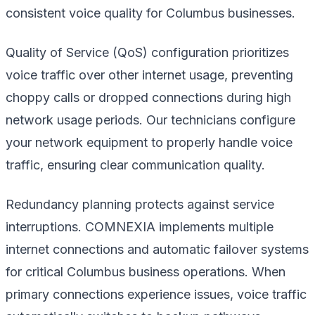
consistent voice quality for Columbus businesses.
Quality of Service (QoS) configuration prioritizes
voice traffic over other internet usage, preventing
choppy calls or dropped connections during high
network usage periods. Our technicians configure
your network equipment to properly handle voice
traffic, ensuring clear communication quality.
Redundancy planning protects against service
interruptions. COMNEXIA implements multiple
internet connections and automatic failover systems
for critical Columbus business operations. When
primary connections experience issues, voice traffic