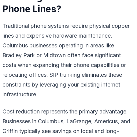
Phone Lines?
Traditional phone systems require physical copper
lines and expensive hardware maintenance.
Columbus businesses operating in areas like
Bradley Park or Midtown often face significant
costs when expanding their phone capabilities or
relocating offices. SIP trunking eliminates these
constraints by leveraging your existing internet
infrastructure.
Cost reduction represents the primary advantage.
Businesses in Columbus, LaGrange, Americus, and
Griffin typically see savings on local and long-