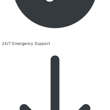
24/7 Emergency Support