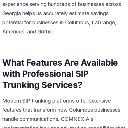
experience serving hundreds of businesses across
Georgia helps us accurately estimate savings
potential for businesses in Columbus, LaGrange,
Americus, and Griffin.
What Features Are Available
with Professional SIP
Trunking Services?
Modern SIP trunking platforms offer extensive
features that transform how Columbus businesses
handle communications. COMNEXIA's