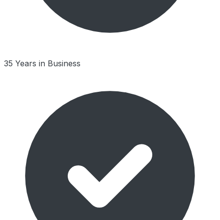
35 Years in Business