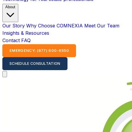
About
Our Story
Why Choose COMNEXIA
Meet Our Team
Insights & Resources
Contact
FAQ
EMERGENCY: (877) 600-6550
SCHEDULE CONSULTATION
Open main menu