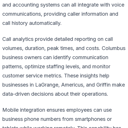
and accounting systems can all integrate with voice
communications, providing caller information and
call history automatically.
Call analytics provide detailed reporting on call
volumes, duration, peak times, and costs. Columbus
business owners can identify communication
patterns, optimize staffing levels, and monitor
customer service metrics. These insights help
businesses in LaGrange, Americus, and Griffin make
data-driven decisions about their operations.
Mobile integration ensures employees can use
business phone numbers from smartphones or