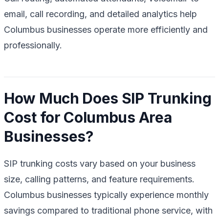
email, call recording, and detailed analytics help
Columbus businesses operate more efficiently and
professionally.
How Much Does SIP Trunking
Cost for Columbus Area
Businesses?
SIP trunking costs vary based on your business
size, calling patterns, and feature requirements.
Columbus businesses typically experience monthly
savings compared to traditional phone service, with