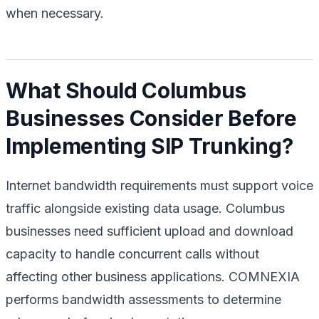
when necessary.
What Should Columbus
Businesses Consider Before
Implementing SIP Trunking?
Internet bandwidth requirements must support voice
traffic alongside existing data usage. Columbus
businesses need sufficient upload and download
capacity to handle concurrent calls without
affecting other business applications. COMNEXIA
performs bandwidth assessments to determine