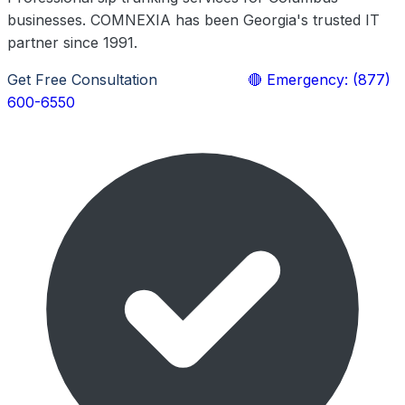
businesses. COMNEXIA has been Georgia's trusted IT
partner since 1991.
Get Free Consultation
Learn More
🔴 Emergency: (877)
600-6550