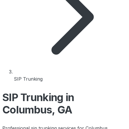
SIP Trunking
SIP Trunking in
Columbus, GA
Professional sip trunking services for Columbus