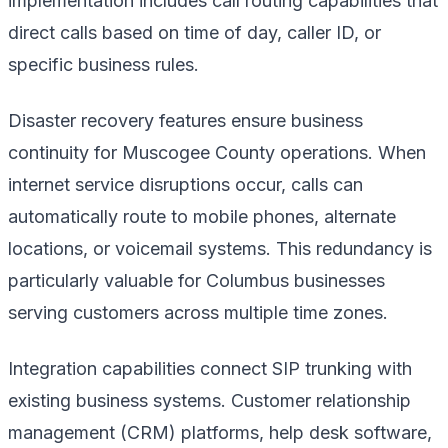
implementation includes call routing capabilities that
direct calls based on time of day, caller ID, or
specific business rules.
Disaster recovery features ensure business
continuity for Muscogee County operations. When
internet service disruptions occur, calls can
automatically route to mobile phones, alternate
locations, or voicemail systems. This redundancy is
particularly valuable for Columbus businesses
serving customers across multiple time zones.
Integration capabilities connect SIP trunking with
existing business systems. Customer relationship
management (CRM) platforms, help desk software,