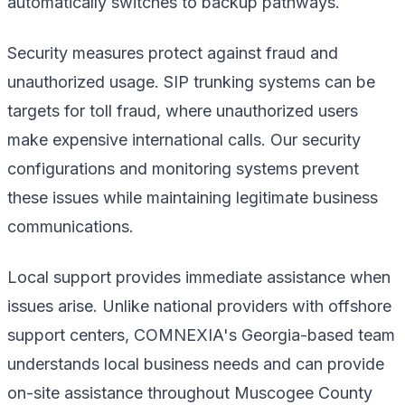
automatically switches to backup pathways.
Security measures protect against fraud and
unauthorized usage. SIP trunking systems can be
targets for toll fraud, where unauthorized users
make expensive international calls. Our security
configurations and monitoring systems prevent
these issues while maintaining legitimate business
communications.
Local support provides immediate assistance when
issues arise. Unlike national providers with offshore
support centers, COMNEXIA's Georgia-based team
understands local business needs and can provide
on-site assistance throughout Muscogee County