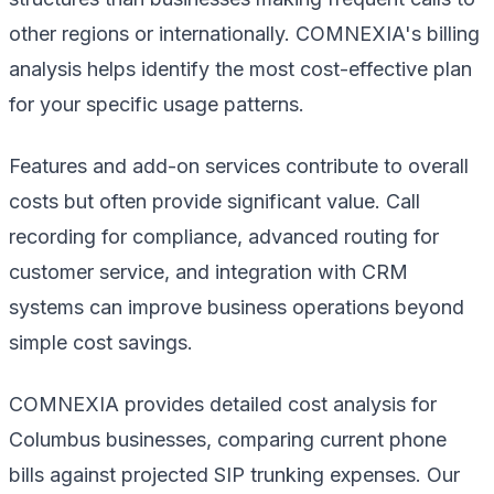
other regions or internationally. COMNEXIA's billing
analysis helps identify the most cost-effective plan
for your specific usage patterns.
Features and add-on services contribute to overall
costs but often provide significant value. Call
recording for compliance, advanced routing for
customer service, and integration with CRM
systems can improve business operations beyond
simple cost savings.
COMNEXIA provides detailed cost analysis for
Columbus businesses, comparing current phone
bills against projected SIP trunking expenses. Our