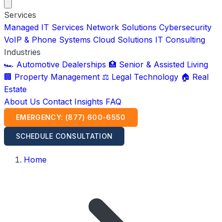
Services
Managed IT Services
Network Solutions
Cybersecurity
VoIP & Phone Systems
Cloud Solutions
IT Consulting
Industries
🏎️ Automotive Dealerships
🏥 Senior & Assisted Living
🏢 Property Management
⚖️ Legal Technology
🏠 Real
Estate
About Us
Contact
Insights
FAQ
EMERGENCY: (877) 600-6550
SCHEDULE CONSULTATION
Home