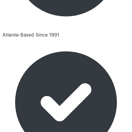
Atlanta-Based Since 1991