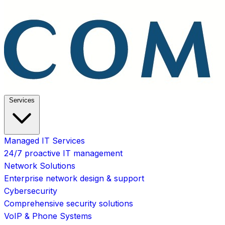
Services
Managed IT Services
24/7 proactive IT management
Network Solutions
Enterprise network design & support
Cybersecurity
Comprehensive security solutions
VoIP & Phone Systems