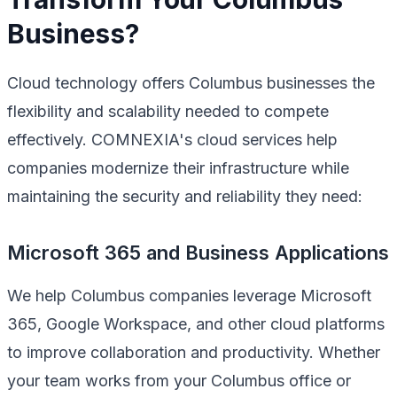
Business?
Cloud technology offers Columbus businesses the
flexibility and scalability needed to compete
effectively. COMNEXIA's cloud services help
companies modernize their infrastructure while
maintaining the security and reliability they need:
Microsoft 365 and Business Applications
We help Columbus companies leverage Microsoft
365, Google Workspace, and other cloud platforms
to improve collaboration and productivity. Whether
your team works from your Columbus office or