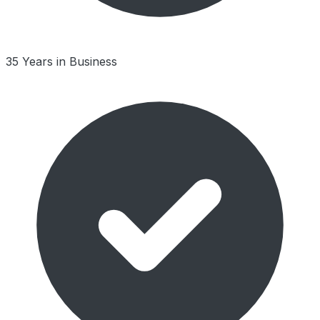
35 Years in Business