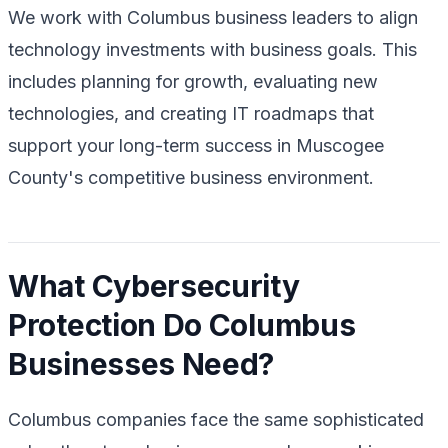
We work with Columbus business leaders to align
technology investments with business goals. This
includes planning for growth, evaluating new
technologies, and creating IT roadmaps that
support your long-term success in Muscogee
County's competitive business environment.
What Cybersecurity
Protection Do Columbus
Businesses Need?
Columbus companies face the same sophisticated