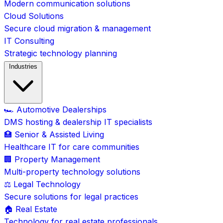
Modern communication solutions
Cloud Solutions
Secure cloud migration & management
IT Consulting
Strategic technology planning
Industries
🏎️ Automotive Dealerships
DMS hosting & dealership IT specialists
🏥 Senior & Assisted Living
Healthcare IT for care communities
🏢 Property Management
Multi-property technology solutions
⚖️ Legal Technology
Secure solutions for legal practices
🏠 Real Estate
Technology for real estate professionals