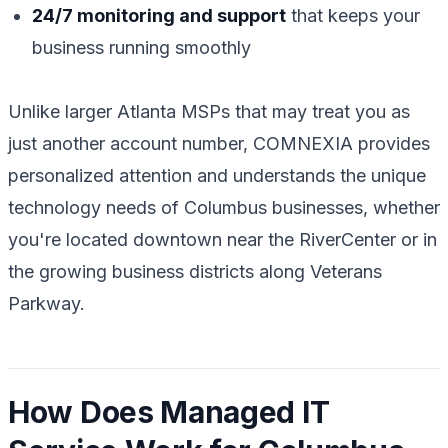
24/7 monitoring and support
that keeps your
business running smoothly
Unlike larger Atlanta MSPs that may treat you as
just another account number, COMNEXIA provides
personalized attention and understands the unique
technology needs of Columbus businesses, whether
you're located downtown near the RiverCenter or in
the growing business districts along Veterans
Parkway.
How Does Managed IT