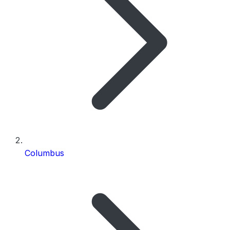
Columbus