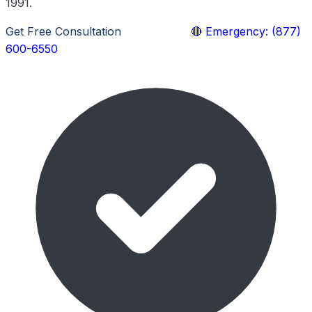
1991.
Get Free Consultation
Learn More
🔴 Emergency: (877)
600-6550