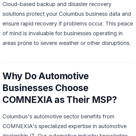
Cloud-based backup and disaster recovery
solutions protect your Columbus business data and
ensure rapid recovery if problems occur. This peace
of mind is invaluable for businesses operating in
areas prone to severe weather or other disruptions.
Why Do Automotive
Businesses Choose
COMNEXIA as Their MSP?
Columbus's automotive sector benefits from
COMNEXIA's specialized expertise in automotive
dealership IT. Our automotive industry knowledge