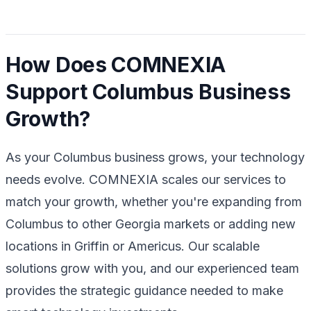
How Does COMNEXIA
Support Columbus Business
Growth?
As your Columbus business grows, your technology
needs evolve. COMNEXIA scales our services to
match your growth, whether you're expanding from
Columbus to other Georgia markets or adding new
locations in Griffin or Americus. Our scalable
solutions grow with you, and our experienced team
provides the strategic guidance needed to make