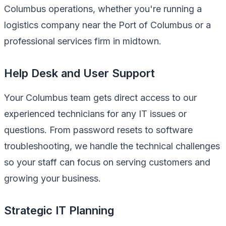
Columbus operations, whether you're running a
logistics company near the Port of Columbus or a
professional services firm in midtown.
Help Desk and User Support
Your Columbus team gets direct access to our
experienced technicians for any IT issues or
questions. From password resets to software
troubleshooting, we handle the technical challenges
so your staff can focus on serving customers and
growing your business.
Strategic IT Planning