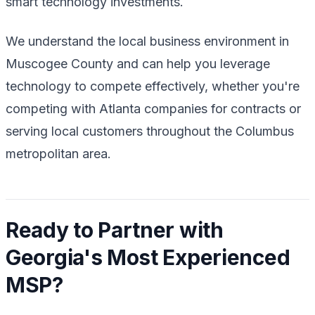
smart technology investments.
We understand the local business environment in
Muscogee County and can help you leverage
technology to compete effectively, whether you're
competing with Atlanta companies for contracts or
serving local customers throughout the Columbus
metropolitan area.
Ready to Partner with
Georgia's Most Experienced
MSP?