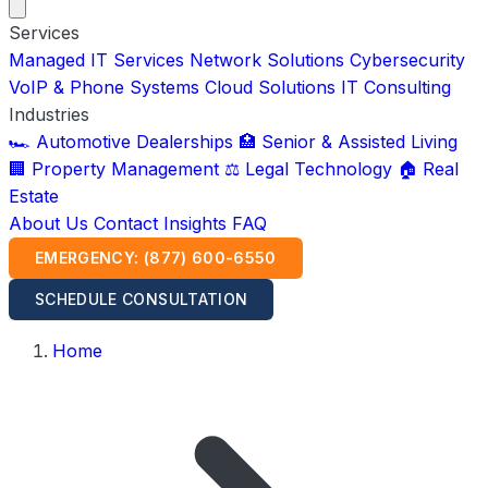
Services
Managed IT Services
Network Solutions
Cybersecurity
VoIP & Phone Systems
Cloud Solutions
IT Consulting
Industries
🏎️ Automotive Dealerships
🏥 Senior & Assisted Living
🏢 Property Management
⚖️ Legal Technology
🏠 Real
Estate
About Us
Contact
Insights
FAQ
EMERGENCY: (877) 600-6550
SCHEDULE CONSULTATION
Home