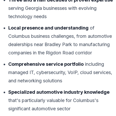
serving Georgia businesses with evolving
technology needs
Local presence and understanding
of
Columbus business challenges, from automotive
dealerships near Bradley Park to manufacturing
companies in the Rigdon Road corridor
Comprehensive service portfolio
including
managed IT, cybersecurity, VoIP, cloud services,
and networking solutions
Specialized automotive industry knowledge
that's particularly valuable for Columbus's
significant automotive sector