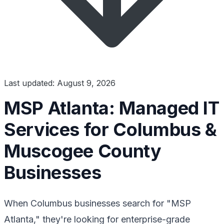
Last updated: August 9, 2026
MSP Atlanta: Managed IT
Services for Columbus &
Muscogee County
Businesses
When Columbus businesses search for "MSP
Atlanta," they're looking for enterprise-grade