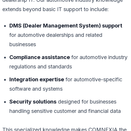
extends beyond basic IT support to include:
DMS (Dealer Management System) support
for automotive dealerships and related
businesses
Compliance assistance
for automotive industry
regulations and standards
Integration expertise
for automotive-specific
software and systems
Security solutions
designed for businesses
handling sensitive customer and financial data
This specialized knowledge makes COMNEXIA the