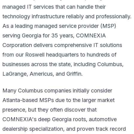
managed IT services that can handle their
technology infrastructure reliably and professionally.
As a leading managed service provider (MSP)
serving Georgia for 35 years, COMNEXIA
Corporation delivers comprehensive IT solutions
from our Roswell headquarters to hundreds of
businesses across the state, including Columbus,
LaGrange, Americus, and Griffin.
Many Columbus companies initially consider
Atlanta-based MSPs due to the larger market
presence, but they often discover that
COMNEXIA's deep Georgia roots, automotive
dealership specialization, and proven track record