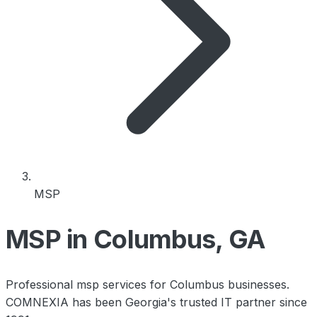
MSP
MSP in Columbus, GA
Professional msp services for Columbus businesses.
COMNEXIA has been Georgia's trusted IT partner since