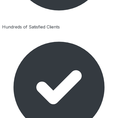
Hundreds of Satisfied Clients