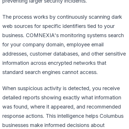
preventing larger security incidents.
The process works by continuously scanning dark
web sources for specific identifiers tied to your
business. COMNEXIA's monitoring systems search
for your company domain, employee email
addresses, customer databases, and other sensitive
information across encrypted networks that
standard search engines cannot access.
When suspicious activity is detected, you receive
detailed reports showing exactly what information
was found, where it appeared, and recommended
response actions. This intelligence helps Columbus
businesses make informed decisions about