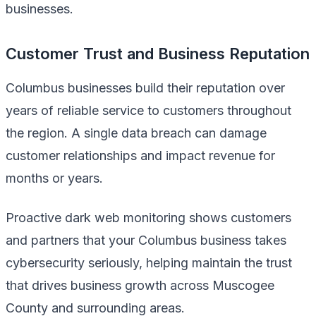
businesses.
Customer Trust and Business Reputation
Columbus businesses build their reputation over
years of reliable service to customers throughout
the region. A single data breach can damage
customer relationships and impact revenue for
months or years.
Proactive dark web monitoring shows customers
and partners that your Columbus business takes
cybersecurity seriously, helping maintain the trust
that drives business growth across Muscogee
County and surrounding areas.