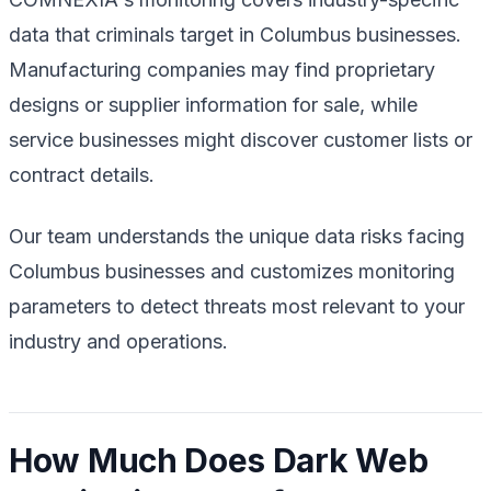
data that criminals target in Columbus businesses.
Manufacturing companies may find proprietary
designs or supplier information for sale, while
service businesses might discover customer lists or
contract details.
Our team understands the unique data risks facing
Columbus businesses and customizes monitoring
parameters to detect threats most relevant to your
industry and operations.
How Much Does Dark Web