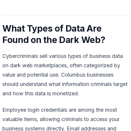
What Types of Data Are
Found on the Dark Web?
Cybercriminals sell various types of business data
on dark web marketplaces, often categorized by
value and potential use. Columbus businesses
should understand what information criminals target
and how this data is monetized.
Employee login credentials are among the most
valuable items, allowing criminals to access your
business systems directly. Email addresses and