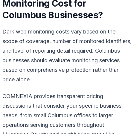
Monitoring Cost for
Columbus Businesses?
Dark web monitoring costs vary based on the
scope of coverage, number of monitored identifiers,
and level of reporting detail required. Columbus
businesses should evaluate monitoring services
based on comprehensive protection rather than
price alone.
COMNEXIA provides transparent pricing
discussions that consider your specific business
needs, from small Columbus offices to larger
operations serving customers throughout