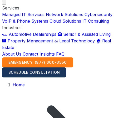
Services
Managed IT Services
Network Solutions
Cybersecurity
VoIP & Phone Systems
Cloud Solutions
IT Consulting
Industries
🏎️ Automotive Dealerships
🏥 Senior & Assisted Living
🏢 Property Management
⚖️ Legal Technology
🏠 Real
Estate
About Us
Contact
Insights
FAQ
EMERGENCY: (877) 600-6550
SCHEDULE CONSULTATION
Home