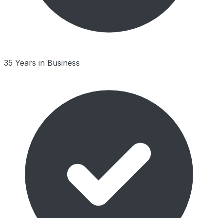
35 Years in Business