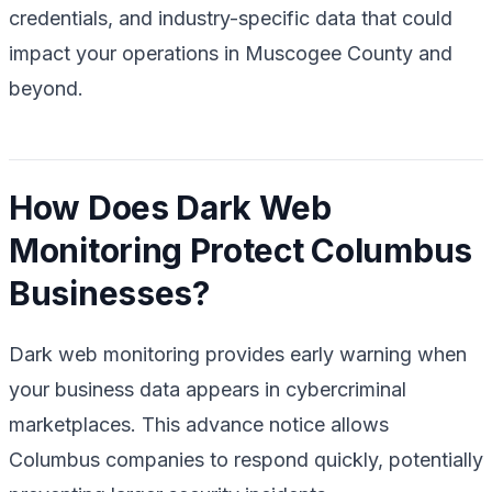
credentials, and industry-specific data that could
impact your operations in Muscogee County and
beyond.
How Does Dark Web
Monitoring Protect Columbus
Businesses?
Dark web monitoring provides early warning when
your business data appears in cybercriminal
marketplaces. This advance notice allows
Columbus companies to respond quickly, potentially