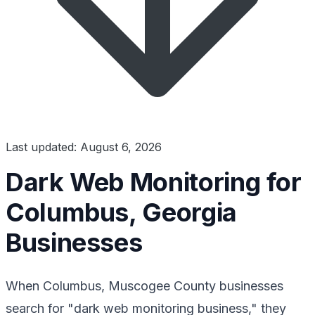
Last updated: August 6, 2026
Dark Web Monitoring for
Columbus, Georgia
Businesses
When Columbus, Muscogee County businesses
search for "dark web monitoring business," they