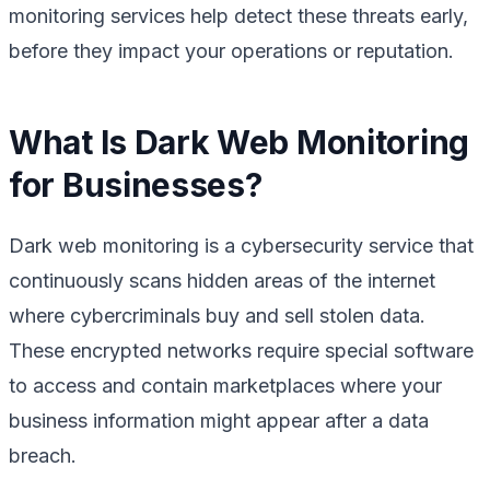
monitoring services help detect these threats early,
before they impact your operations or reputation.
What Is Dark Web Monitoring
for Businesses?
Dark web monitoring is a cybersecurity service that
continuously scans hidden areas of the internet
where cybercriminals buy and sell stolen data.
These encrypted networks require special software
to access and contain marketplaces where your
business information might appear after a data
breach.