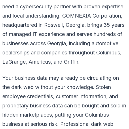
need a cybersecurity partner with proven expertise
and local understanding. COMNEXIA Corporation,
headquartered in Roswell, Georgia, brings 35 years
of managed IT experience and serves hundreds of
businesses across Georgia, including automotive
dealerships and companies throughout Columbus,
LaGrange, Americus, and Griffin.
Your business data may already be circulating on
the dark web without your knowledge. Stolen
employee credentials, customer information, and
proprietary business data can be bought and sold in
hidden marketplaces, putting your Columbus
business at serious risk. Professional dark web