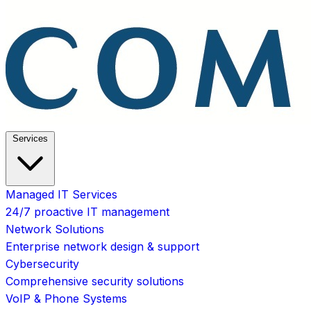
Services
Managed IT Services
24/7 proactive IT management
Network Solutions
Enterprise network design & support
Cybersecurity
Comprehensive security solutions
VoIP & Phone Systems