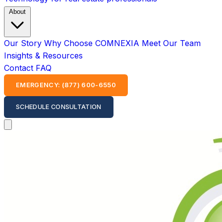
About
Our Story
Why Choose COMNEXIA
Meet Our Team
Insights & Resources
Contact
FAQ
EMERGENCY: (877) 600-6550
SCHEDULE CONSULTATION
Open main menu