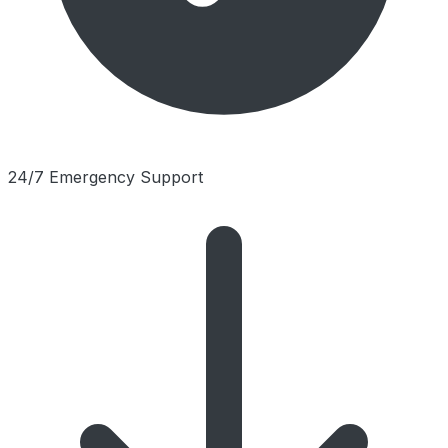
24/7 Emergency Support