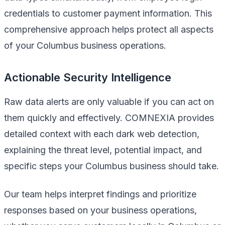
credentials to customer payment information. This
comprehensive approach helps protect all aspects
of your Columbus business operations.
Actionable Security Intelligence
Raw data alerts are only valuable if you can act on
them quickly and effectively. COMNEXIA provides
detailed context with each dark web detection,
explaining the threat level, potential impact, and
specific steps your Columbus business should take.
Our team helps interpret findings and prioritize
responses based on your business operations,