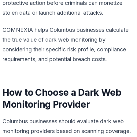
protective action before criminals can monetize
stolen data or launch additional attacks.
COMNEXIA helps Columbus businesses calculate
the true value of dark web monitoring by
considering their specific risk profile, compliance
requirements, and potential breach costs.
How to Choose a Dark Web
Monitoring Provider
Columbus businesses should evaluate dark web
monitoring providers based on scanning coverage,