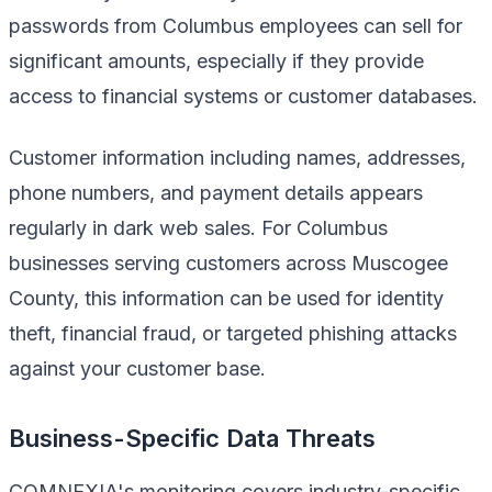
passwords from Columbus employees can sell for
significant amounts, especially if they provide
access to financial systems or customer databases.
Customer information including names, addresses,
phone numbers, and payment details appears
regularly in dark web sales. For Columbus
businesses serving customers across Muscogee
County, this information can be used for identity
theft, financial fraud, or targeted phishing attacks
against your customer base.
Business-Specific Data Threats
COMNEXIA's monitoring covers industry-specific