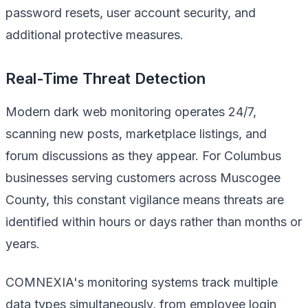
password resets, user account security, and
additional protective measures.
Real-Time Threat Detection
Modern dark web monitoring operates 24/7,
scanning new posts, marketplace listings, and
forum discussions as they appear. For Columbus
businesses serving customers across Muscogee
County, this constant vigilance means threats are
identified within hours or days rather than months or
years.
COMNEXIA's monitoring systems track multiple
data types simultaneously, from employee login