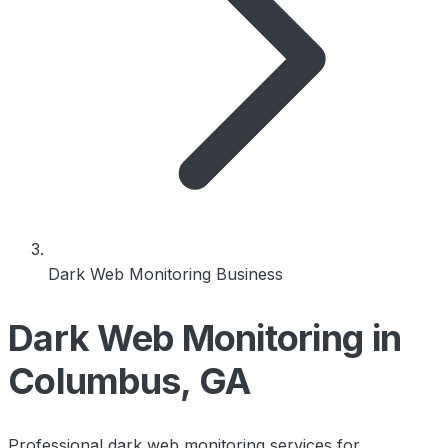
Dark Web Monitoring Business
Dark Web Monitoring in
Columbus, GA
Professional dark web monitoring services for