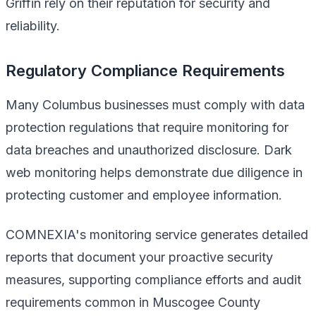
Griffin rely on their reputation for security and
reliability.
Regulatory Compliance Requirements
Many Columbus businesses must comply with data
protection regulations that require monitoring for
data breaches and unauthorized disclosure. Dark
web monitoring helps demonstrate due diligence in
protecting customer and employee information.
COMNEXIA's monitoring service generates detailed
reports that document your proactive security
measures, supporting compliance efforts and audit
requirements common in Muscogee County