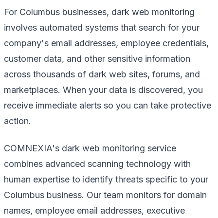
For Columbus businesses, dark web monitoring
involves automated systems that search for your
company's email addresses, employee credentials,
customer data, and other sensitive information
across thousands of dark web sites, forums, and
marketplaces. When your data is discovered, you
receive immediate alerts so you can take protective
action.
COMNEXIA's dark web monitoring service
combines advanced scanning technology with
human expertise to identify threats specific to your
Columbus business. Our team monitors for domain
names, employee email addresses, executive