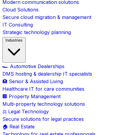
Modern communication solutions
Cloud Solutions
Secure cloud migration & management
IT Consulting
Strategic technology planning
Industries
🏎️ Automotive Dealerships
DMS hosting & dealership IT specialists
🏥 Senior & Assisted Living
Healthcare IT for care communities
🏢 Property Management
Multi-property technology solutions
⚖️ Legal Technology
Secure solutions for legal practices
🏠 Real Estate
Technology for real estate professionals