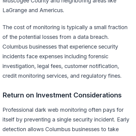
Muscogee County and neighboring areas like
LaGrange and Americus.
The cost of monitoring is typically a small fraction
of the potential losses from a data breach.
Columbus businesses that experience security
incidents face expenses including forensic
investigation, legal fees, customer notification,
credit monitoring services, and regulatory fines.
Return on Investment Considerations
Professional dark web monitoring often pays for
itself by preventing a single security incident. Early
detection allows Columbus businesses to take