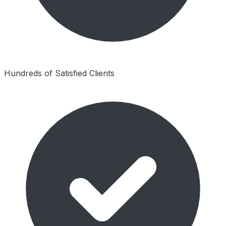
Hundreds of Satisfied Clients