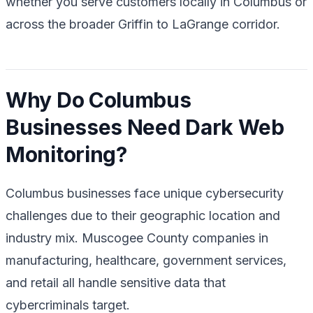
whether you serve customers locally in Columbus or
across the broader Griffin to LaGrange corridor.
Why Do Columbus
Businesses Need Dark Web
Monitoring?
Columbus businesses face unique cybersecurity
challenges due to their geographic location and
industry mix. Muscogee County companies in
manufacturing, healthcare, government services,
and retail all handle sensitive data that
cybercriminals target.