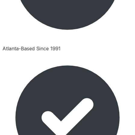
Atlanta-Based Since 1991