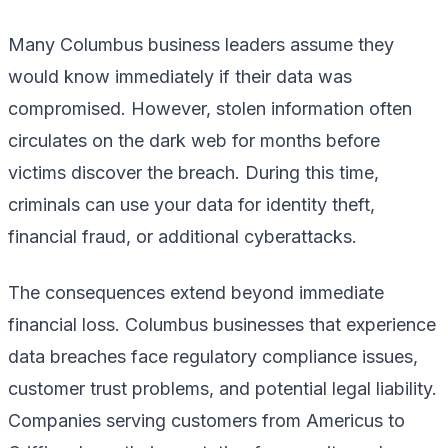
Many Columbus business leaders assume they
would know immediately if their data was
compromised. However, stolen information often
circulates on the dark web for months before
victims discover the breach. During this time,
criminals can use your data for identity theft,
financial fraud, or additional cyberattacks.
The consequences extend beyond immediate
financial loss. Columbus businesses that experience
data breaches face regulatory compliance issues,
customer trust problems, and potential legal liability.
Companies serving customers from Americus to