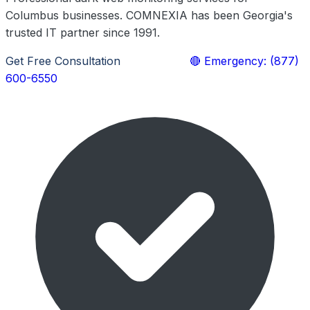
Columbus businesses. COMNEXIA has been Georgia's
trusted IT partner since 1991.
Get Free Consultation
Learn More
🔴 Emergency: (877)
600-6550