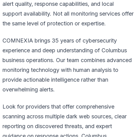
alert quality, response capabilities, and local
support availability. Not all monitoring services offer
the same level of protection or expertise.
COMNEXIA brings 35 years of cybersecurity
experience and deep understanding of Columbus
business operations. Our team combines advanced
monitoring technology with human analysis to
provide actionable intelligence rather than
overwhelming alerts.
Look for providers that offer comprehensive
scanning across multiple dark web sources, clear
reporting on discovered threats, and expert
guidance on response actions. Columbus