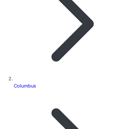
Columbus