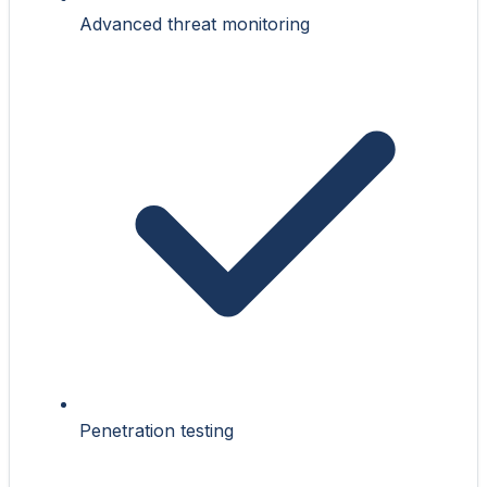
Advanced threat monitoring
Penetration testing