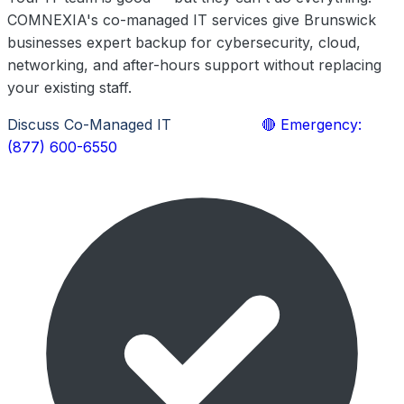
COMNEXIA's co-managed IT services give Brunswick
businesses expert backup for cybersecurity, cloud,
networking, and after-hours support without replacing
your existing staff.
Discuss Co-Managed IT
Learn More
🔴 Emergency:
(877) 600-6550