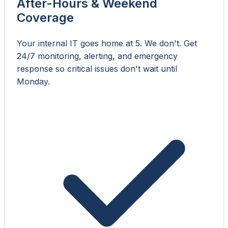
After-Hours & Weekend
Coverage
Your internal IT goes home at 5. We don't. Get
24/7 monitoring, alerting, and emergency
response so critical issues don't wait until
Monday.