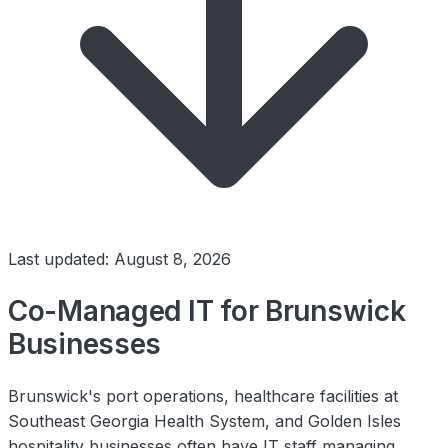
Last updated: August 8, 2026
Co-Managed IT for Brunswick
Businesses
Brunswick's port operations, healthcare facilities at
Southeast Georgia Health System, and Golden Isles
hospitality businesses often have IT staff managing