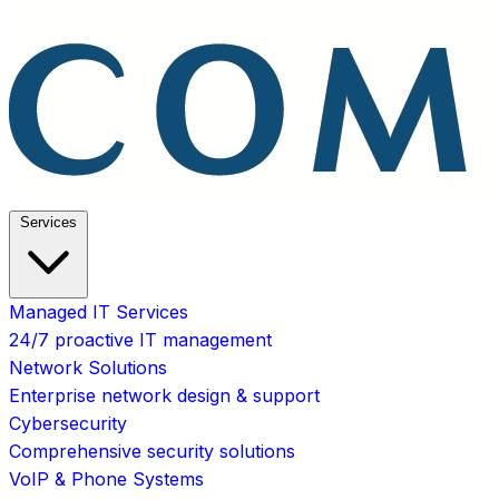
Services
Managed IT Services
24/7 proactive IT management
Network Solutions
Enterprise network design & support
Cybersecurity
Comprehensive security solutions
VoIP & Phone Systems