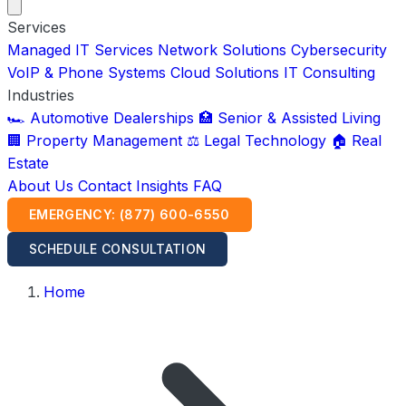
Services
Managed IT Services
Network Solutions
Cybersecurity
VoIP & Phone Systems
Cloud Solutions
IT Consulting
Industries
🏎️ Automotive Dealerships
🏥 Senior & Assisted Living
🏢 Property Management
⚖️ Legal Technology
🏠 Real
Estate
About Us
Contact
Insights
FAQ
EMERGENCY: (877) 600-6550
SCHEDULE CONSULTATION
Home