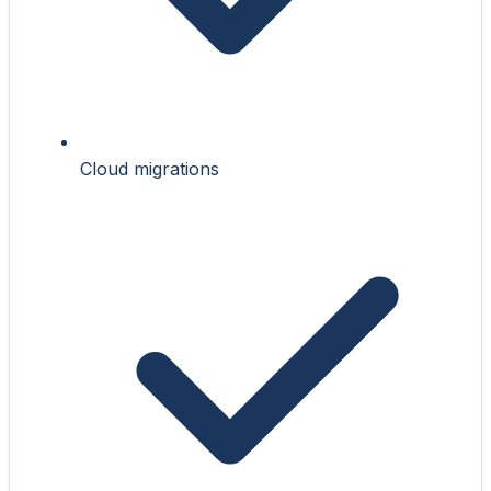
Cloud migrations