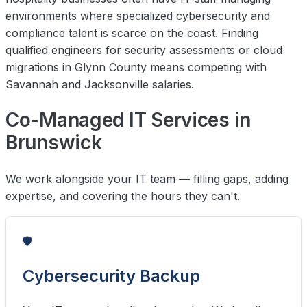
environments where specialized cybersecurity and
compliance talent is scarce on the coast. Finding
qualified engineers for security assessments or cloud
migrations in Glynn County means competing with
Savannah and Jacksonville salaries.
Co-Managed IT Services in
Brunswick
We work alongside your IT team — filling gaps, adding
expertise, and covering the hours they can't.
🛡️
Cybersecurity Backup