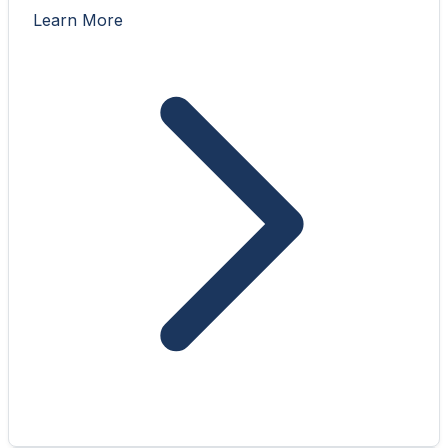
Learn More