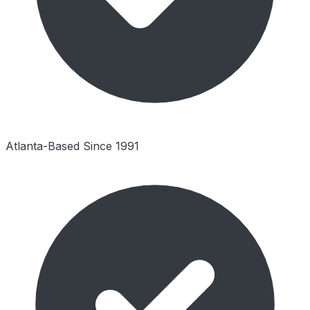
Atlanta-Based Since 1991