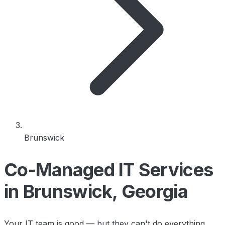
Brunswick
Co-Managed IT Services
in Brunswick, Georgia
Your IT team is good — but they can't do everything.