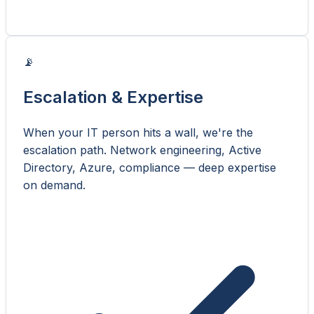
📡
Escalation & Expertise
When your IT person hits a wall, we're the
escalation path. Network engineering, Active
Directory, Azure, compliance — deep expertise
on demand.