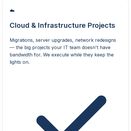
☁️
Cloud & Infrastructure Projects
Migrations, server upgrades, network redesigns
— the big projects your IT team doesn't have
bandwidth for. We execute while they keep the
lights on.