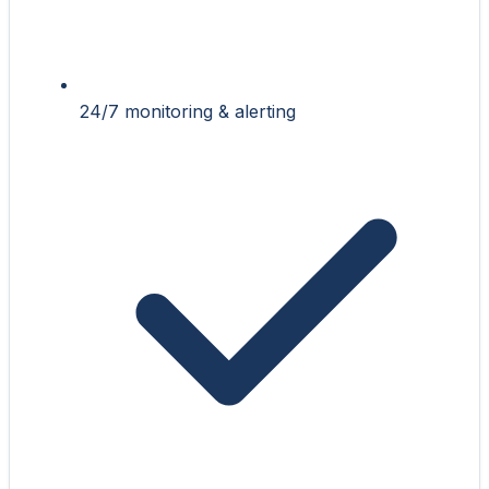
24/7 monitoring & alerting