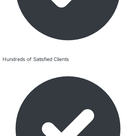
Hundreds of Satisfied Clients