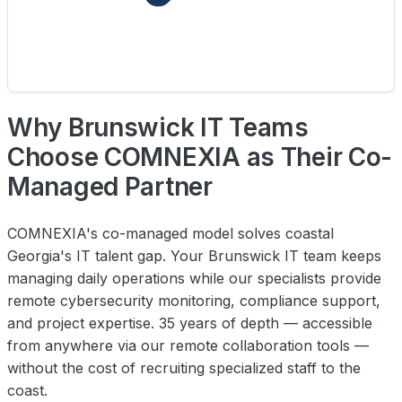
Why Brunswick IT Teams
Choose COMNEXIA as Their Co-
Managed Partner
COMNEXIA's co-managed model solves coastal
Georgia's IT talent gap. Your Brunswick IT team keeps
managing daily operations while our specialists provide
remote cybersecurity monitoring, compliance support,
and project expertise. 35 years of depth — accessible
from anywhere via our remote collaboration tools —
without the cost of recruiting specialized staff to the
coast.