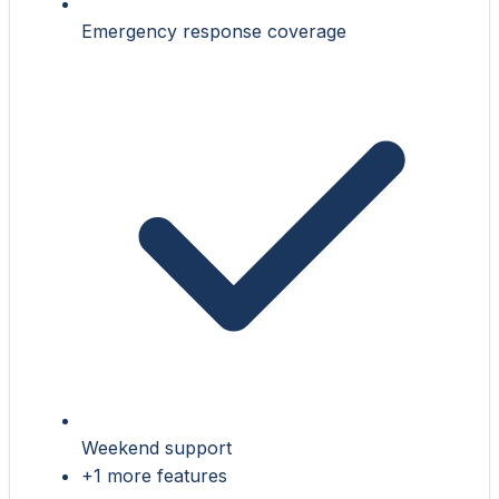
Emergency response coverage
Weekend support
+1 more features