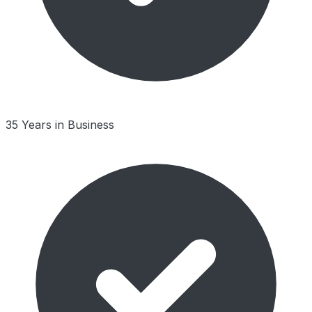
35 Years in Business