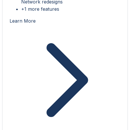
Network redesigns
+1 more features
Learn More