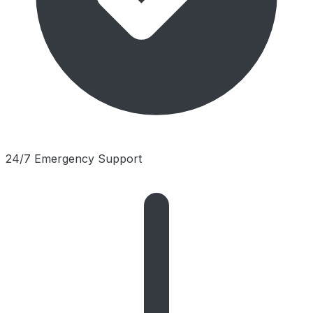
24/7 Emergency Support