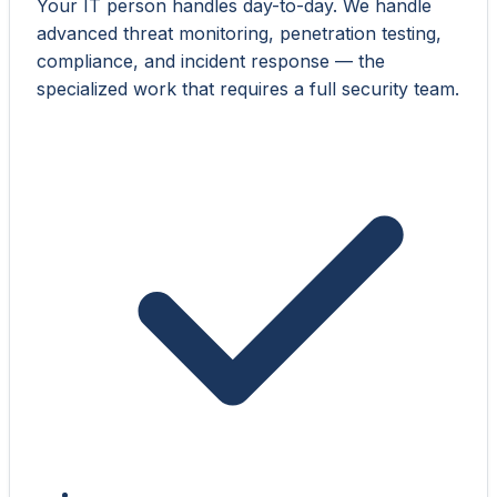
Your IT person handles day-to-day. We handle
advanced threat monitoring, penetration testing,
compliance, and incident response — the
specialized work that requires a full security team.