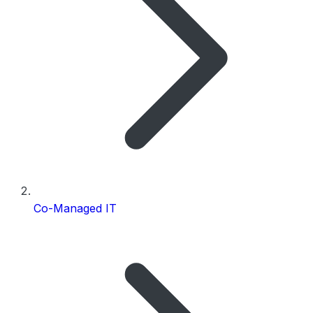
Co-Managed IT