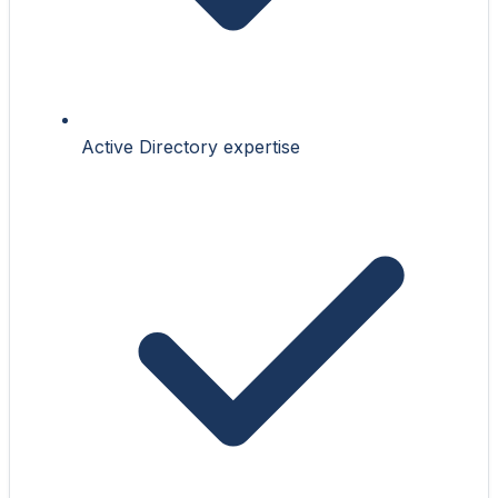
Active Directory expertise