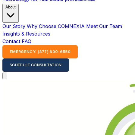
About
Our Story
Why Choose COMNEXIA
Meet Our Team
Insights & Resources
Contact
FAQ
EMERGENCY: (877) 600-6550
SCHEDULE CONSULTATION
Open main menu