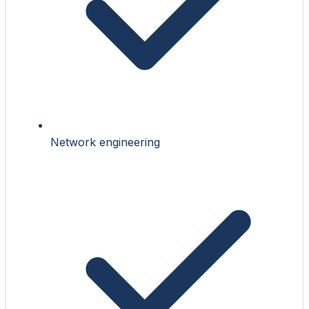
Network engineering