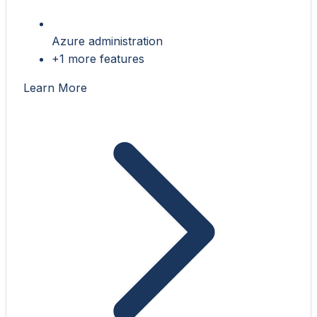
Azure administration
+1 more features
Learn More