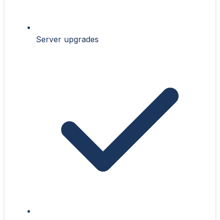
Server upgrades