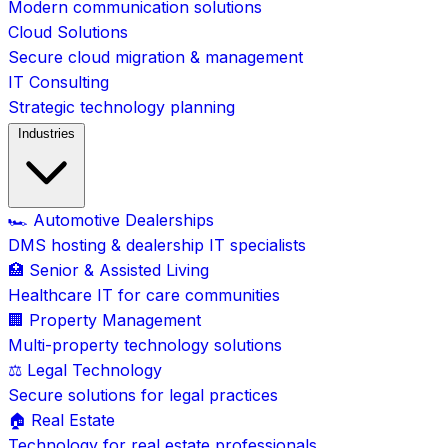
Modern communication solutions
Cloud Solutions
Secure cloud migration & management
IT Consulting
Strategic technology planning
Industries
🏎️ Automotive Dealerships
DMS hosting & dealership IT specialists
🏥 Senior & Assisted Living
Healthcare IT for care communities
🏢 Property Management
Multi-property technology solutions
⚖️ Legal Technology
Secure solutions for legal practices
🏠 Real Estate
Technology for real estate professionals