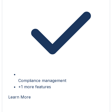
Compliance management
+1 more features
Learn More