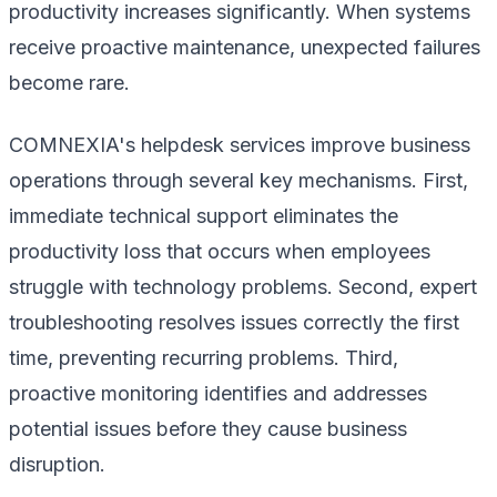
productivity increases significantly. When systems
receive proactive maintenance, unexpected failures
become rare.
COMNEXIA's helpdesk services improve business
operations through several key mechanisms. First,
immediate technical support eliminates the
productivity loss that occurs when employees
struggle with technology problems. Second, expert
troubleshooting resolves issues correctly the first
time, preventing recurring problems. Third,
proactive monitoring identifies and addresses
potential issues before they cause business
disruption.