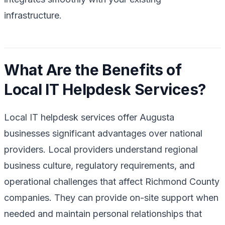
infrastructure.
What Are the Benefits of
Local IT Helpdesk Services?
Local IT helpdesk services offer Augusta
businesses significant advantages over national
providers. Local providers understand regional
business culture, regulatory requirements, and
operational challenges that affect Richmond County
companies. They can provide on-site support when
needed and maintain personal relationships that