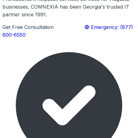
businesses. COMNEXIA has been Georgia's trusted IT
partner since 1991.
Get Free Consultation
Learn More
🔴 Emergency: (877)
600-6550