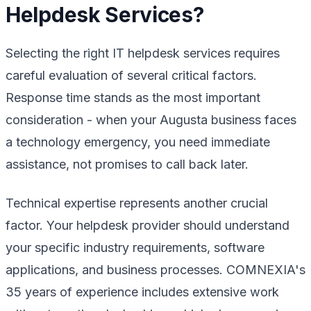
Helpdesk Services?
Selecting the right IT helpdesk services requires
careful evaluation of several critical factors.
Response time stands as the most important
consideration - when your Augusta business faces
a technology emergency, you need immediate
assistance, not promises to call back later.
Technical expertise represents another crucial
factor. Your helpdesk provider should understand
your specific industry requirements, software
applications, and business processes. COMNEXIA's
35 years of experience includes extensive work