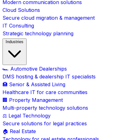
Modern communication solutions
Cloud Solutions
Secure cloud migration & management
IT Consulting
Strategic technology planning
Industries
🏎️ Automotive Dealerships
DMS hosting & dealership IT specialists
🏥 Senior & Assisted Living
Healthcare IT for care communities
🏢 Property Management
Multi-property technology solutions
⚖️ Legal Technology
Secure solutions for legal practices
🏠 Real Estate
Technology for real estate professionals