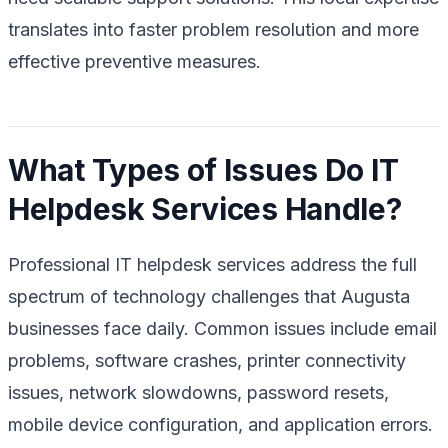
translates into faster problem resolution and more
effective preventive measures.
What Types of Issues Do IT
Helpdesk Services Handle?
Professional IT helpdesk services address the full
spectrum of technology challenges that Augusta
businesses face daily. Common issues include email
problems, software crashes, printer connectivity
issues, network slowdowns, password resets,
mobile device configuration, and application errors.