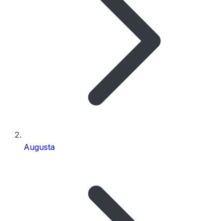
Augusta