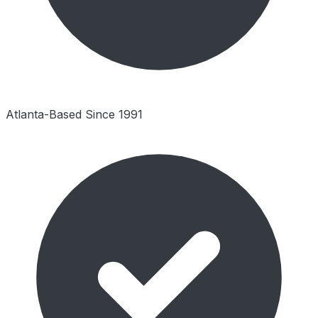
Atlanta-Based Since 1991