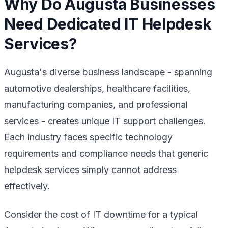
Why Do Augusta Businesses
Need Dedicated IT Helpdesk
Services?
Augusta's diverse business landscape - spanning
automotive dealerships, healthcare facilities,
manufacturing companies, and professional
services - creates unique IT support challenges.
Each industry faces specific technology
requirements and compliance needs that generic
helpdesk services simply cannot address
effectively.
Consider the cost of IT downtime for a typical