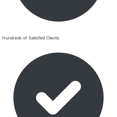
Hundreds of Satisfied Clients