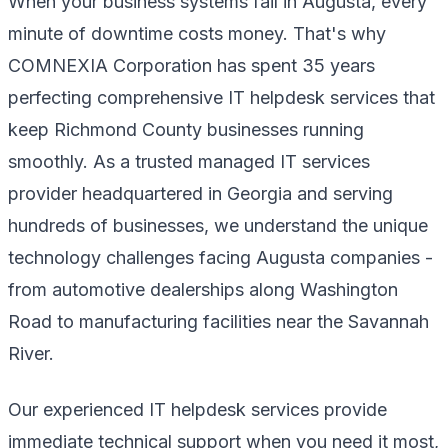
When your business systems fail in Augusta, every
minute of downtime costs money. That's why
COMNEXIA Corporation has spent 35 years
perfecting comprehensive IT helpdesk services that
keep Richmond County businesses running
smoothly. As a trusted managed IT services
provider headquartered in Georgia and serving
hundreds of businesses, we understand the unique
technology challenges facing Augusta companies -
from automotive dealerships along Washington
Road to manufacturing facilities near the Savannah
River.
Our experienced IT helpdesk services provide
immediate technical support when you need it most,