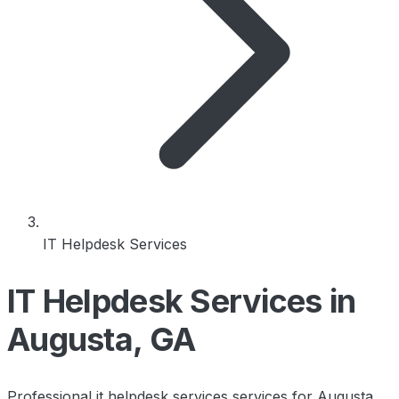
IT Helpdesk Services
IT Helpdesk Services in
Augusta, GA
Professional it helpdesk services services for Augusta