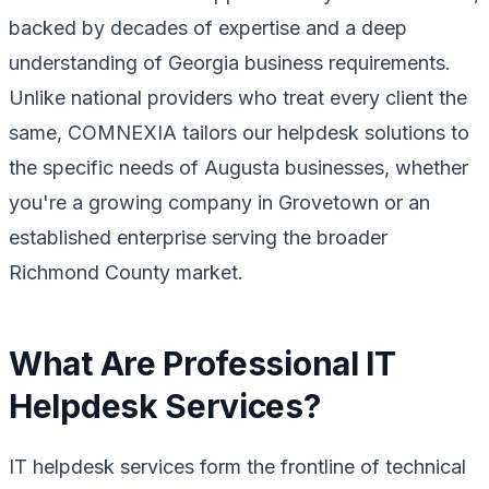
backed by decades of expertise and a deep
understanding of Georgia business requirements.
Unlike national providers who treat every client the
same, COMNEXIA tailors our helpdesk solutions to
the specific needs of Augusta businesses, whether
you're a growing company in Grovetown or an
established enterprise serving the broader
Richmond County market.
What Are Professional IT
Helpdesk Services?
IT helpdesk services form the frontline of technical