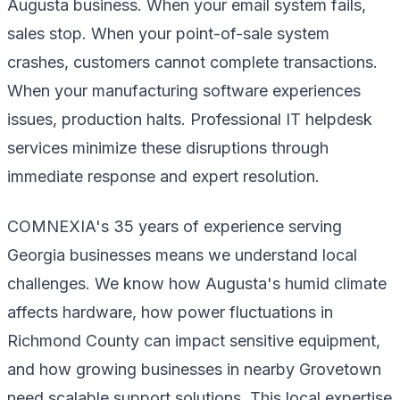
Augusta business. When your email system fails,
sales stop. When your point-of-sale system
crashes, customers cannot complete transactions.
When your manufacturing software experiences
issues, production halts. Professional IT helpdesk
services minimize these disruptions through
immediate response and expert resolution.
COMNEXIA's 35 years of experience serving
Georgia businesses means we understand local
challenges. We know how Augusta's humid climate
affects hardware, how power fluctuations in
Richmond County can impact sensitive equipment,
and how growing businesses in nearby Grovetown
need scalable support solutions. This local expertise