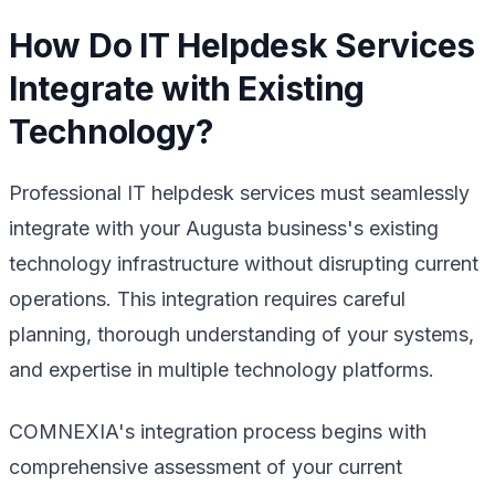
How Do IT Helpdesk Services
Integrate with Existing
Technology?
Professional IT helpdesk services must seamlessly
integrate with your Augusta business's existing
technology infrastructure without disrupting current
operations. This integration requires careful
planning, thorough understanding of your systems,
and expertise in multiple technology platforms.
COMNEXIA's integration process begins with
comprehensive assessment of your current