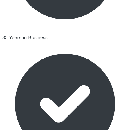
35 Years in Business