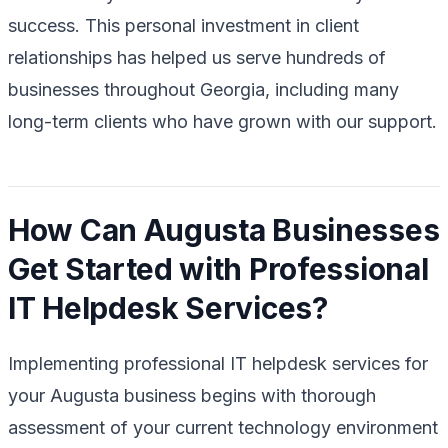
success. This personal investment in client
relationships has helped us serve hundreds of
businesses throughout Georgia, including many
long-term clients who have grown with our support.
How Can Augusta Businesses
Get Started with Professional
IT Helpdesk Services?
Implementing professional IT helpdesk services for
your Augusta business begins with thorough
assessment of your current technology environment