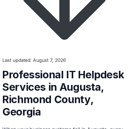
Last updated: August 7, 2026
Professional IT Helpdesk
Services in Augusta,
Richmond County,
Georgia