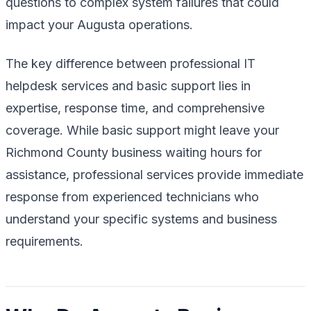
questions to complex system failures that could
impact your Augusta operations.
The key difference between professional IT
helpdesk services and basic support lies in
expertise, response time, and comprehensive
coverage. While basic support might leave your
Richmond County business waiting hours for
assistance, professional services provide immediate
response from experienced technicians who
understand your specific systems and business
requirements.