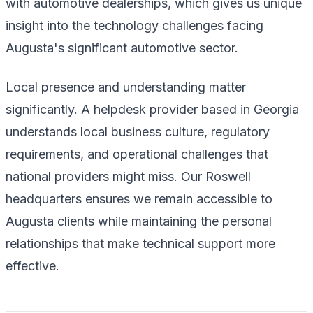
with automotive dealerships, which gives us unique
insight into the technology challenges facing
Augusta's significant automotive sector.
Local presence and understanding matter
significantly. A helpdesk provider based in Georgia
understands local business culture, regulatory
requirements, and operational challenges that
national providers might miss. Our Roswell
headquarters ensures we remain accessible to
Augusta clients while maintaining the personal
relationships that make technical support more
effective.