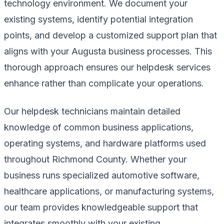
technology environment. We document your
existing systems, identify potential integration
points, and develop a customized support plan that
aligns with your Augusta business processes. This
thorough approach ensures our helpdesk services
enhance rather than complicate your operations.
Our helpdesk technicians maintain detailed
knowledge of common business applications,
operating systems, and hardware platforms used
throughout Richmond County. Whether your
business runs specialized automotive software,
healthcare applications, or manufacturing systems,
our team provides knowledgeable support that
integrates smoothly with your existing