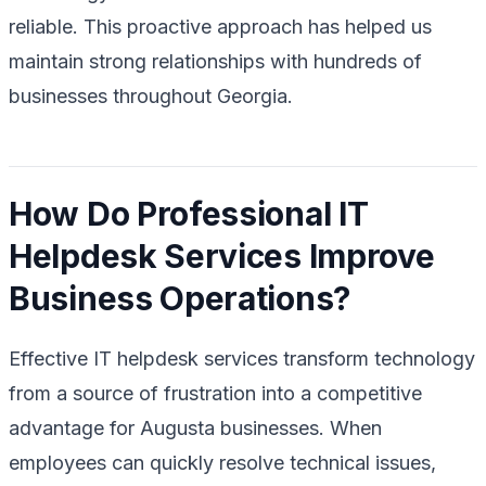
reliable. This proactive approach has helped us
maintain strong relationships with hundreds of
businesses throughout Georgia.
How Do Professional IT
Helpdesk Services Improve
Business Operations?
Effective IT helpdesk services transform technology
from a source of frustration into a competitive
advantage for Augusta businesses. When
employees can quickly resolve technical issues,