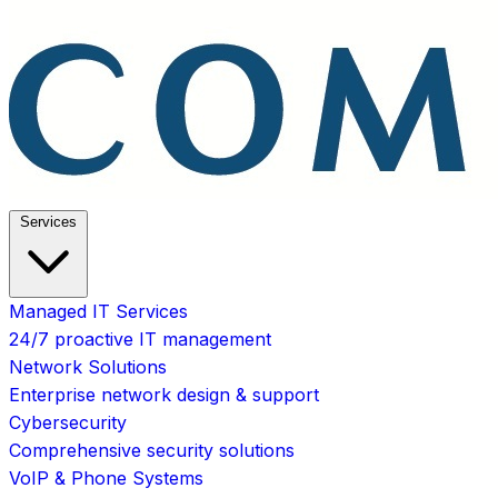
Services
Managed IT Services
24/7 proactive IT management
Network Solutions
Enterprise network design & support
Cybersecurity
Comprehensive security solutions
VoIP & Phone Systems