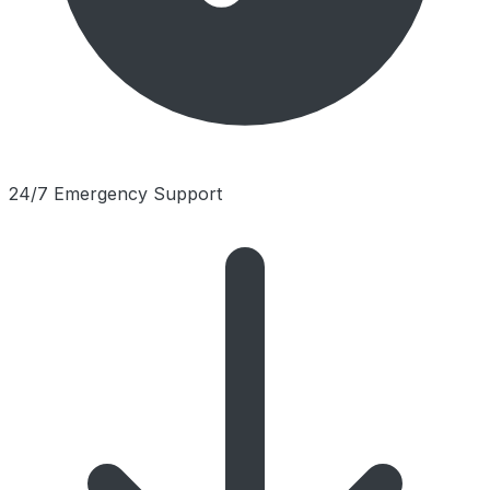
24/7 Emergency Support