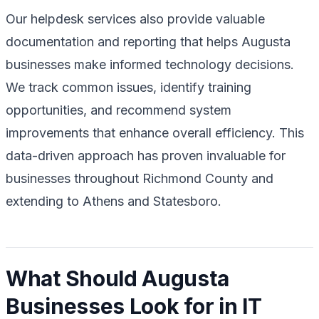
Our helpdesk services also provide valuable
documentation and reporting that helps Augusta
businesses make informed technology decisions.
We track common issues, identify training
opportunities, and recommend system
improvements that enhance overall efficiency. This
data-driven approach has proven invaluable for
businesses throughout Richmond County and
extending to Athens and Statesboro.
What Should Augusta
Businesses Look for in IT