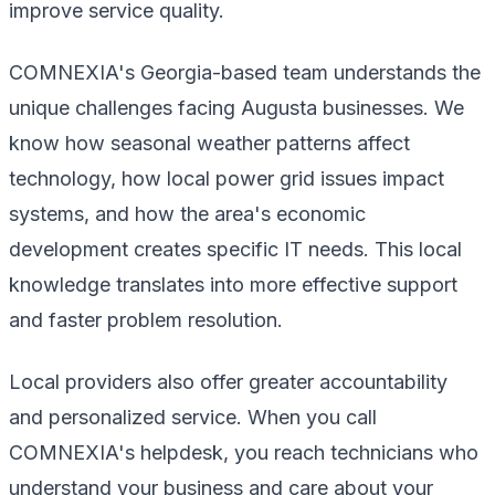
improve service quality.
COMNEXIA's Georgia-based team understands the
unique challenges facing Augusta businesses. We
know how seasonal weather patterns affect
technology, how local power grid issues impact
systems, and how the area's economic
development creates specific IT needs. This local
knowledge translates into more effective support
and faster problem resolution.
Local providers also offer greater accountability
and personalized service. When you call
COMNEXIA's helpdesk, you reach technicians who
understand your business and care about your