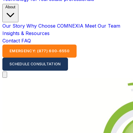
About
Our Story
Why Choose COMNEXIA
Meet Our Team
Insights & Resources
Contact
FAQ
EMERGENCY: (877) 600-6550
SCHEDULE CONSULTATION
Open main menu