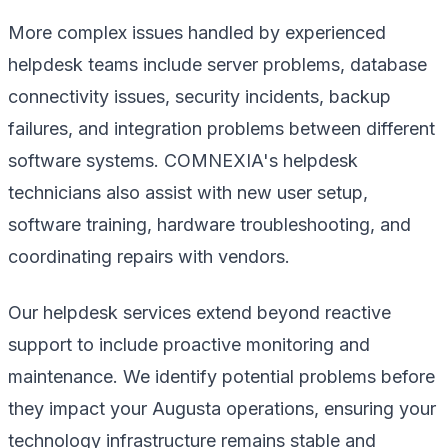
More complex issues handled by experienced
helpdesk teams include server problems, database
connectivity issues, security incidents, backup
failures, and integration problems between different
software systems. COMNEXIA's helpdesk
technicians also assist with new user setup,
software training, hardware troubleshooting, and
coordinating repairs with vendors.
Our helpdesk services extend beyond reactive
support to include proactive monitoring and
maintenance. We identify potential problems before
they impact your Augusta operations, ensuring your
technology infrastructure remains stable and