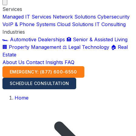
Services
Managed IT Services
Network Solutions
Cybersecurity
VoIP & Phone Systems
Cloud Solutions
IT Consulting
Industries
🏎️ Automotive Dealerships
🏥 Senior & Assisted Living
🏢 Property Management
⚖️ Legal Technology
🏠 Real
Estate
About Us
Contact
Insights
FAQ
EMERGENCY: (877) 600-6550
SCHEDULE CONSULTATION
Home