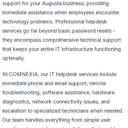
support for your Augusta business, providing
immediate assistance when employees encounter
technology problems. Professional helpdesk
services go far beyond basic password resets -
they encompass comprehensive technical support
that keeps your entire IT infrastructure functioning
optimally.
At COMNEXIA, our IT helpdesk services include
immediate phone and email support, remote
troubleshooting, software assistance, hardware
diagnostics, network connectivity issues, and
escalation to specialized technicians when needed.
Our team handles everything from simple user