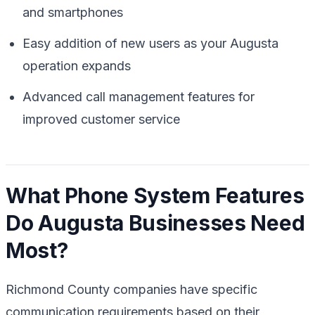
and smartphones
Easy addition of new users as your Augusta
operation expands
Advanced call management features for
improved customer service
What Phone System Features
Do Augusta Businesses Need
Most?
Richmond County companies have specific
communication requirements based on their