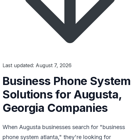
Last updated: August 7, 2026
Business Phone System
Solutions for Augusta,
Georgia Companies
When Augusta businesses search for "business
phone system atlanta," they're looking for