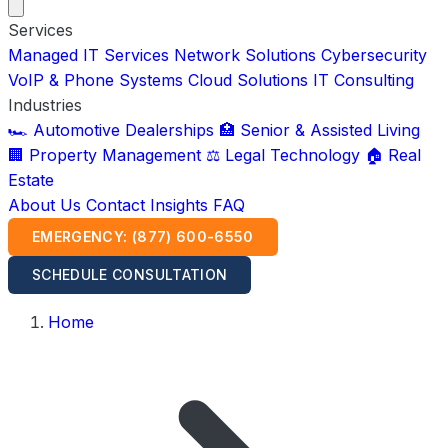
Services
Managed IT Services
Network Solutions
Cybersecurity
VoIP & Phone Systems
Cloud Solutions
IT Consulting
Industries
🏎️ Automotive Dealerships
🏥 Senior & Assisted Living
🏢 Property Management
⚖️ Legal Technology
🏠 Real
Estate
About Us
Contact
Insights
FAQ
EMERGENCY: (877) 600-6550
SCHEDULE CONSULTATION
Home