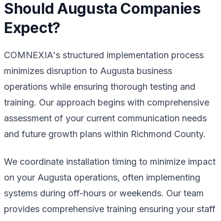
Should Augusta Companies
Expect?
COMNEXIA's structured implementation process
minimizes disruption to Augusta business
operations while ensuring thorough testing and
training. Our approach begins with comprehensive
assessment of your current communication needs
and future growth plans within Richmond County.
We coordinate installation timing to minimize impact
on your Augusta operations, often implementing
systems during off-hours or weekends. Our team
provides comprehensive training ensuring your staff