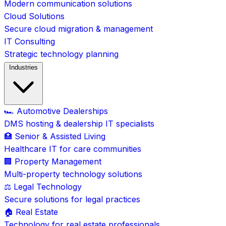
Modern communication solutions
Cloud Solutions
Secure cloud migration & management
IT Consulting
Strategic technology planning
Industries
🏎️ Automotive Dealerships
DMS hosting & dealership IT specialists
🏥 Senior & Assisted Living
Healthcare IT for care communities
🏢 Property Management
Multi-property technology solutions
⚖️ Legal Technology
Secure solutions for legal practices
🏠 Real Estate
Technology for real estate professionals