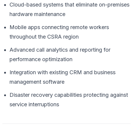
Cloud-based systems that eliminate on-premises
hardware maintenance
Mobile apps connecting remote workers
throughout the CSRA region
Advanced call analytics and reporting for
performance optimization
Integration with existing CRM and business
management software
Disaster recovery capabilities protecting against
service interruptions