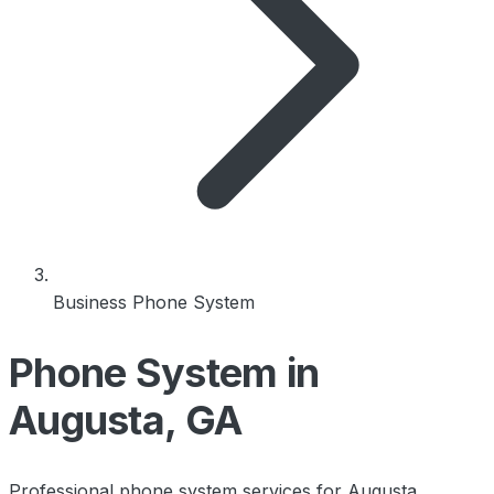
Business Phone System
Phone System in
Augusta, GA
Professional phone system services for Augusta