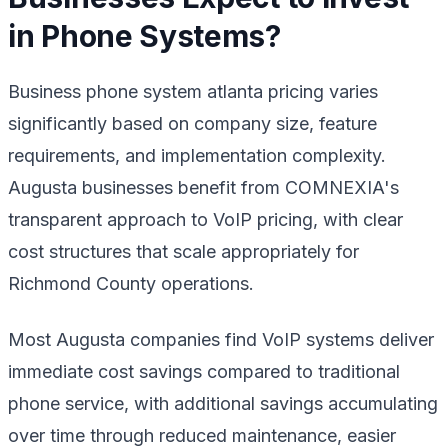
in Phone Systems?
Business phone system atlanta pricing varies
significantly based on company size, feature
requirements, and implementation complexity.
Augusta businesses benefit from COMNEXIA's
transparent approach to VoIP pricing, with clear
cost structures that scale appropriately for
Richmond County operations.
Most Augusta companies find VoIP systems deliver
immediate cost savings compared to traditional
phone service, with additional savings accumulating
over time through reduced maintenance, easier