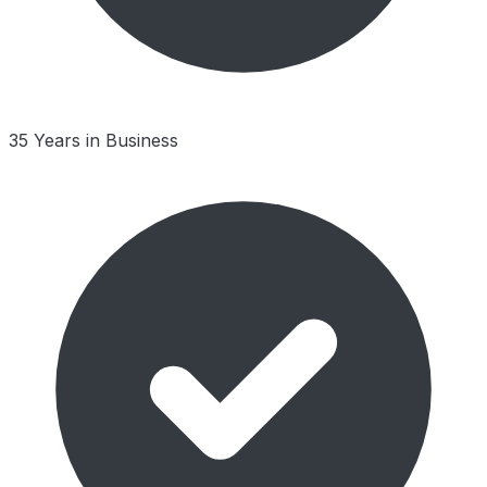
35 Years in Business