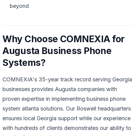
beyond
Why Choose COMNEXIA for
Augusta Business Phone
Systems?
COMNEXIA's 35-year track record serving Georgia
businesses provides Augusta companies with
proven expertise in implementing business phone
system atlanta solutions. Our Roswell headquarters
ensures local Georgia support while our experience
with hundreds of clients demonstrates our ability to