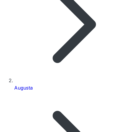
Augusta