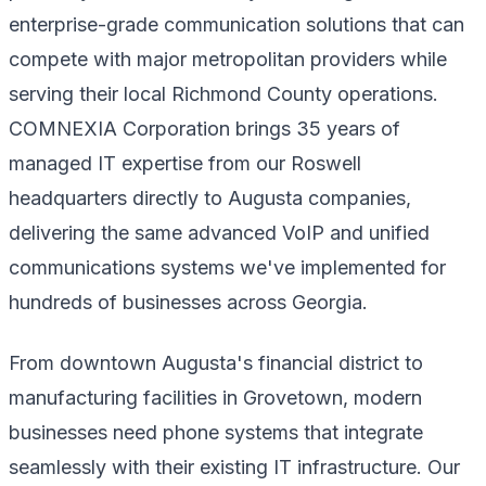
enterprise-grade communication solutions that can
compete with major metropolitan providers while
serving their local Richmond County operations.
COMNEXIA Corporation brings 35 years of
managed IT expertise from our Roswell
headquarters directly to Augusta companies,
delivering the same advanced VoIP and unified
communications systems we've implemented for
hundreds of businesses across Georgia.
From downtown Augusta's financial district to
manufacturing facilities in Grovetown, modern
businesses need phone systems that integrate
seamlessly with their existing IT infrastructure. Our