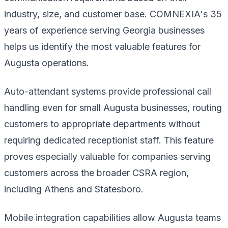
industry, size, and customer base. COMNEXIA's 35
years of experience serving Georgia businesses
helps us identify the most valuable features for
Augusta operations.
Auto-attendant systems provide professional call
handling even for small Augusta businesses, routing
customers to appropriate departments without
requiring dedicated receptionist staff. This feature
proves especially valuable for companies serving
customers across the broader CSRA region,
including Athens and Statesboro.
Mobile integration capabilities allow Augusta teams