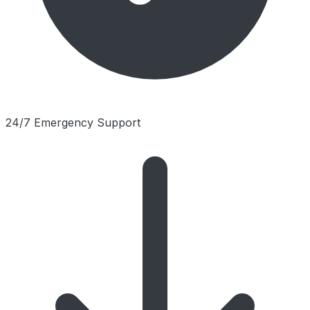
24/7 Emergency Support