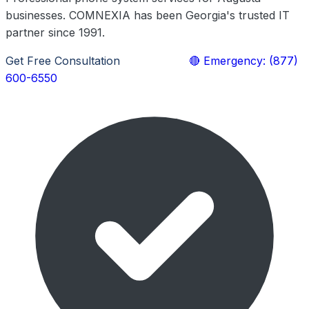
businesses. COMNEXIA has been Georgia's trusted IT
partner since 1991.
Get Free Consultation
Learn More
🔴 Emergency: (877)
600-6550