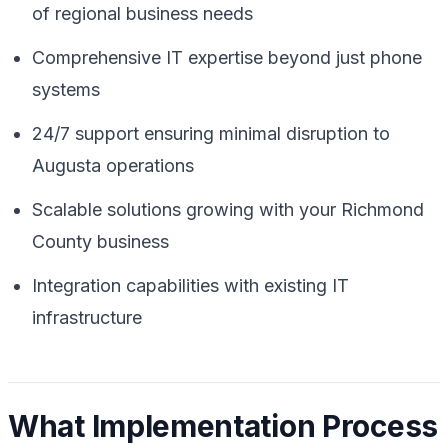
of regional business needs
Comprehensive IT expertise beyond just phone
systems
24/7 support ensuring minimal disruption to
Augusta operations
Scalable solutions growing with your Richmond
County business
Integration capabilities with existing IT
infrastructure
What Implementation Process