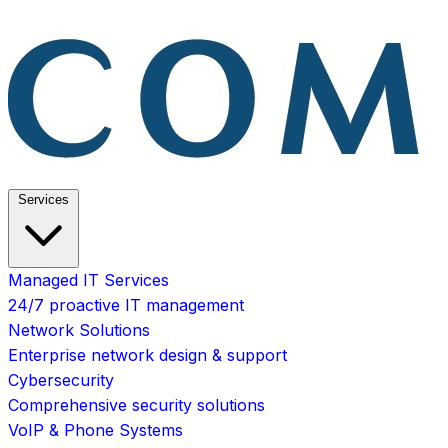
Services
Managed IT Services
24/7 proactive IT management
Network Solutions
Enterprise network design & support
Cybersecurity
Comprehensive security solutions
VoIP & Phone Systems