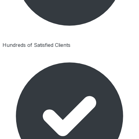
Hundreds of Satisfied Clients