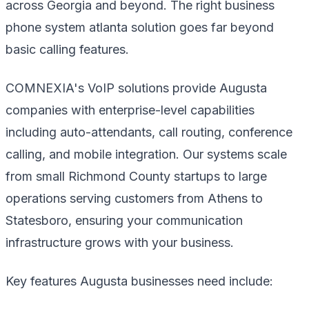
across Georgia and beyond. The right business
phone system atlanta solution goes far beyond
basic calling features.
COMNEXIA's VoIP solutions provide Augusta
companies with enterprise-level capabilities
including auto-attendants, call routing, conference
calling, and mobile integration. Our systems scale
from small Richmond County startups to large
operations serving customers from Athens to
Statesboro, ensuring your communication
infrastructure grows with your business.
Key features Augusta businesses need include: