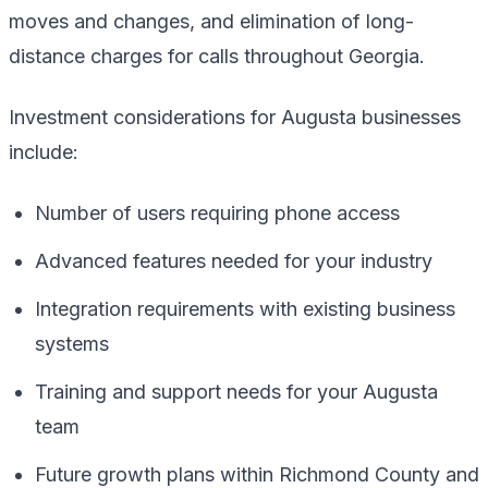
moves and changes, and elimination of long-
distance charges for calls throughout Georgia.
Investment considerations for Augusta businesses
include:
Number of users requiring phone access
Advanced features needed for your industry
Integration requirements with existing business
systems
Training and support needs for your Augusta
team
Future growth plans within Richmond County and