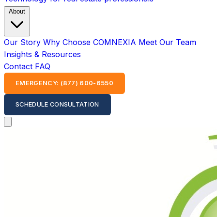
About
Our Story
Why Choose COMNEXIA
Meet Our Team
Insights & Resources
Contact
FAQ
EMERGENCY: (877) 600-6550
SCHEDULE CONSULTATION
Open main menu