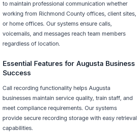
to maintain professional communication whether
working from Richmond County offices, client sites,
or home offices. Our systems ensure calls,
voicemails, and messages reach team members
regardless of location.
Essential Features for Augusta Business
Success
Call recording functionality helps Augusta
businesses maintain service quality, train staff, and
meet compliance requirements. Our systems
provide secure recording storage with easy retrieval
capabilities.