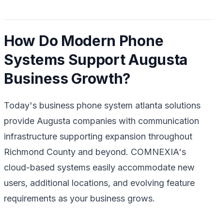
How Do Modern Phone
Systems Support Augusta
Business Growth?
Today's business phone system atlanta solutions
provide Augusta companies with communication
infrastructure supporting expansion throughout
Richmond County and beyond. COMNEXIA's
cloud-based systems easily accommodate new
users, additional locations, and evolving feature
requirements as your business grows.