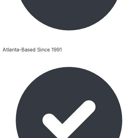
Atlanta-Based Since 1991