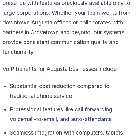
presence with features previously available only to
large corporations. Whether your team works from
downtown Augusta offices or collaborates with
partners in Grovetown and beyond, our systems
provide consistent communication quality and
functionality.
VoIP benefits for Augusta businesses include:
Substantial cost reduction compared to
traditional phone service
Professional features like call forwarding,
voicemail-to-email, and auto-attendants
Seamless integration with computers, tablets,