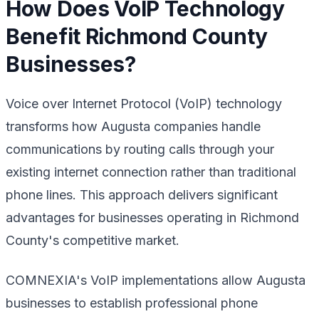
How Does VoIP Technology
Benefit Richmond County
Businesses?
Voice over Internet Protocol (VoIP) technology
transforms how Augusta companies handle
communications by routing calls through your
existing internet connection rather than traditional
phone lines. This approach delivers significant
advantages for businesses operating in Richmond
County's competitive market.
COMNEXIA's VoIP implementations allow Augusta
businesses to establish professional phone