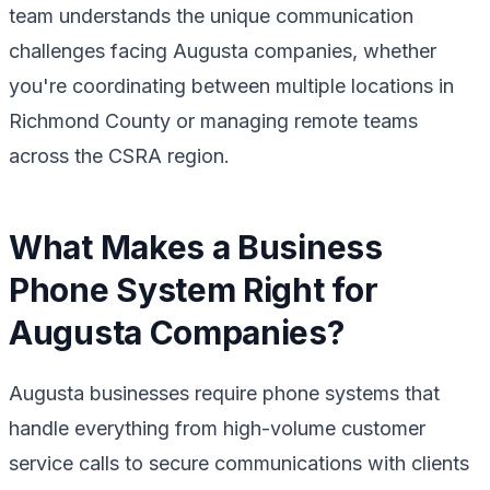
team understands the unique communication
challenges facing Augusta companies, whether
you're coordinating between multiple locations in
Richmond County or managing remote teams
across the CSRA region.
What Makes a Business
Phone System Right for
Augusta Companies?
Augusta businesses require phone systems that
handle everything from high-volume customer
service calls to secure communications with clients