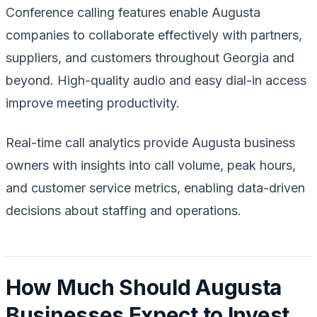
Conference calling features enable Augusta
companies to collaborate effectively with partners,
suppliers, and customers throughout Georgia and
beyond. High-quality audio and easy dial-in access
improve meeting productivity.
Real-time call analytics provide Augusta business
owners with insights into call volume, peak hours,
and customer service metrics, enabling data-driven
decisions about staffing and operations.
How Much Should Augusta
Businesses Expect to Invest