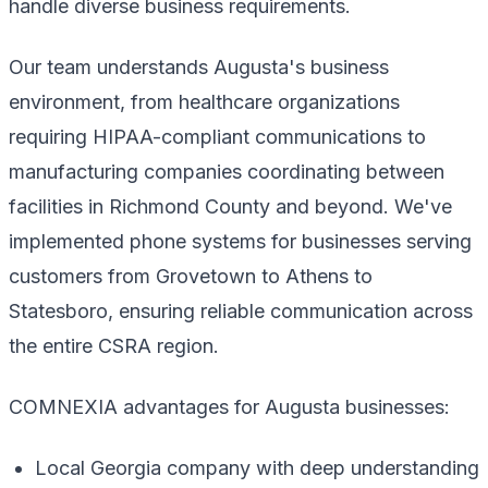
handle diverse business requirements.
Our team understands Augusta's business
environment, from healthcare organizations
requiring HIPAA-compliant communications to
manufacturing companies coordinating between
facilities in Richmond County and beyond. We've
implemented phone systems for businesses serving
customers from Grovetown to Athens to
Statesboro, ensuring reliable communication across
the entire CSRA region.
COMNEXIA advantages for Augusta businesses:
Local Georgia company with deep understanding