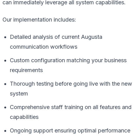
can immediately leverage all system capabilities.
Our implementation includes:
Detailed analysis of current Augusta
communication workflows
Custom configuration matching your business
requirements
Thorough testing before going live with the new
system
Comprehensive staff training on all features and
capabilities
Ongoing support ensuring optimal performance