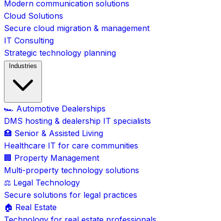
Modern communication solutions
Cloud Solutions
Secure cloud migration & management
IT Consulting
Strategic technology planning
Industries
🏎️ Automotive Dealerships
DMS hosting & dealership IT specialists
🏥 Senior & Assisted Living
Healthcare IT for care communities
🏢 Property Management
Multi-property technology solutions
⚖️ Legal Technology
Secure solutions for legal practices
🏠 Real Estate
Technology for real estate professionals