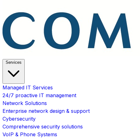
Services
Managed IT Services
24/7 proactive IT management
Network Solutions
Enterprise network design & support
Cybersecurity
Comprehensive security solutions
VoIP & Phone Systems