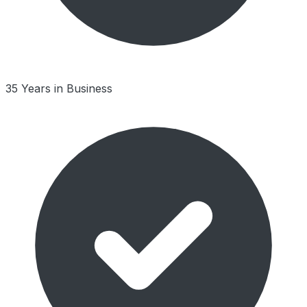
35 Years in Business