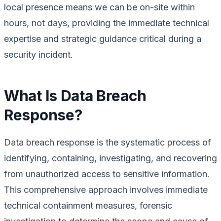
local presence means we can be on-site within
hours, not days, providing the immediate technical
expertise and strategic guidance critical during a
security incident.
What Is Data Breach
Response?
Data breach response is the systematic process of
identifying, containing, investigating, and recovering
from unauthorized access to sensitive information.
This comprehensive approach involves immediate
technical containment measures, forensic