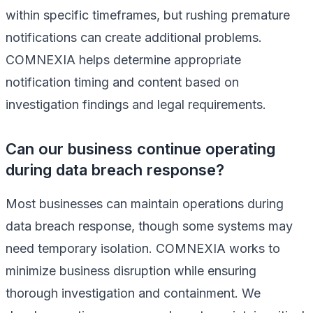
within specific timeframes, but rushing premature
notifications can create additional problems.
COMNEXIA helps determine appropriate
notification timing and content based on
investigation findings and legal requirements.
Can our business continue operating
during data breach response?
Most businesses can maintain operations during
data breach response, though some systems may
need temporary isolation. COMNEXIA works to
minimize business disruption while ensuring
thorough investigation and containment. We