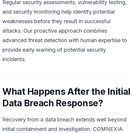
Regular security assessments, vulnerability testing,
and security monitoring help identify potential
weaknesses before they result in successful
attacks. Our proactive approach combines
advanced threat detection with human expertise to
provide early warning of potential security
incidents.
What Happens After the Initial
Data Breach Response?
Recovery from a data breach extends well beyond
initial containment and investigation. COMNEXIA