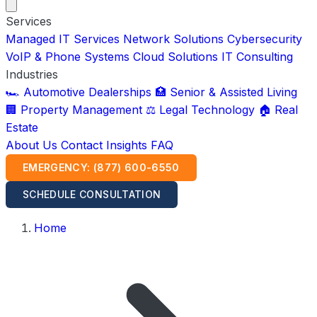
Services
Managed IT Services
Network Solutions
Cybersecurity
VoIP & Phone Systems
Cloud Solutions
IT Consulting
Industries
🏎️ Automotive Dealerships
🏥 Senior & Assisted Living
🏢 Property Management
⚖️ Legal Technology
🏠 Real
Estate
About Us
Contact
Insights
FAQ
EMERGENCY: (877) 600-6550
SCHEDULE CONSULTATION
Home