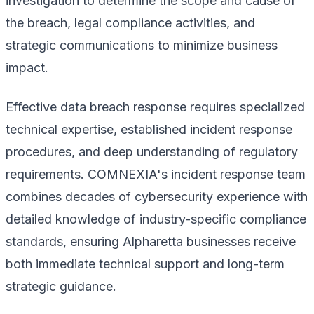
investigation to determine the scope and cause of
the breach, legal compliance activities, and
strategic communications to minimize business
impact.
Effective data breach response requires specialized
technical expertise, established incident response
procedures, and deep understanding of regulatory
requirements. COMNEXIA's incident response team
combines decades of cybersecurity experience with
detailed knowledge of industry-specific compliance
standards, ensuring Alpharetta businesses receive
both immediate technical support and long-term
strategic guidance.