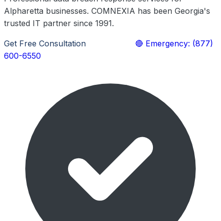
Alpharetta businesses. COMNEXIA has been Georgia's
trusted IT partner since 1991.
Get Free Consultation
Learn More
🔴 Emergency: (877)
600-6550