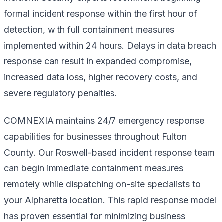
formal incident response within the first hour of
detection, with full containment measures
implemented within 24 hours. Delays in data breach
response can result in expanded compromise,
increased data loss, higher recovery costs, and
severe regulatory penalties.
COMNEXIA maintains 24/7 emergency response
capabilities for businesses throughout Fulton
County. Our Roswell-based incident response team
can begin immediate containment measures
remotely while dispatching on-site specialists to
your Alpharetta location. This rapid response model
has proven essential for minimizing business