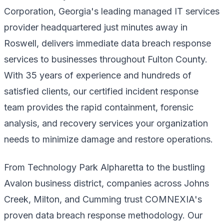
Corporation, Georgia's leading managed IT services
provider headquartered just minutes away in
Roswell, delivers immediate data breach response
services to businesses throughout Fulton County.
With 35 years of experience and hundreds of
satisfied clients, our certified incident response
team provides the rapid containment, forensic
analysis, and recovery services your organization
needs to minimize damage and restore operations.
From Technology Park Alpharetta to the bustling
Avalon business district, companies across Johns
Creek, Milton, and Cumming trust COMNEXIA's
proven data breach response methodology. Our