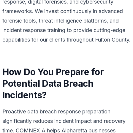
response, digital forensics, and cybersecurity
frameworks. We invest continuously in advanced
forensic tools, threat intelligence platforms, and
incident response training to provide cutting-edge
capabilities for our clients throughout Fulton County.
How Do You Prepare for
Potential Data Breach
Incidents?
Proactive data breach response preparation
significantly reduces incident impact and recovery
time. COMNEXIA helps Alpharetta businesses