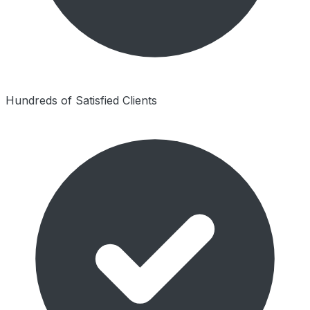
Hundreds of Satisfied Clients