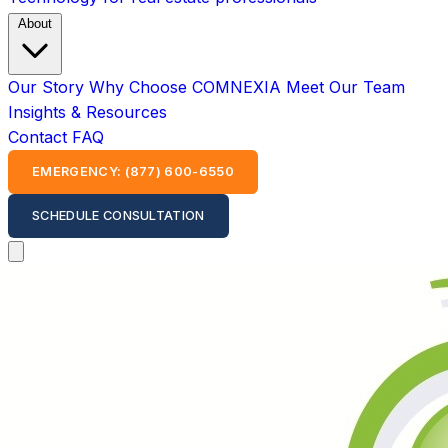
About
Our Story
Why Choose COMNEXIA
Meet Our Team
Insights & Resources
Contact
FAQ
EMERGENCY: (877) 600-6550
SCHEDULE CONSULTATION
Open main menu