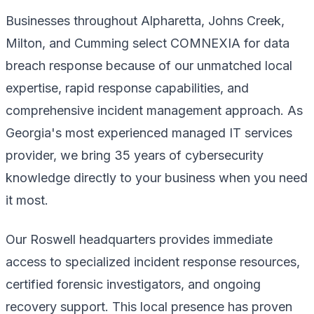
Businesses throughout Alpharetta, Johns Creek,
Milton, and Cumming select COMNEXIA for data
breach response because of our unmatched local
expertise, rapid response capabilities, and
comprehensive incident management approach. As
Georgia's most experienced managed IT services
provider, we bring 35 years of cybersecurity
knowledge directly to your business when you need
it most.
Our Roswell headquarters provides immediate
access to specialized incident response resources,
certified forensic investigators, and ongoing
recovery support. This local presence has proven