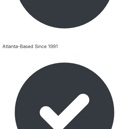
Atlanta-Based Since 1991