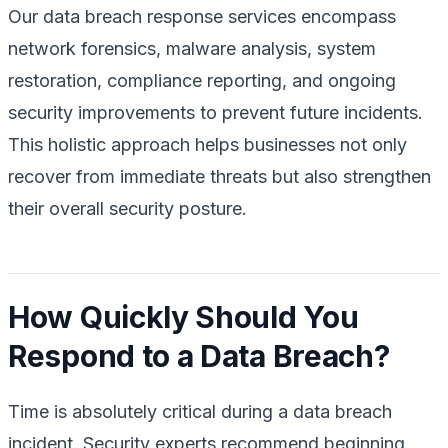
Our data breach response services encompass
network forensics, malware analysis, system
restoration, compliance reporting, and ongoing
security improvements to prevent future incidents.
This holistic approach helps businesses not only
recover from immediate threats but also strengthen
their overall security posture.
How Quickly Should You
Respond to a Data Breach?
Time is absolutely critical during a data breach
incident. Security experts recommend beginning