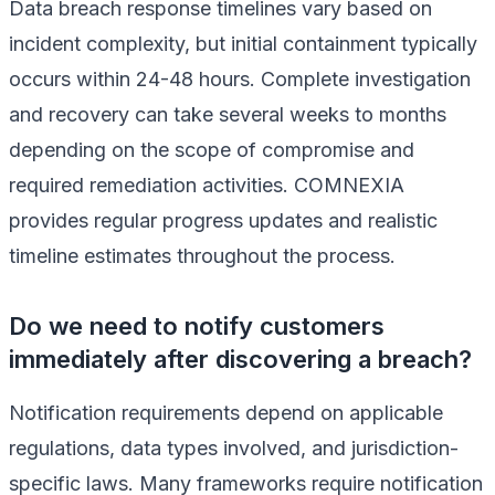
Data breach response timelines vary based on
incident complexity, but initial containment typically
occurs within 24-48 hours. Complete investigation
and recovery can take several weeks to months
depending on the scope of compromise and
required remediation activities. COMNEXIA
provides regular progress updates and realistic
timeline estimates throughout the process.
Do we need to notify customers
immediately after discovering a breach?
Notification requirements depend on applicable
regulations, data types involved, and jurisdiction-
specific laws. Many frameworks require notification