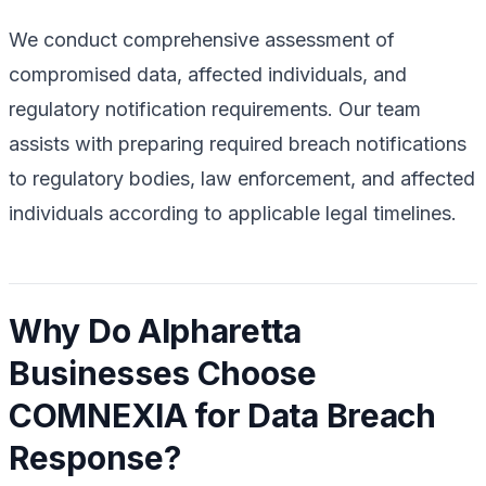
We conduct comprehensive assessment of
compromised data, affected individuals, and
regulatory notification requirements. Our team
assists with preparing required breach notifications
to regulatory bodies, law enforcement, and affected
individuals according to applicable legal timelines.
Why Do Alpharetta
Businesses Choose
COMNEXIA for Data Breach
Response?