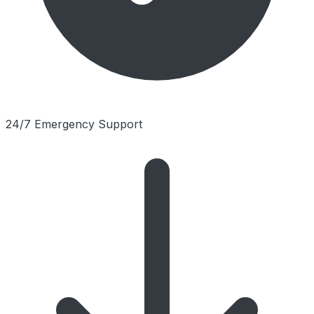
24/7 Emergency Support