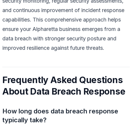
security monitoring, regular security assessments,
and continuous improvement of incident response
capabilities. This comprehensive approach helps
ensure your Alpharetta business emerges from a
data breach with stronger security posture and
improved resilience against future threats.
Frequently Asked Questions
About Data Breach Response
How long does data breach response
typically take?