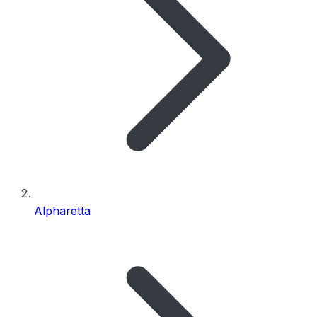
Alpharetta