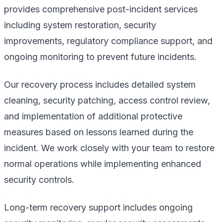
provides comprehensive post-incident services
including system restoration, security
improvements, regulatory compliance support, and
ongoing monitoring to prevent future incidents.
Our recovery process includes detailed system
cleaning, security patching, access control review,
and implementation of additional protective
measures based on lessons learned during the
incident. We work closely with your team to restore
normal operations while implementing enhanced
security controls.
Long-term recovery support includes ongoing