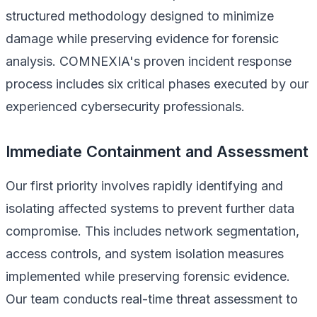
structured methodology designed to minimize
damage while preserving evidence for forensic
analysis. COMNEXIA's proven incident response
process includes six critical phases executed by our
experienced cybersecurity professionals.
Immediate Containment and Assessment
Our first priority involves rapidly identifying and
isolating affected systems to prevent further data
compromise. This includes network segmentation,
access controls, and system isolation measures
implemented while preserving forensic evidence.
Our team conducts real-time threat assessment to