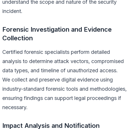
understand the scope and nature of the security
incident.
Forensic Investigation and Evidence
Collection
Certified forensic specialists perform detailed
analysis to determine attack vectors, compromised
data types, and timeline of unauthorized access.
We collect and preserve digital evidence using
industry-standard forensic tools and methodologies,
ensuring findings can support legal proceedings if
necessary.
Impact Analysis and Notification