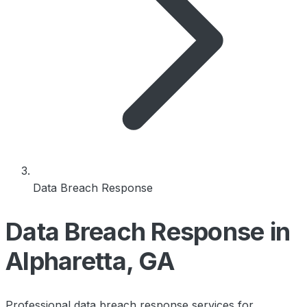
Data Breach Response
Data Breach Response in
Alpharetta, GA
Professional data breach response services for