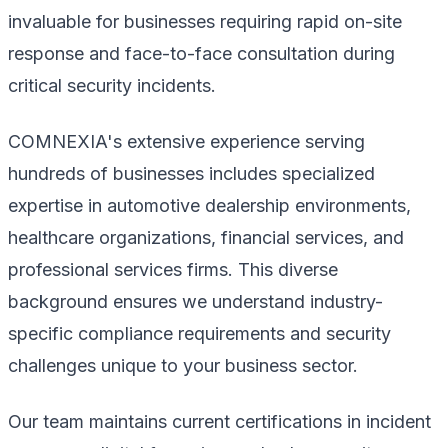
invaluable for businesses requiring rapid on-site
response and face-to-face consultation during
critical security incidents.
COMNEXIA's extensive experience serving
hundreds of businesses includes specialized
expertise in automotive dealership environments,
healthcare organizations, financial services, and
professional services firms. This diverse
background ensures we understand industry-
specific compliance requirements and security
challenges unique to your business sector.
Our team maintains current certifications in incident