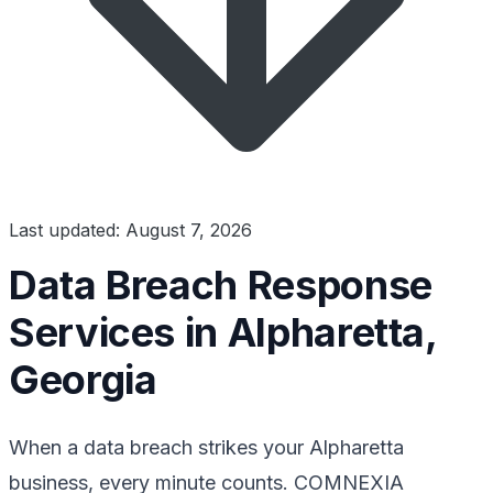
Last updated: August 7, 2026
Data Breach Response
Services in Alpharetta,
Georgia
When a data breach strikes your Alpharetta
business, every minute counts. COMNEXIA