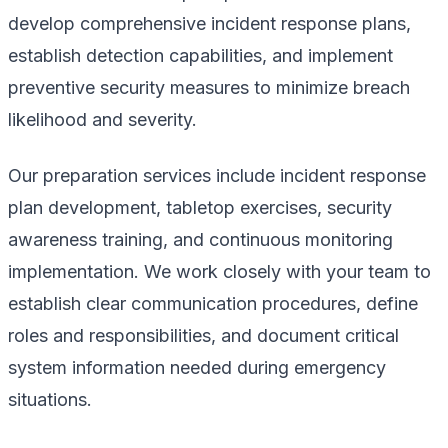
develop comprehensive incident response plans,
establish detection capabilities, and implement
preventive security measures to minimize breach
likelihood and severity.
Our preparation services include incident response
plan development, tabletop exercises, security
awareness training, and continuous monitoring
implementation. We work closely with your team to
establish clear communication procedures, define
roles and responsibilities, and document critical
system information needed during emergency
situations.