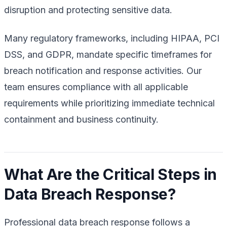
disruption and protecting sensitive data.
Many regulatory frameworks, including HIPAA, PCI
DSS, and GDPR, mandate specific timeframes for
breach notification and response activities. Our
team ensures compliance with all applicable
requirements while prioritizing immediate technical
containment and business continuity.
What Are the Critical Steps in
Data Breach Response?
Professional data breach response follows a