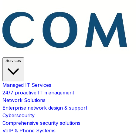
Services
Managed IT Services
24/7 proactive IT management
Network Solutions
Enterprise network design & support
Cybersecurity
Comprehensive security solutions
VoIP & Phone Systems