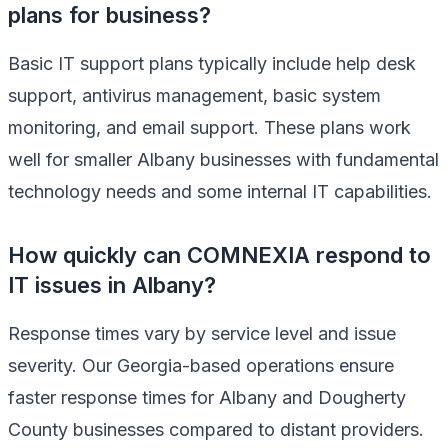
plans for business?
Basic IT support plans typically include help desk
support, antivirus management, basic system
monitoring, and email support. These plans work
well for smaller Albany businesses with fundamental
technology needs and some internal IT capabilities.
How quickly can COMNEXIA respond to
IT issues in Albany?
Response times vary by service level and issue
severity. Our Georgia-based operations ensure
faster response times for Albany and Dougherty
County businesses compared to distant providers.