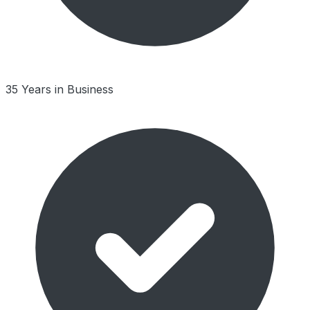
35 Years in Business