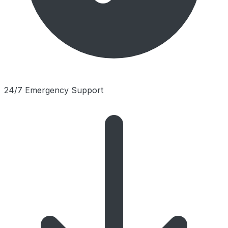
24/7 Emergency Support