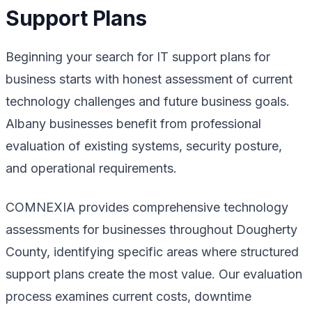
Support Plans
Beginning your search for IT support plans for
business starts with honest assessment of current
technology challenges and future business goals.
Albany businesses benefit from professional
evaluation of existing systems, security posture,
and operational requirements.
COMNEXIA provides comprehensive technology
assessments for businesses throughout Dougherty
County, identifying specific areas where structured
support plans create the most value. Our evaluation
process examines current costs, downtime