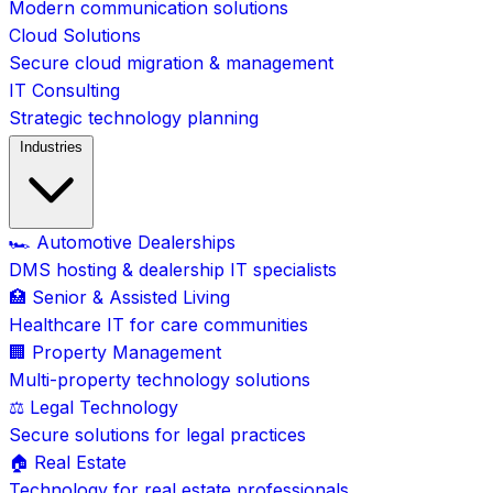
Modern communication solutions
Cloud Solutions
Secure cloud migration & management
IT Consulting
Strategic technology planning
Industries
🏎️ Automotive Dealerships
DMS hosting & dealership IT specialists
🏥 Senior & Assisted Living
Healthcare IT for care communities
🏢 Property Management
Multi-property technology solutions
⚖️ Legal Technology
Secure solutions for legal practices
🏠 Real Estate
Technology for real estate professionals