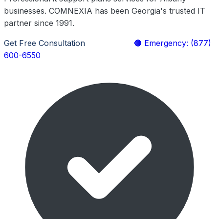
businesses. COMNEXIA has been Georgia's trusted IT
partner since 1991.
Get Free Consultation
Learn More
🔴 Emergency: (877)
600-6550