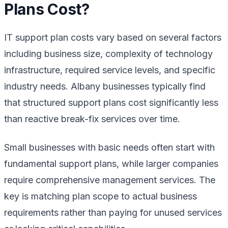
Plans Cost?
IT support plan costs vary based on several factors
including business size, complexity of technology
infrastructure, required service levels, and specific
industry needs. Albany businesses typically find
that structured support plans cost significantly less
than reactive break-fix services over time.
Small businesses with basic needs often start with
fundamental support plans, while larger companies
require comprehensive management services. The
key is matching plan scope to actual business
requirements rather than paying for unused services