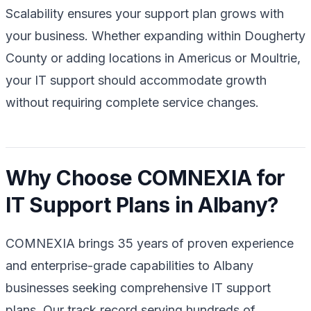
Scalability ensures your support plan grows with
your business. Whether expanding within Dougherty
County or adding locations in Americus or Moultrie,
your IT support should accommodate growth
without requiring complete service changes.
Why Choose COMNEXIA for
IT Support Plans in Albany?
COMNEXIA brings 35 years of proven experience
and enterprise-grade capabilities to Albany
businesses seeking comprehensive IT support
plans. Our track record serving hundreds of