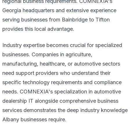
regional business requirements. COMNEXIA's
Georgia headquarters and extensive experience
serving businesses from Bainbridge to Tifton
provides this local advantage.
Industry expertise becomes crucial for specialized
businesses. Companies in agriculture,
manufacturing, healthcare, or automotive sectors
need support providers who understand their
specific technology requirements and compliance
needs. COMNEXIA's specialization in automotive
dealership IT alongside comprehensive business
services demonstrates the deep industry knowledge
Albany businesses require.