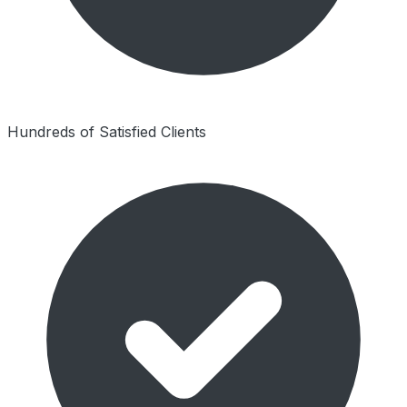
Hundreds of Satisfied Clients