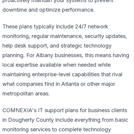
proactively maintain your systems to prevent
downtime and optimize performance.
These plans typically include 24/7 network
monitoring, regular maintenance, security updates,
help desk support, and strategic technology
planning. For Albany businesses, this means having
local expertise available when needed while
maintaining enterprise-level capabilities that rival
what companies find in Atlanta or other major
metropolitan areas.
COMNEXIA's IT support plans for business clients
in Dougherty County include everything from basic
monitoring services to complete technology