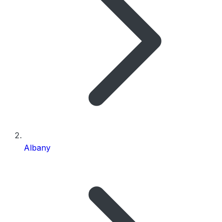
Albany