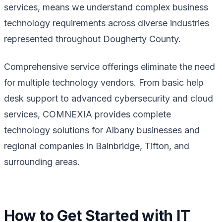
services, means we understand complex business
technology requirements across diverse industries
represented throughout Dougherty County.
Comprehensive service offerings eliminate the need
for multiple technology vendors. From basic help
desk support to advanced cybersecurity and cloud
services, COMNEXIA provides complete
technology solutions for Albany businesses and
regional companies in Bainbridge, Tifton, and
surrounding areas.
How to Get Started with IT