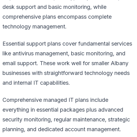
desk support and basic monitoring, while
comprehensive plans encompass complete
technology management.
Essential support plans cover fundamental services
like antivirus management, basic monitoring, and
email support. These work well for smaller Albany
businesses with straightforward technology needs
and internal IT capabilities.
Comprehensive managed IT plans include
everything in essential packages plus advanced
security monitoring, regular maintenance, strategic
planning, and dedicated account management.