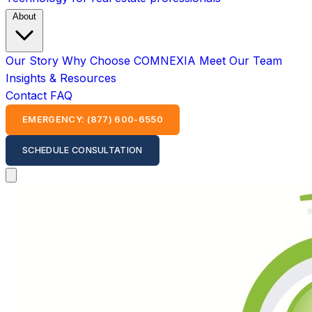
About
Our Story
Why Choose COMNEXIA
Meet Our Team
Insights & Resources
Contact
FAQ
EMERGENCY: (877) 600-6550
SCHEDULE CONSULTATION
Open main menu