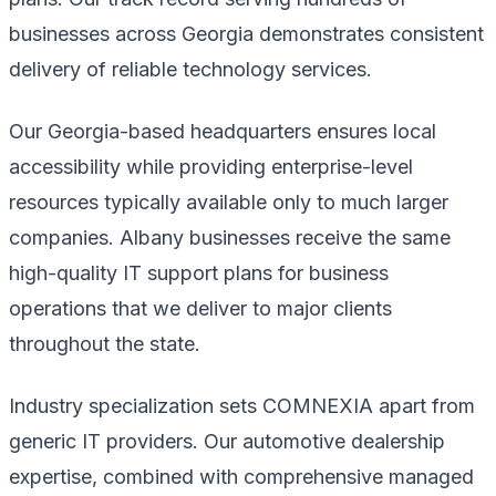
businesses across Georgia demonstrates consistent
delivery of reliable technology services.
Our Georgia-based headquarters ensures local
accessibility while providing enterprise-level
resources typically available only to much larger
companies. Albany businesses receive the same
high-quality IT support plans for business
operations that we deliver to major clients
throughout the state.
Industry specialization sets COMNEXIA apart from
generic IT providers. Our automotive dealership
expertise, combined with comprehensive managed