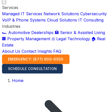
Services
Managed IT Services
Network Solutions
Cybersecurity
VoIP & Phone Systems
Cloud Solutions
IT Consulting
Industries
🏎️ Automotive Dealerships
🏥 Senior & Assisted Living
🏢 Property Management
⚖️ Legal Technology
🏠 Real
Estate
About Us
Contact
Insights
FAQ
EMERGENCY: (877) 600-6550
SCHEDULE CONSULTATION
Home