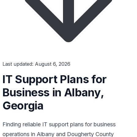
Last updated: August 6, 2026
IT Support Plans for
Business in Albany,
Georgia
Finding reliable IT support plans for business
operations in Albany and Dougherty County