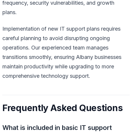
frequency, security vulnerabilities, and growth
plans.
Implementation of new IT support plans requires
careful planning to avoid disrupting ongoing
operations. Our experienced team manages
transitions smoothly, ensuring Albany businesses
maintain productivity while upgrading to more
comprehensive technology support.
Frequently Asked Questions
What is included in basic IT support