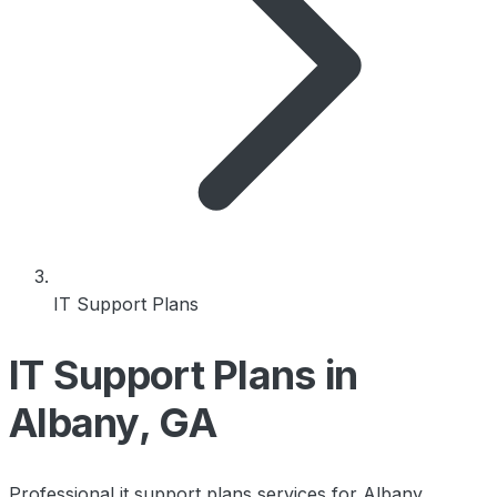
IT Support Plans
IT Support Plans in
Albany, GA
Professional it support plans services for Albany