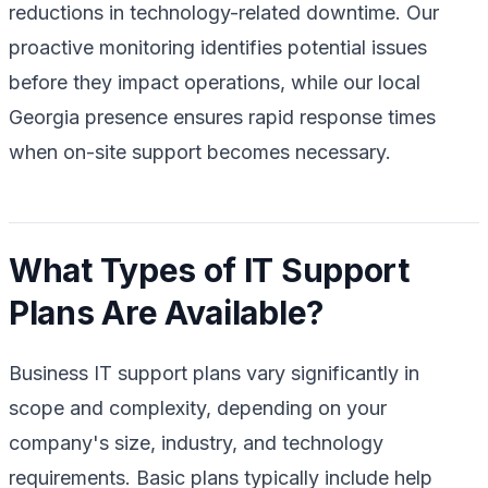
reductions in technology-related downtime. Our
proactive monitoring identifies potential issues
before they impact operations, while our local
Georgia presence ensures rapid response times
when on-site support becomes necessary.
What Types of IT Support
Plans Are Available?
Business IT support plans vary significantly in
scope and complexity, depending on your
company's size, industry, and technology
requirements. Basic plans typically include help