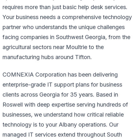
requires more than just basic help desk services.
Your business needs a comprehensive technology
partner who understands the unique challenges
facing companies in Southwest Georgia, from the
agricultural sectors near Moultrie to the
manufacturing hubs around Tifton.
COMNEXIA Corporation has been delivering
enterprise-grade IT support plans for business
clients across Georgia for 35 years. Based in
Roswell with deep expertise serving hundreds of
businesses, we understand how critical reliable
technology is to your Albany operations. Our
managed IT services extend throughout South