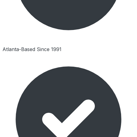
Atlanta-Based Since 1991