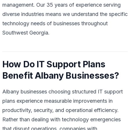
management. Our 35 years of experience serving
diverse industries means we understand the specific
technology needs of businesses throughout
Southwest Georgia.
How Do IT Support Plans
Benefit Albany Businesses?
Albany businesses choosing structured IT support
plans experience measurable improvements in
productivity, security, and operational efficiency.
Rather than dealing with technology emergencies
that disrupt operations, companies with