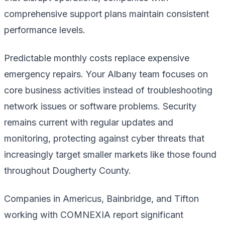
comprehensive support plans maintain consistent
performance levels.
Predictable monthly costs replace expensive
emergency repairs. Your Albany team focuses on
core business activities instead of troubleshooting
network issues or software problems. Security
remains current with regular updates and
monitoring, protecting against cyber threats that
increasingly target smaller markets like those found
throughout Dougherty County.
Companies in Americus, Bainbridge, and Tifton
working with COMNEXIA report significant