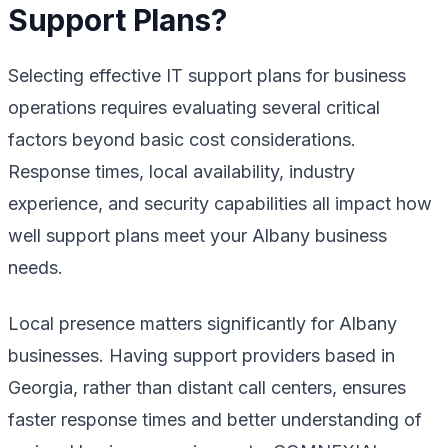
Support Plans?
Selecting effective IT support plans for business
operations requires evaluating several critical
factors beyond basic cost considerations.
Response times, local availability, industry
experience, and security capabilities all impact how
well support plans meet your Albany business
needs.
Local presence matters significantly for Albany
businesses. Having support providers based in
Georgia, rather than distant call centers, ensures
faster response times and better understanding of