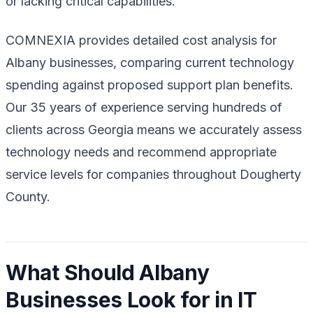
or lacking critical capabilities.
COMNEXIA provides detailed cost analysis for
Albany businesses, comparing current technology
spending against proposed support plan benefits.
Our 35 years of experience serving hundreds of
clients across Georgia means we accurately assess
technology needs and recommend appropriate
service levels for companies throughout Dougherty
County.
What Should Albany
Businesses Look for in IT