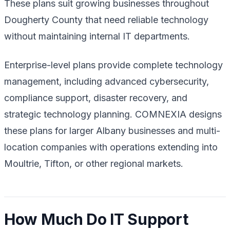
These plans suit growing businesses throughout
Dougherty County that need reliable technology
without maintaining internal IT departments.
Enterprise-level plans provide complete technology
management, including advanced cybersecurity,
compliance support, disaster recovery, and
strategic technology planning. COMNEXIA designs
these plans for larger Albany businesses and multi-
location companies with operations extending into
Moultrie, Tifton, or other regional markets.
How Much Do IT Support