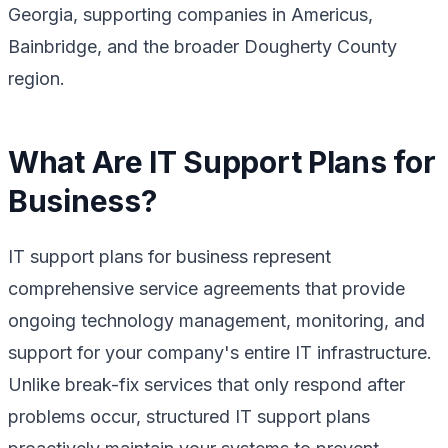
Georgia, supporting companies in Americus,
Bainbridge, and the broader Dougherty County
region.
What Are IT Support Plans for
Business?
IT support plans for business represent
comprehensive service agreements that provide
ongoing technology management, monitoring, and
support for your company's entire IT infrastructure.
Unlike break-fix services that only respond after
problems occur, structured IT support plans