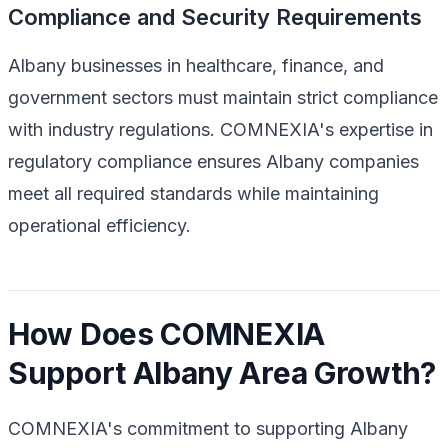
Compliance and Security Requirements
Albany businesses in healthcare, finance, and
government sectors must maintain strict compliance
with industry regulations. COMNEXIA's expertise in
regulatory compliance ensures Albany companies
meet all required standards while maintaining
operational efficiency.
How Does COMNEXIA
Support Albany Area Growth?
COMNEXIA's commitment to supporting Albany