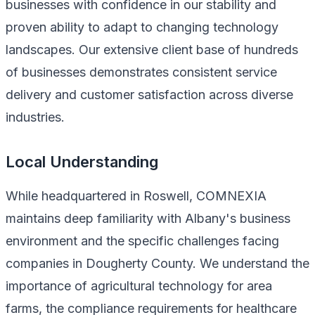
businesses with confidence in our stability and
proven ability to adapt to changing technology
landscapes. Our extensive client base of hundreds
of businesses demonstrates consistent service
delivery and customer satisfaction across diverse
industries.
Local Understanding
While headquartered in Roswell, COMNEXIA
maintains deep familiarity with Albany's business
environment and the specific challenges facing
companies in Dougherty County. We understand the
importance of agricultural technology for area
farms, the compliance requirements for healthcare