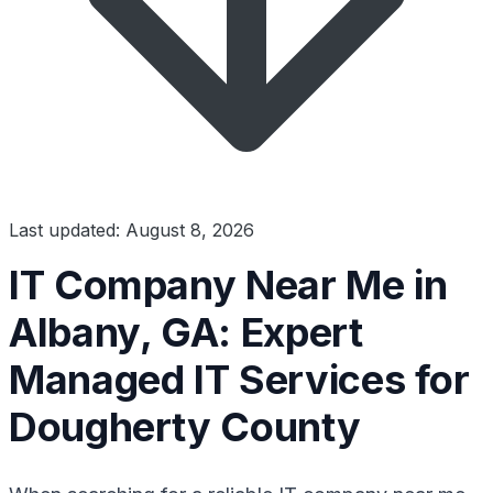
Last updated: August 8, 2026
IT Company Near Me in
Albany, GA: Expert
Managed IT Services for
Dougherty County