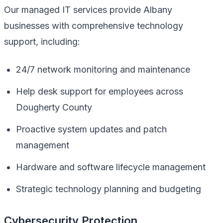
Our managed IT services provide Albany
businesses with comprehensive technology
support, including:
24/7 network monitoring and maintenance
Help desk support for employees across
Dougherty County
Proactive system updates and patch
management
Hardware and software lifecycle management
Strategic technology planning and budgeting
Cybersecurity Protection