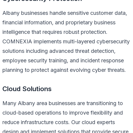
Albany businesses handle sensitive customer data,
financial information, and proprietary business
intelligence that requires robust protection.
COMNEXIA implements multi-layered cybersecurity
solutions including advanced threat detection,
employee security training, and incident response
planning to protect against evolving cyber threats.
Cloud Solutions
Many Albany area businesses are transitioning to
cloud-based operations to improve flexibility and
reduce infrastructure costs. Our cloud experts
design and implement solutions that provide secure