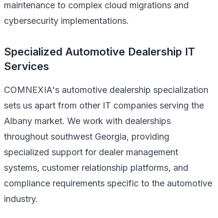
maintenance to complex cloud migrations and
cybersecurity implementations.
Specialized Automotive Dealership IT
Services
COMNEXIA's automotive dealership specialization
sets us apart from other IT companies serving the
Albany market. We work with dealerships
throughout southwest Georgia, providing
specialized support for dealer management
systems, customer relationship platforms, and
compliance requirements specific to the automotive
industry.