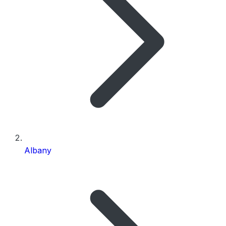
Albany