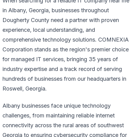
When searching for a reliable IT company near me
in Albany, Georgia, businesses throughout
Dougherty County need a partner with proven
experience, local understanding, and
comprehensive technology solutions. COMNEXIA
Corporation stands as the region's premier choice
for managed IT services, bringing 35 years of
industry expertise and a track record of serving
hundreds of businesses from our headquarters in
Roswell, Georgia.
Albany businesses face unique technology
challenges, from maintaining reliable internet
connectivity across the rural areas of southwest
Georgia to ensuring cybersecurity compliance for