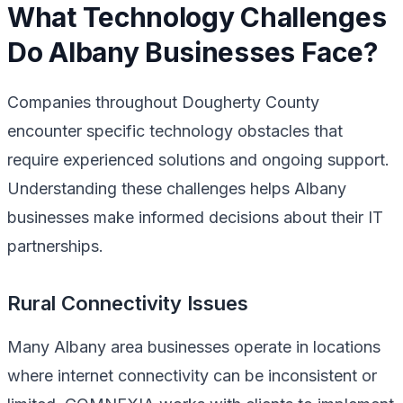
What Technology Challenges
Do Albany Businesses Face?
Companies throughout Dougherty County
encounter specific technology obstacles that
require experienced solutions and ongoing support.
Understanding these challenges helps Albany
businesses make informed decisions about their IT
partnerships.
Rural Connectivity Issues
Many Albany area businesses operate in locations
where internet connectivity can be inconsistent or