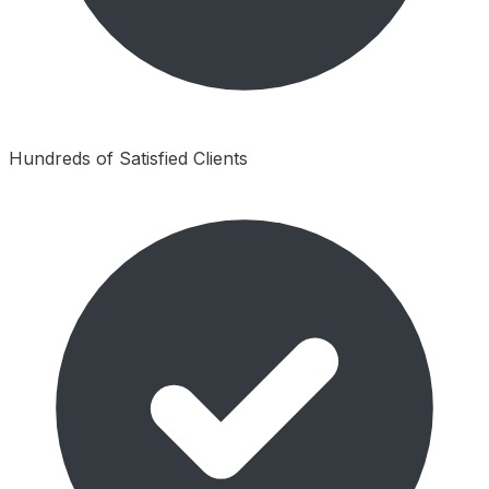
Hundreds of Satisfied Clients