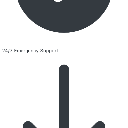
24/7 Emergency Support