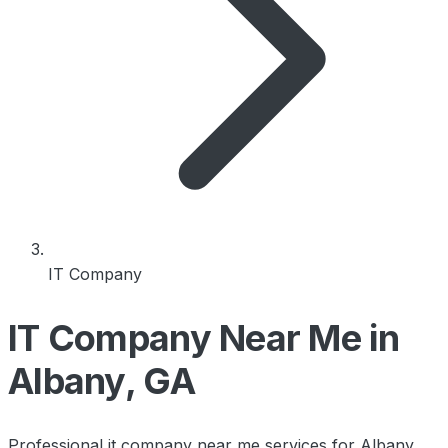
IT Company
IT Company Near Me in
Albany, GA
Professional it company near me services for Albany