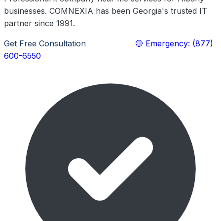
businesses. COMNEXIA has been Georgia's trusted IT
partner since 1991.
Get Free Consultation
Learn More
🔴 Emergency: (877)
600-6550