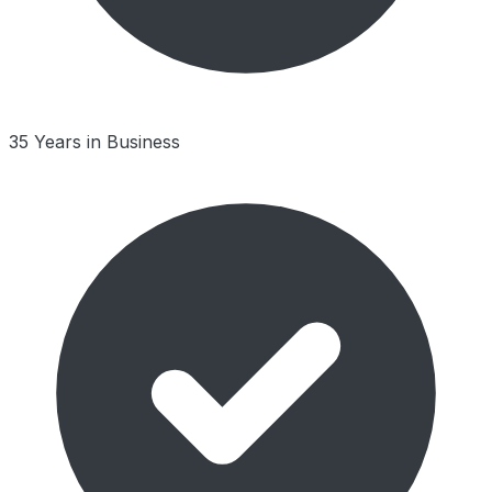
35 Years in Business