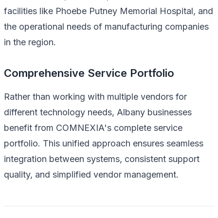
facilities like Phoebe Putney Memorial Hospital, and
the operational needs of manufacturing companies
in the region.
Comprehensive Service Portfolio
Rather than working with multiple vendors for
different technology needs, Albany businesses
benefit from COMNEXIA's complete service
portfolio. This unified approach ensures seamless
integration between systems, consistent support
quality, and simplified vendor management.