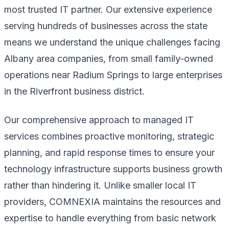
most trusted IT partner. Our extensive experience
serving hundreds of businesses across the state
means we understand the unique challenges facing
Albany area companies, from small family-owned
operations near Radium Springs to large enterprises
in the Riverfront business district.
Our comprehensive approach to managed IT
services combines proactive monitoring, strategic
planning, and rapid response times to ensure your
technology infrastructure supports business growth
rather than hindering it. Unlike smaller local IT
providers, COMNEXIA maintains the resources and
expertise to handle everything from basic network