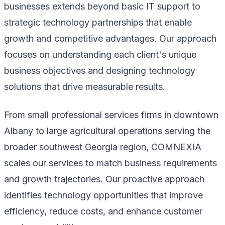
businesses extends beyond basic IT support to
strategic technology partnerships that enable
growth and competitive advantages. Our approach
focuses on understanding each client's unique
business objectives and designing technology
solutions that drive measurable results.
From small professional services firms in downtown
Albany to large agricultural operations serving the
broader southwest Georgia region, COMNEXIA
scales our services to match business requirements
and growth trajectories. Our proactive approach
identifies technology opportunities that improve
efficiency, reduce costs, and enhance customer