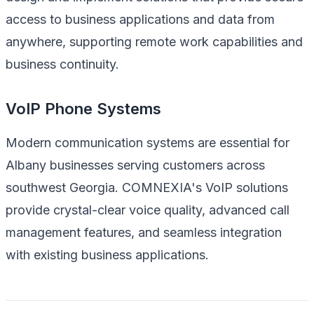
access to business applications and data from
anywhere, supporting remote work capabilities and
business continuity.
VoIP Phone Systems
Modern communication systems are essential for
Albany businesses serving customers across
southwest Georgia. COMNEXIA's VoIP solutions
provide crystal-clear voice quality, advanced call
management features, and seamless integration
with existing business applications.