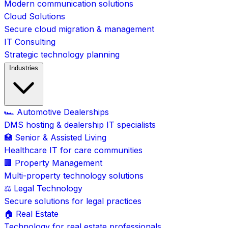
Modern communication solutions
Cloud Solutions
Secure cloud migration & management
IT Consulting
Strategic technology planning
Industries
🏎️ Automotive Dealerships
DMS hosting & dealership IT specialists
🏥 Senior & Assisted Living
Healthcare IT for care communities
🏢 Property Management
Multi-property technology solutions
⚖️ Legal Technology
Secure solutions for legal practices
🏠 Real Estate
Technology for real estate professionals