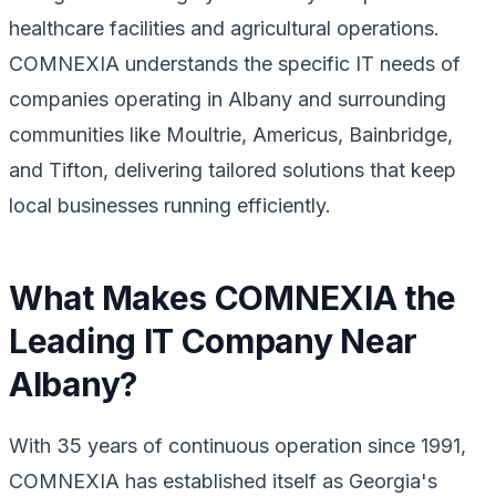
healthcare facilities and agricultural operations.
COMNEXIA understands the specific IT needs of
companies operating in Albany and surrounding
communities like Moultrie, Americus, Bainbridge,
and Tifton, delivering tailored solutions that keep
local businesses running efficiently.
What Makes COMNEXIA the
Leading IT Company Near
Albany?
With 35 years of continuous operation since 1991,
COMNEXIA has established itself as Georgia's