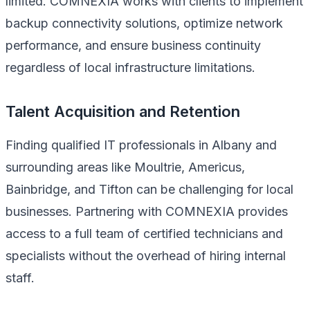
limited. COMNEXIA works with clients to implement
backup connectivity solutions, optimize network
performance, and ensure business continuity
regardless of local infrastructure limitations.
Talent Acquisition and Retention
Finding qualified IT professionals in Albany and
surrounding areas like Moultrie, Americus,
Bainbridge, and Tifton can be challenging for local
businesses. Partnering with COMNEXIA provides
access to a full team of certified technicians and
specialists without the overhead of hiring internal
staff.