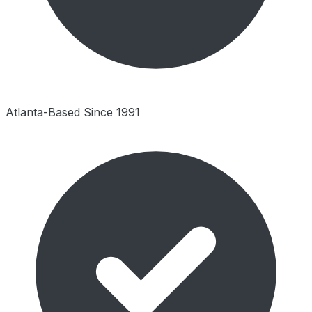
Atlanta-Based Since 1991