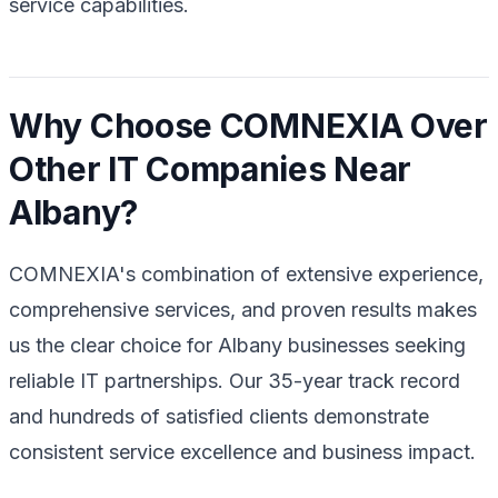
service capabilities.
Why Choose COMNEXIA Over
Other IT Companies Near
Albany?
COMNEXIA's combination of extensive experience,
comprehensive services, and proven results makes
us the clear choice for Albany businesses seeking
reliable IT partnerships. Our 35-year track record
and hundreds of satisfied clients demonstrate
consistent service excellence and business impact.