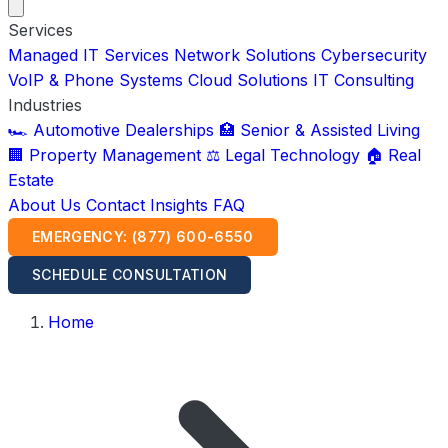
Services
Managed IT Services
Network Solutions
Cybersecurity
VoIP & Phone Systems
Cloud Solutions
IT Consulting
Industries
🏎️ Automotive Dealerships
🏥 Senior & Assisted Living
🏢 Property Management
⚖️ Legal Technology
🏠 Real
Estate
About Us
Contact
Insights
FAQ
EMERGENCY: (877) 600-6550
SCHEDULE CONSULTATION
Home