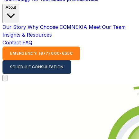
About
Our Story
Why Choose COMNEXIA
Meet Our Team
Insights & Resources
Contact
FAQ
EMERGENCY: (877) 600-6550
SCHEDULE CONSULTATION
Open main menu