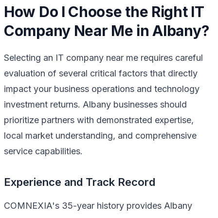
How Do I Choose the Right IT
Company Near Me in Albany?
Selecting an IT company near me requires careful
evaluation of several critical factors that directly
impact your business operations and technology
investment returns. Albany businesses should
prioritize partners with demonstrated expertise,
local market understanding, and comprehensive
service capabilities.
Experience and Track Record
COMNEXIA's 35-year history provides Albany