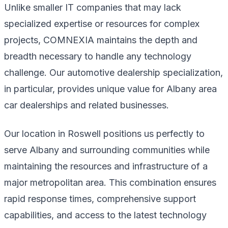
Unlike smaller IT companies that may lack
specialized expertise or resources for complex
projects, COMNEXIA maintains the depth and
breadth necessary to handle any technology
challenge. Our automotive dealership specialization,
in particular, provides unique value for Albany area
car dealerships and related businesses.
Our location in Roswell positions us perfectly to
serve Albany and surrounding communities while
maintaining the resources and infrastructure of a
major metropolitan area. This combination ensures
rapid response times, comprehensive support
capabilities, and access to the latest technology