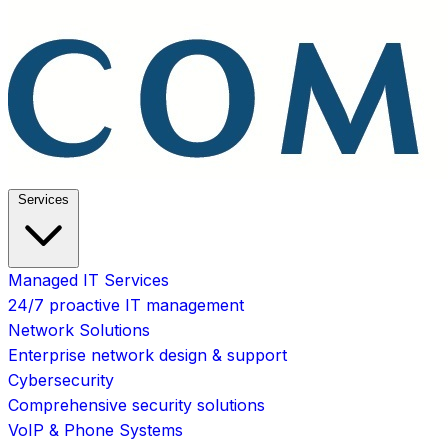
Services
Managed IT Services
24/7 proactive IT management
Network Solutions
Enterprise network design & support
Cybersecurity
Comprehensive security solutions
VoIP & Phone Systems