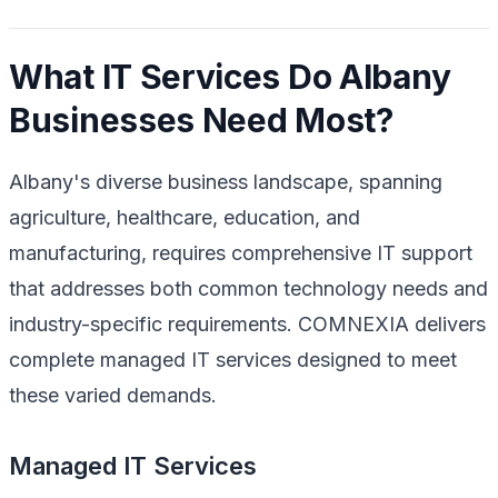
What IT Services Do Albany
Businesses Need Most?
Albany's diverse business landscape, spanning
agriculture, healthcare, education, and
manufacturing, requires comprehensive IT support
that addresses both common technology needs and
industry-specific requirements. COMNEXIA delivers
complete managed IT services designed to meet
these varied demands.
Managed IT Services