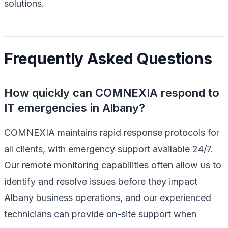
solutions.
Frequently Asked Questions
How quickly can COMNEXIA respond to
IT emergencies in Albany?
COMNEXIA maintains rapid response protocols for
all clients, with emergency support available 24/7.
Our remote monitoring capabilities often allow us to
identify and resolve issues before they impact
Albany business operations, and our experienced
technicians can provide on-site support when