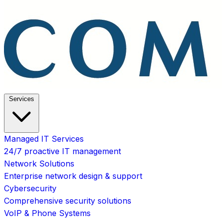
Services
Managed IT Services
24/7 proactive IT management
Network Solutions
Enterprise network design & support
Cybersecurity
Comprehensive security solutions
VoIP & Phone Systems