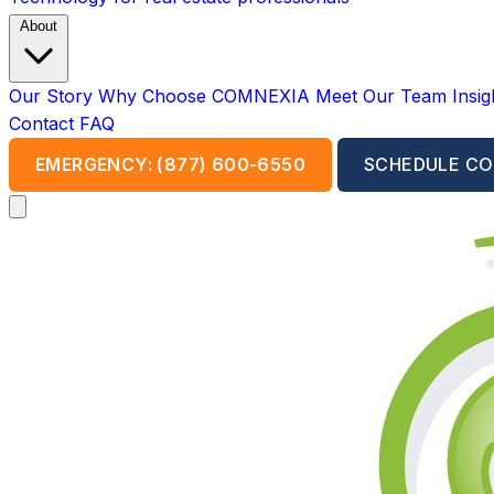
About
Our Story
Why Choose COMNEXIA
Meet Our Team
Insi
Contact
FAQ
EMERGENCY: (877) 600-6550
SCHEDULE CO
Open main menu