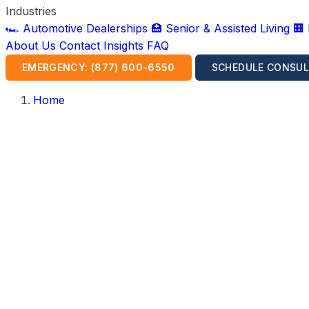
Industries
🏎️ Automotive Dealerships
🏥 Senior & Assisted Living
🏢
About Us
Contact
Insights
FAQ
EMERGENCY: (877) 600-6550
SCHEDULE CONSUL
Home