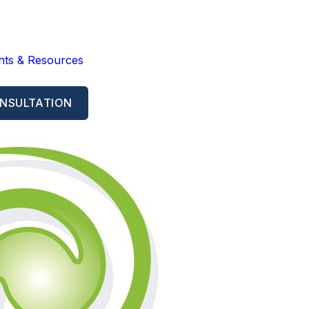
ghts & Resources
NSULTATION