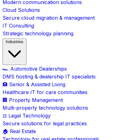
Modern communication solutions
Cloud Solutions
Secure cloud migration & management
IT Consulting
Strategic technology planning
Industries
🏎️ Automotive Dealerships
DMS hosting & dealership IT specialists
🏥 Senior & Assisted Living
Healthcare IT for care communities
🏢 Property Management
Multi-property technology solutions
⚖️ Legal Technology
Secure solutions for legal practices
🏠 Real Estate
Technology for real estate professionals