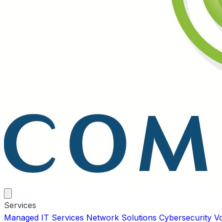
Services
Managed IT Services
Network Solutions
Cybersecurity
V