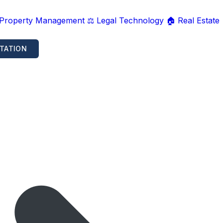
 Property Management
⚖️ Legal Technology
🏠 Real Estate
TATION