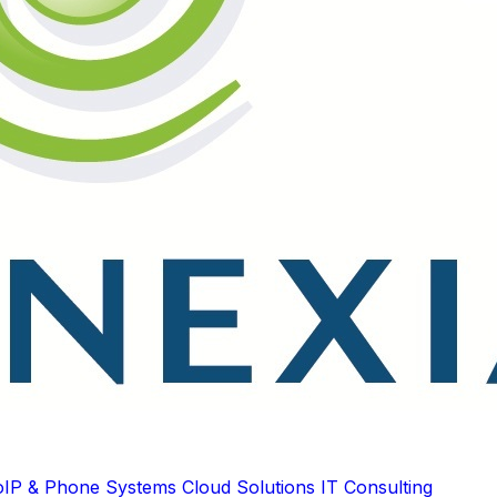
oIP & Phone Systems
Cloud Solutions
IT Consulting