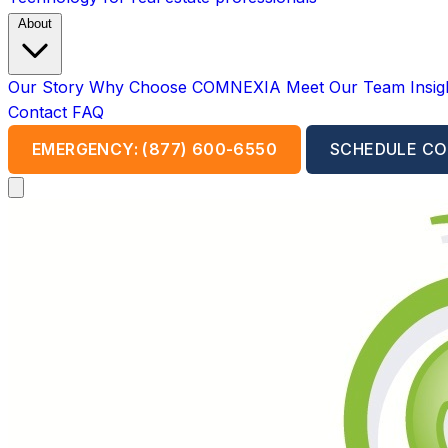
About
Our Story
Why Choose COMNEXIA
Meet Our Team
Insi
Contact
FAQ
EMERGENCY: (877) 600-6550
SCHEDULE CO
Open main menu