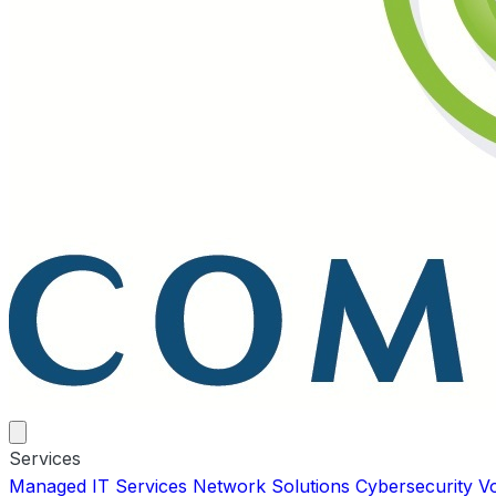
Services
Managed IT Services
Network Solutions
Cybersecurity
V