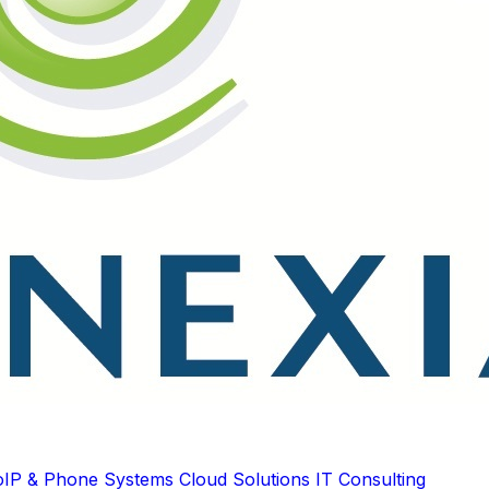
oIP & Phone Systems
Cloud Solutions
IT Consulting