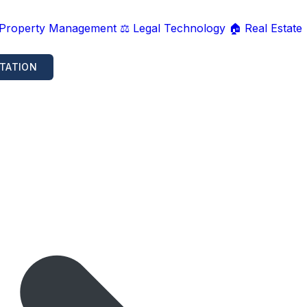
 Property Management
⚖️ Legal Technology
🏠 Real Estate
TATION