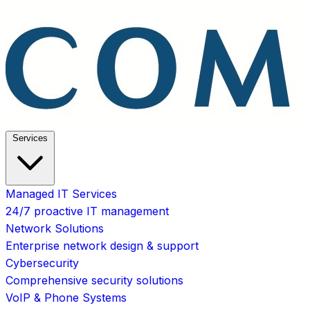
Services
Managed IT Services
24/7 proactive IT management
Network Solutions
Enterprise network design & support
Cybersecurity
Comprehensive security solutions
VoIP & Phone Systems