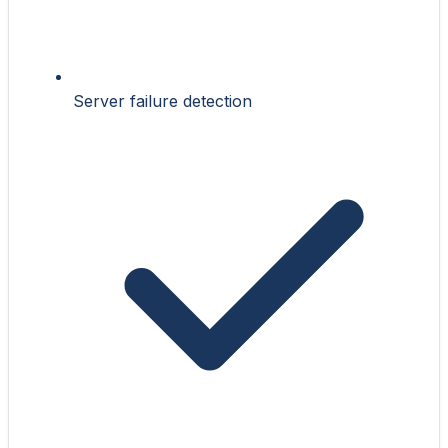
Server failure detection