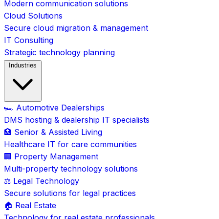
Modern communication solutions
Cloud Solutions
Secure cloud migration & management
IT Consulting
Strategic technology planning
Industries
🏎️ Automotive Dealerships
DMS hosting & dealership IT specialists
🏥 Senior & Assisted Living
Healthcare IT for care communities
🏢 Property Management
Multi-property technology solutions
⚖️ Legal Technology
Secure solutions for legal practices
🏠 Real Estate
Technology for real estate professionals