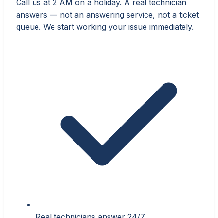
Call us at 2 AM on a holiday. A real technician
answers — not an answering service, not a ticket
queue. We start working your issue immediately.
Real technicians answer 24/7