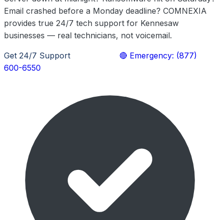
Email crashed before a Monday deadline? COMNEXIA
provides true 24/7 tech support for Kennesaw
businesses — real technicians, not voicemail.
Get 24/7 Support
Learn More
🔴 Emergency: (877)
600-6550