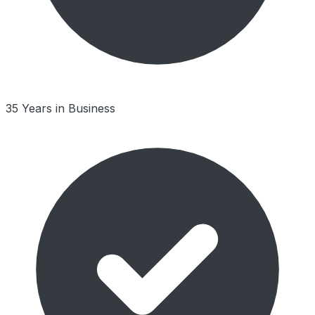
35 Years in Business