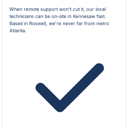
When remote support won't cut it, our local
technicians can be on-site in Kennesaw fast.
Based in Roswell, we're never far from metro
Atlanta.