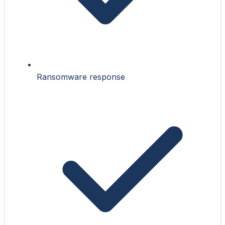
Ransomware response