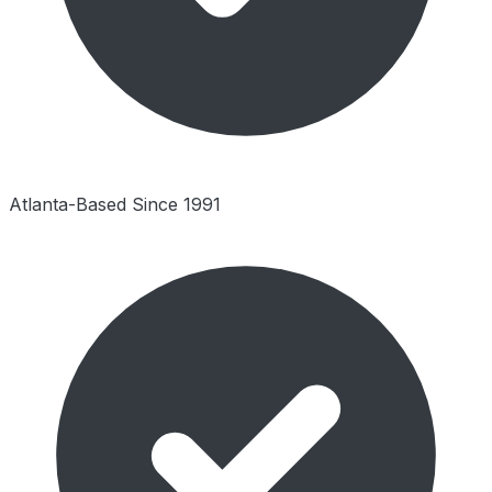
Atlanta-Based Since 1991