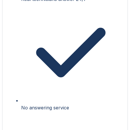
No answering service