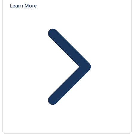
Learn More