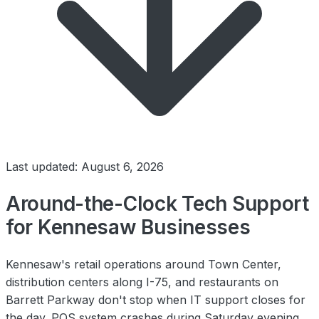
Last updated: August 6, 2026
Around-the-Clock Tech Support
for Kennesaw Businesses
Kennesaw's retail operations around Town Center,
distribution centers along I-75, and restaurants on
Barrett Parkway don't stop when IT support closes for
the day. POS system crashes during Saturday evening