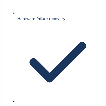
Hardware failure recovery