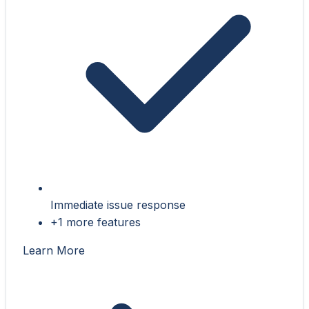
Immediate issue response
+1 more features
Learn More