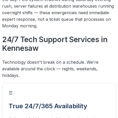
rush, server failures at distribution warehouses running
overnight shifts — these emergencies need immediate
expert response, not a ticket queue that processes on
Monday morning.
24/7 Tech Support Services in
Kennesaw
Technology doesn't break on a schedule. We're
available around the clock — nights, weekends,
holidays.
⏰
True 24/7/365 Availability