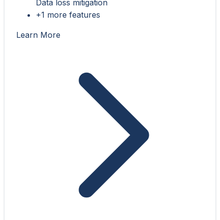
Data loss mitigation
+1 more features
Learn More