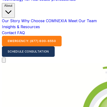
About
Our Story
Why Choose COMNEXIA
Meet Our Team
Insights & Resources
Contact
FAQ
EMERGENCY: (877) 600-6550
SCHEDULE CONSULTATION
Open main menu