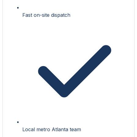
Fast on-site dispatch
Local metro Atlanta team