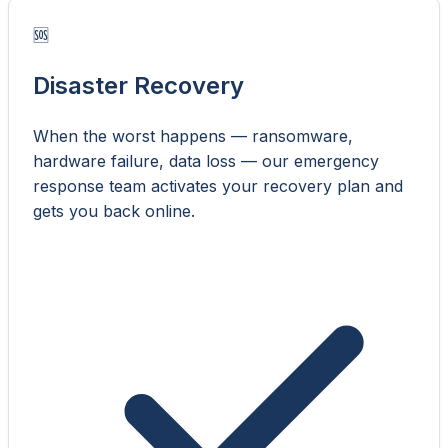
🆘
Disaster Recovery
When the worst happens — ransomware,
hardware failure, data loss — our emergency
response team activates your recovery plan and
gets you back online.