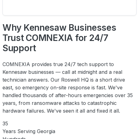
Why Kennesaw Businesses
Trust COMNEXIA for 24/7
Support
COMNEXIA provides true 24/7 tech support to
Kennesaw businesses — call at midnight and a real
technician answers. Our Roswell HQ is a short drive
east, so emergency on-site response is fast. We've
handled thousands of after-hours emergencies over 35
years, from ransomware attacks to catastrophic
hardware failures. We've seen it all and fixed it all.
35
Years Serving Georgia