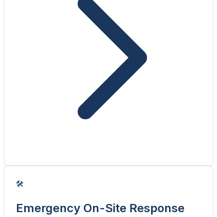
🛠️
Emergency On-Site Response