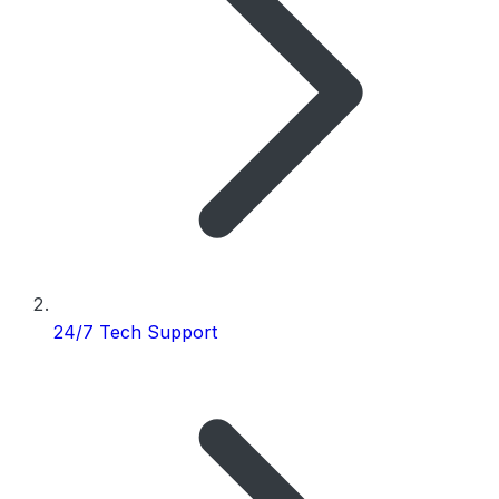
24/7 Tech Support