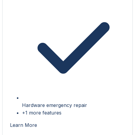
Hardware emergency repair
+1 more features
Learn More