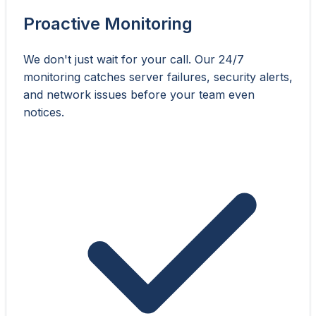
Proactive Monitoring
We don't just wait for your call. Our 24/7
monitoring catches server failures, security alerts,
and network issues before your team even
notices.