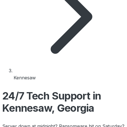
Kennesaw
24/7 Tech Support in
Kennesaw, Georgia
Server down at midnight? Ransomware hit on Saturday?