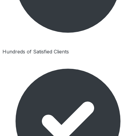
Hundreds of Satisfied Clients