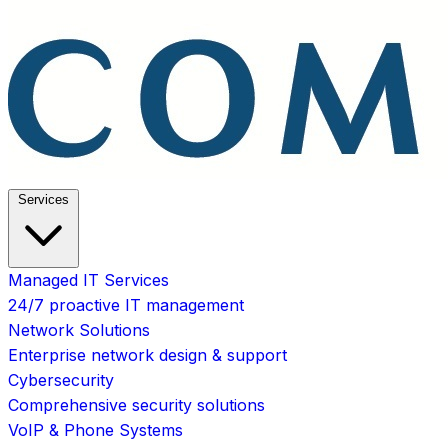
Services
Managed IT Services
24/7 proactive IT management
Network Solutions
Enterprise network design & support
Cybersecurity
Comprehensive security solutions
VoIP & Phone Systems