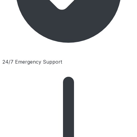
24/7 Emergency Support