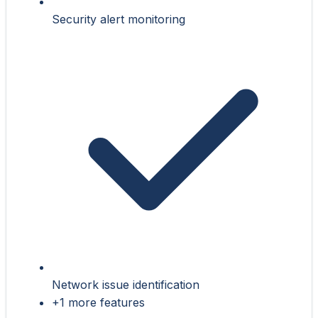
Security alert monitoring
Network issue identification
+1 more features