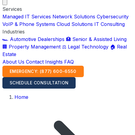
Services
Managed IT Services
Network Solutions
Cybersecurity
VoIP & Phone Systems
Cloud Solutions
IT Consulting
Industries
🏎️ Automotive Dealerships
🏥 Senior & Assisted Living
🏢 Property Management
⚖️ Legal Technology
🏠 Real
Estate
About Us
Contact
Insights
FAQ
EMERGENCY: (877) 600-6550
SCHEDULE CONSULTATION
Home