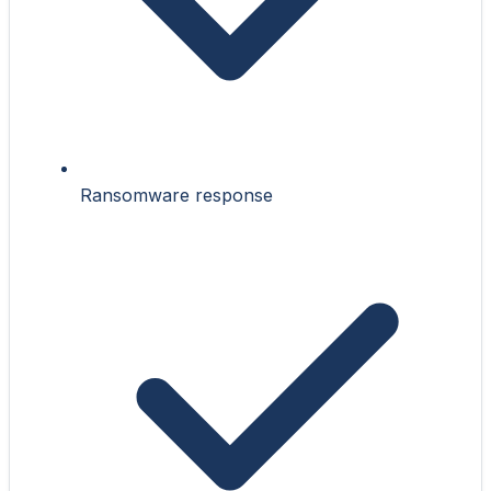
Ransomware response