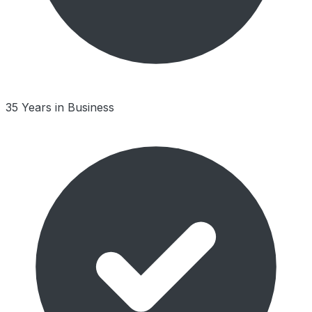
35 Years in Business