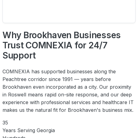
Why Brookhaven Businesses
Trust COMNEXIA for 24/7
Support
COMNEXIA has supported businesses along the
Peachtree corridor since 1991 — years before
Brookhaven even incorporated as a city. Our proximity
in Roswell means rapid on-site response, and our deep
experience with professional services and healthcare IT
makes us the natural fit for Brookhaven's business mix.
35
Years Serving Georgia