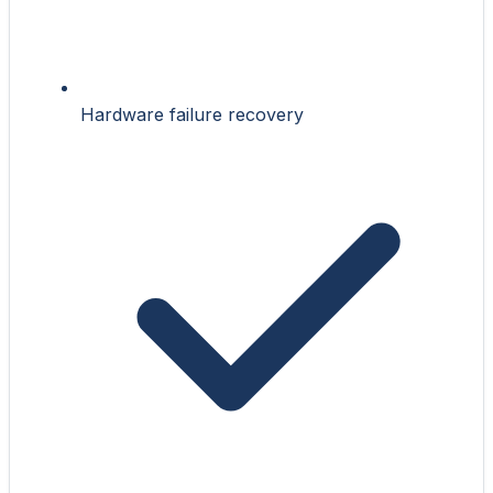
Hardware failure recovery