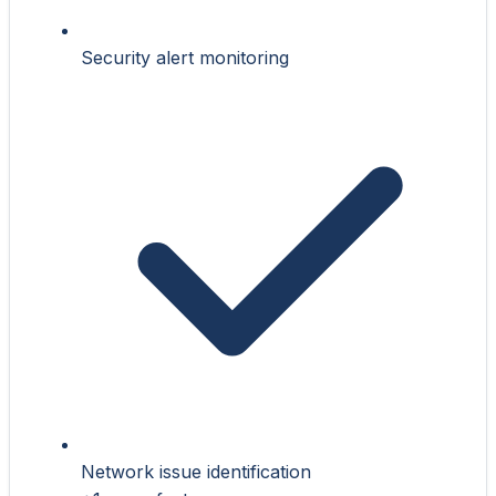
Security alert monitoring
Network issue identification