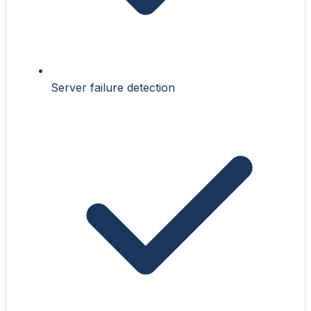
Server failure detection