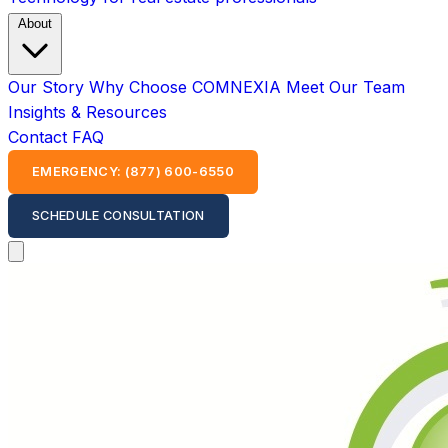
About
Our Story
Why Choose COMNEXIA
Meet Our Team
Insights & Resources
Contact
FAQ
EMERGENCY: (877) 600-6550
SCHEDULE CONSULTATION
Open main menu