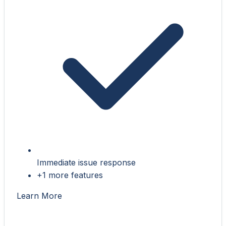
Immediate issue response
+1 more features
Learn More