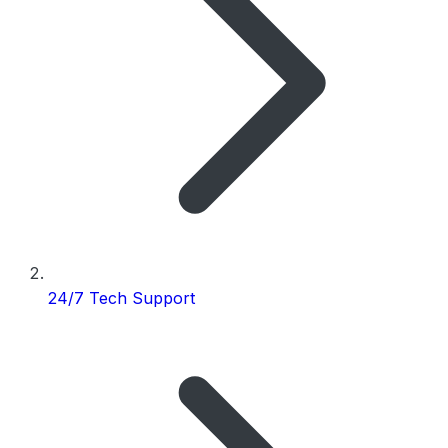
24/7 Tech Support