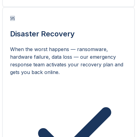
🆘
Disaster Recovery
When the worst happens — ransomware,
hardware failure, data loss — our emergency
response team activates your recovery plan and
gets you back online.