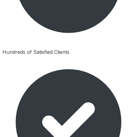
Hundreds of Satisfied Clients