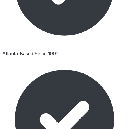
Atlanta-Based Since 1991