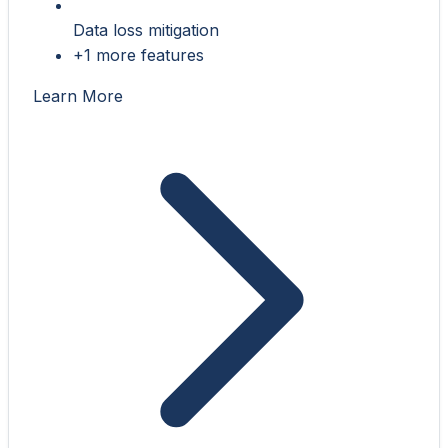
Data loss mitigation
+1 more features
Learn More