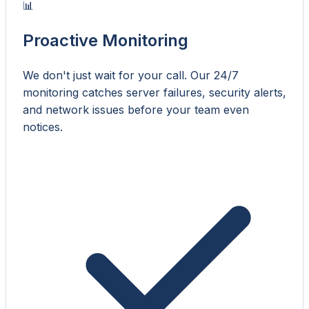
📊
Proactive Monitoring
We don't just wait for your call. Our 24/7
monitoring catches server failures, security alerts,
and network issues before your team even
notices.