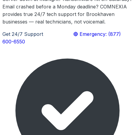
Email crashed before a Monday deadline? COMNEXIA
provides true 24/7 tech support for Brookhaven
businesses — real technicians, not voicemail.
Get 24/7 Support
Learn More
🔴 Emergency: (877)
600-6550