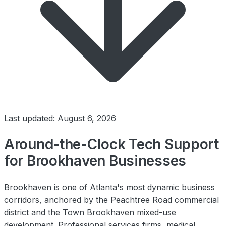
Last updated: August 6, 2026
Around-the-Clock Tech Support
for Brookhaven Businesses
Brookhaven is one of Atlanta's most dynamic business
corridors, anchored by the Peachtree Road commercial
district and the Town Brookhaven mixed-use
development. Professional services firms, medical