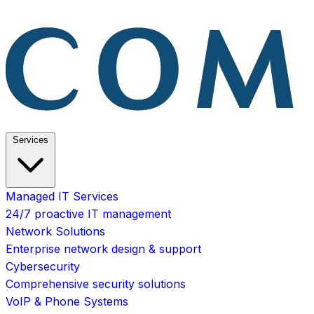
Services
Managed IT Services
24/7 proactive IT management
Network Solutions
Enterprise network design & support
Cybersecurity
Comprehensive security solutions
VoIP & Phone Systems