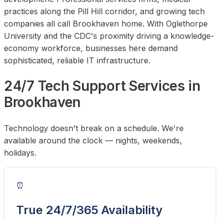
practices along the Pill Hill corridor, and growing tech
companies all call Brookhaven home. With Oglethorpe
University and the CDC's proximity driving a knowledge-
economy workforce, businesses here demand
sophisticated, reliable IT infrastructure.
24/7 Tech Support Services in
Brookhaven
Technology doesn't break on a schedule. We're
available around the clock — nights, weekends,
holidays.
⏰
True 24/7/365 Availability