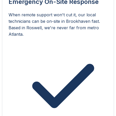
Emergency On-Site Response
When remote support won't cut it, our local
technicians can be on-site in Brookhaven fast.
Based in Roswell, we're never far from metro
Atlanta.