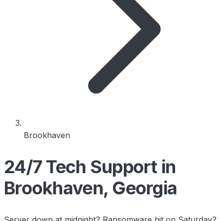
Brookhaven
24/7 Tech Support in
Brookhaven, Georgia
Server down at midnight? Ransomware hit on Saturday?