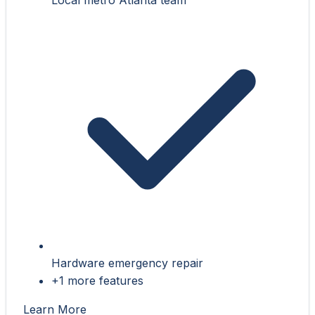
Hardware emergency repair
+1 more features
Learn More