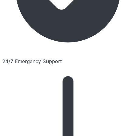
24/7 Emergency Support