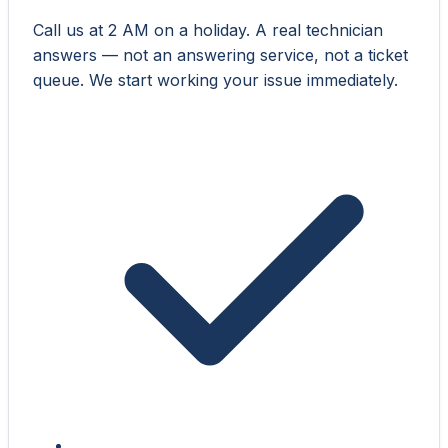
Call us at 2 AM on a holiday. A real technician
answers — not an answering service, not a ticket
queue. We start working your issue immediately.