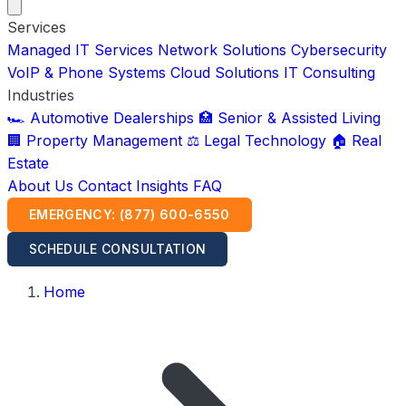
Services
Managed IT Services
Network Solutions
Cybersecurity
VoIP & Phone Systems
Cloud Solutions
IT Consulting
Industries
🏎️ Automotive Dealerships
🏥 Senior & Assisted Living
🏢 Property Management
⚖️ Legal Technology
🏠 Real
Estate
About Us
Contact
Insights
FAQ
EMERGENCY: (877) 600-6550
SCHEDULE CONSULTATION
Home