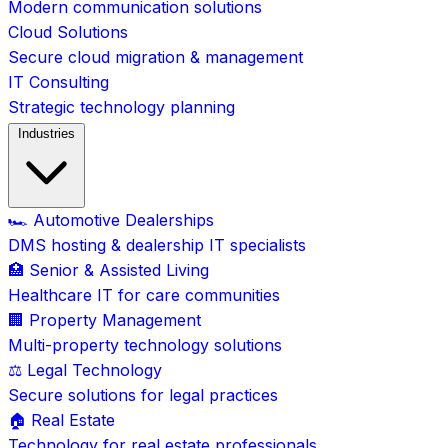
Modern communication solutions
Cloud Solutions
Secure cloud migration & management
IT Consulting
Strategic technology planning
Industries
🏎️ Automotive Dealerships
DMS hosting & dealership IT specialists
🏥 Senior & Assisted Living
Healthcare IT for care communities
🏢 Property Management
Multi-property technology solutions
⚖️ Legal Technology
Secure solutions for legal practices
🏠 Real Estate
Technology for real estate professionals