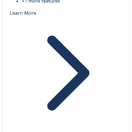
+1 more features
Learn More