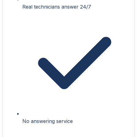
Real technicians answer 24/7
No answering service