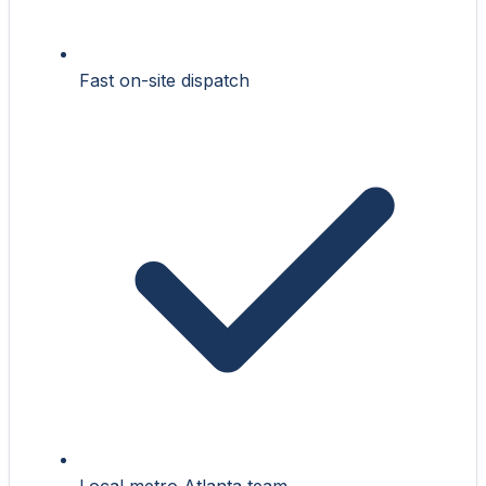
Fast on-site dispatch
Local metro Atlanta team